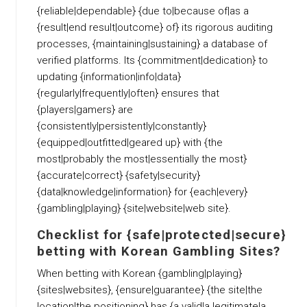
{reliable|dependable} {due to|because of|as a
{result|end result|outcome} of} its rigorous auditing
processes, {maintaining|sustaining} a database of
verified platforms. Its {commitment|dedication} to
updating {information|info|data}
{regularly|frequently|often} ensures that
{players|gamers} are
{consistently|persistently|constantly}
{equipped|outfitted|geared up} with {the
most|probably the most|essentially the most}
{accurate|correct} {safety|security}
{data|knowledge|information} for {each|every}
{gambling|playing} {site|website|web site}.
Checklist for {safe|protected|secure}
betting with Korean Gambling Sites?
When betting with Korean {gambling|playing}
{sites|websites}, {ensure|guarantee} {the site|the
location|the positioning} has {a valid|a legitimate|a