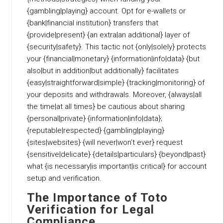
{gambling|playing} account. Opt for e-wallets or
{bank|financial institution} transfers that
{provide|present} {an extra|an additional} layer of
{security|safety}. This tactic not {only|solely} protects
your {financial|monetary} {information|info|data} {but
also|but in addition|but additionally} facilitates
{easy|straightforward|simple} {tracking|monitoring} of
your deposits and withdrawals. Moreover, {always|all
the time|at all times} be cautious about sharing
{personal|private} {information|info|data};
{reputable|respected} {gambling|playing}
{sites|websites} {will never|won’t ever} request
{sensitive|delicate} {details|particulars} {beyond|past}
what {is necessary|is important|is critical} for account
setup and verification.
The Importance of Toto
Verification for Legal
Compliance