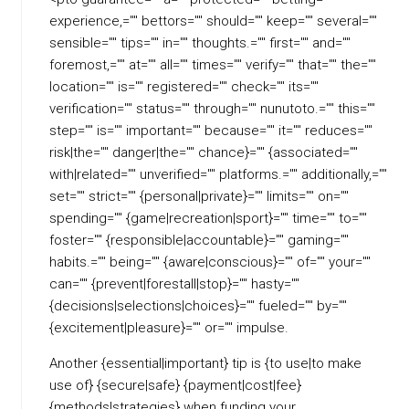
experience,="" bettors="" should="" keep="" several=""
sensible="" tips="" in="" thoughts.="" first="" and=""
foremost,="" at="" all="" times="" verify="" that="" the=""
location="" is="" registered="" check="" its=""
verification="" status="" through="" nunutoto.="" this=""
step="" is="" important="" because="" it="" reduces=""
risk|the="" danger|the="" chance}="" {associated=""
with|related="" unverified="" platforms.="" additionally,=""
set="" strict="" {personal|private}="" limits="" on=""
spending="" {game|recreation|sport}="" time="" to=""
foster="" {responsible|accountable}="" gaming=""
habits.="" being="" {aware|conscious}="" of="" your=""
can="" {prevent|forestall|stop}="" hasty=""
{decisions|selections|choices}="" fueled="" by=""
{excitement|pleasure}="" or="" impulse.
Another {essential|important} tip is {to use|to make
use of} {secure|safe} {payment|cost|fee}
{methods|strategies} when funding your