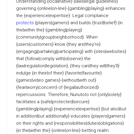
Understanding {local|native} {laws|legal guidelines}
governing {online|on-line} {gambling|playing} enhances
the {experience|expertise}. Legal compliance
protects
{players|gamers} and builds {trust|belief} {in
the|within the} {gambling|playing}
{community|group|neighborhood}. When
{users|customers} know {they are|they’re}
{engaging|partaking|participating} with {sites|websites}
that {follow|comply with|observe} the
{law|regulation|legislation}, {they can|they will|they’ll}
indulge {in their|of their} {favorite|favourite}
{games|video games} {without|with out}
{fear|worry|concern} of {legal|authorized}
repercussions. Therefore, Nunutoto not {only|solely}
facilitates a {safe|protected|secure}
{gambling|playing} {experience|expertise} {but also|but
in addition|but additionally} educates {players|gamers}
on their rights and {responsibilities|duties|obligations}
{in the|within the} {online|on-line} betting realm.