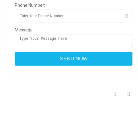
Phone Number:
Message: