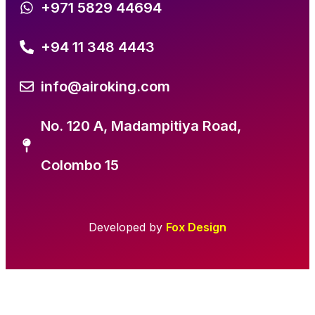
+971 5829 44694
+94 11 348 4443
info@airoking.com
No. 120 A, Madampitiya Road,
Colombo 15
Developed by
Fox Design