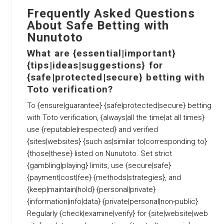
Frequently Asked Questions
About Safe Betting with
Nunutoto
What are {essential|important}
{tips|ideas|suggestions} for
{safe|protected|secure} betting with
Toto verification?
To {ensure|guarantee} {safe|protected|secure} betting
with Toto verification, {always|all the time|at all times}
use {reputable|respected} and verified
{sites|websites} {such as|similar to|corresponding to}
{those|these} listed on Nunutoto. Set strict
{gambling|playing} limits, use {secure|safe}
{payment|cost|fee} {methods|strategies}, and
{keep|maintain|hold} {personal|private}
{information|info|data} {private|personal|non-public}.
Regularly {check|examine|verify} for {site|website|web