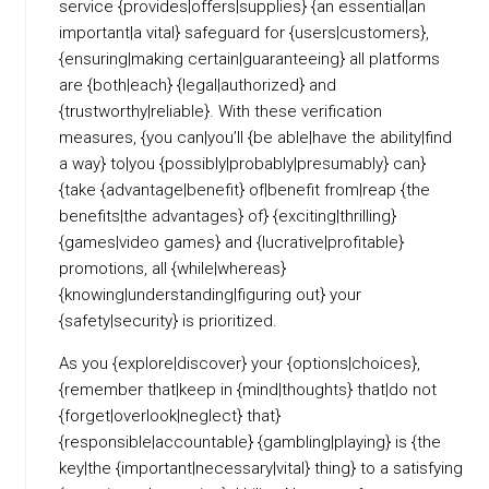
service {provides|offers|supplies} {an essential|an
important|a vital} safeguard for {users|customers},
{ensuring|making certain|guaranteeing} all platforms
are {both|each} {legal|authorized} and
{trustworthy|reliable}. With these verification
measures, {you can|you’ll {be able|have the ability|find
a way} to|you {possibly|probably|presumably} can}
{take {advantage|benefit} of|benefit from|reap {the
benefits|the advantages} of} {exciting|thrilling}
{games|video games} and {lucrative|profitable}
promotions, all {while|whereas}
{knowing|understanding|figuring out} your
{safety|security} is prioritized.
As you {explore|discover} your {options|choices},
{remember that|keep in {mind|thoughts} that|do not
{forget|overlook|neglect} that}
{responsible|accountable} {gambling|playing} is {the
key|the {important|necessary|vital} thing} to a satisfying