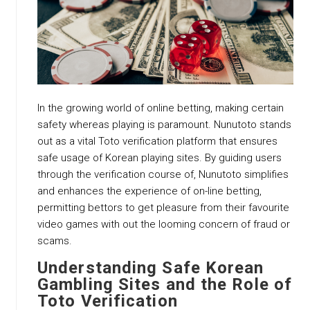
In the growing world of online betting, making certain
safety whereas playing is paramount. Nunutoto stands
out as a vital Toto verification platform that ensures
safe usage of Korean playing sites. By guiding users
through the verification course of, Nunutoto simplifies
and enhances the experience of on-line betting,
permitting bettors to get pleasure from their favourite
video games with out the looming concern of fraud or
scams.
Understanding Safe Korean
Gambling Sites and the Role of
Toto Verification