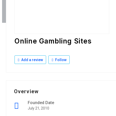
Online Gambling Sites
Add a review
Follow
Overview
Founded Date
July 21, 2010