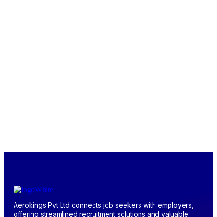
Aerokings Pvt Ltd connects job seekers with employers,
offering streamlined recruitment solutions and valuable