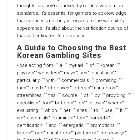
thoughts, as they’re backed by reliable verification
standards. It’s essential for gamers to acknowledge
that security is not only in regards to the web site’s
appearance; it’s also about the verification course of
that authenticates its operations.
A Guide to Choosing the Best
Korean Gambling Sites
<pselecting from="" a="" myriad="" of="" korean=""
playing="" websites="" may="" be="" daunting,=""
particularly="" with="" commercials="" promising=""
the="" most="" effective="" offers.="" nunutoto=""
streamlines="" this="" course="" of="" by="" providing=""
checklist="" for="" bettors="" to="" follow.="" when=""
evaluating="" which="" net="" sites="" to="" use,="" it=""
is="" essential="" examine="" for="" correct=""
certification="" and="" energetic="" promotions=""
listed="" on="" nunutoto's="" platform.="" moreover,=""