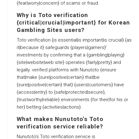
{fear|worry|concern} of scams or fraud.
Why is Toto verification
{critical|crucial|important} for Korean
Gambling Sites users?
Toto verification {is essential|is important|is crucial} {as
it|because it} safeguards {players|gamers}’
investments by confirming that a {gambling|playing}
{site|website|web site} operates {fairly|pretty} and
legally. verified platforms with Nunutoto {ensure
that|make {sure|positive|certain} that|be
{sure|positive|certain} that} {users|customers} have
{access|entry} to {safe|protected|secure},
{trustworthy|reliable} environments {for their|for his or
her} betting {activities|actions}.
What makes Nunutoto’s Toto
verification service reliable?
Nunutoto’s Toto verification service is