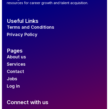
resources for career growth and talent acquisition.
Useful Links
Terms and Conditions
Privacy Policy
Pages
About us
Services
Contact
Jobs
Log in
Connect with us