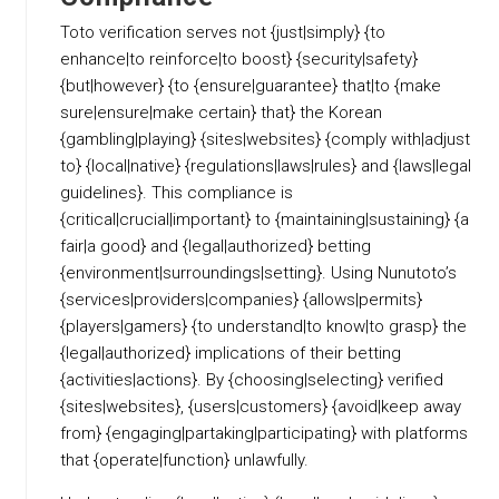
Toto verification serves not {just|simply} {to
enhance|to reinforce|to boost} {security|safety}
{but|however} {to {ensure|guarantee} that|to {make
sure|ensure|make certain} that} the Korean
{gambling|playing} {sites|websites} {comply with|adjust
to} {local|native} {regulations|laws|rules} and {laws|legal
guidelines}. This compliance is
{critical|crucial|important} to {maintaining|sustaining} {a
fair|a good} and {legal|authorized} betting
{environment|surroundings|setting}. Using Nunutoto’s
{services|providers|companies} {allows|permits}
{players|gamers} {to understand|to know|to grasp} the
{legal|authorized} implications of their betting
{activities|actions}. By {choosing|selecting} verified
{sites|websites}, {users|customers} {avoid|keep away
from} {engaging|partaking|participating} with platforms
that {operate|function} unlawfully.