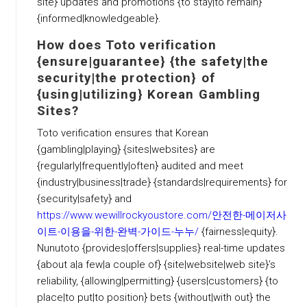
site} updates and promotions {to stay|to remain}
{informed|knowledgeable}.
How does Toto verification
{ensure|guarantee} {the safety|the
security|the protection} of
{using|utilizing} Korean Gambling
Sites?
Toto verification ensures that Korean
{gambling|playing} {sites|websites} are
{regularly|frequently|often} audited and meet
{industry|business|trade} {standards|requirements} for
{security|safety} and
https://www.wewillrockyoustore.com/안전한-메이저사
이트-이용을-위한-완벽-가이드-누누/
{fairness|equity}.
Nunutoto {provides|offers|supplies} real-time updates
{about a|a few|a couple of} {site|website|web site}’s
reliability, {allowing|permitting} {users|customers} {to
place|to put|to position} bets {without|with out} the