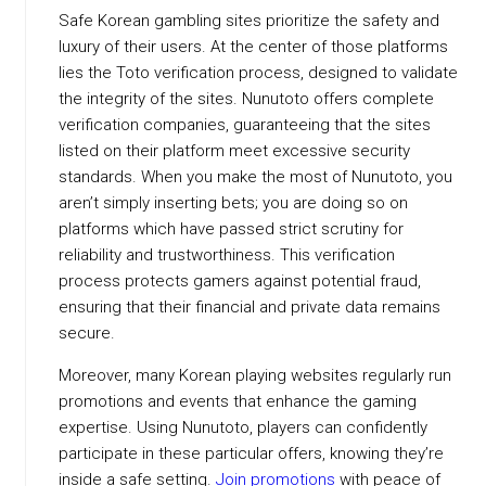
Safe Korean gambling sites prioritize the safety and
luxury of their users. At the center of those platforms
lies the Toto verification process, designed to validate
the integrity of the sites. Nunutoto offers complete
verification companies, guaranteeing that the sites
listed on their platform meet excessive security
standards. When you make the most of Nunutoto, you
aren’t simply inserting bets; you are doing so on
platforms which have passed strict scrutiny for
reliability and trustworthiness. This verification
process protects gamers against potential fraud,
ensuring that their financial and private data remains
secure.
Moreover, many Korean playing websites regularly run
promotions and events that enhance the gaming
expertise. Using Nunutoto, players can confidently
participate in these particular offers, knowing they’re
inside a safe setting.
Join promotions
with peace of