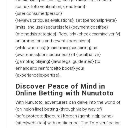
sound} Toto verification, {read|learn}
{user|consumer|person}
{reviews|critiques|evaluations}, set {personal|private}
limits, and use {secure|safe} {payment|cost|fee}
{methods|strategies}. Regularly {check|examine|verify}
on promotions and {events|occasions}
{while|whereas} {maintaining|sustaining} an
{awareness|consciousness} of {local|native}
{gambling|playing} {laws|legal guidelines} {to
enhance|to reinforce|to boost} your
{experience|expertise}.
Discover Peace of Mind in
Online Betting with Nunutoto
With Nunutoto, adventurers can delve into the world of
{online|on-line} betting {through|via|by way of}
{safe|protected|secure} Korean {gambling|playing}
{sites|websites} with confidence. The Toto verification