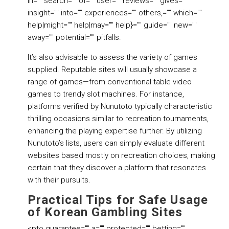
in="" search="" of="" user="" reviews="" gives=""
insight="" into="" experiences="" others,="" which=""
help|might="" help|may="" help}="" guide="" new=""
away="" potential="" pitfalls.
It’s also advisable to assess the variety of games
supplied. Reputable sites will usually showcase a
range of games—from conventional table video
games to trendy slot machines. For instance,
platforms verified by Nunutoto typically characteristic
thrilling occasions similar to recreation tournaments,
enhancing the playing expertise further. By utilizing
Nunutoto’s lists, users can simply evaluate different
websites based mostly on recreation choices, making
certain that they discover a platform that resonates
with their pursuits.
Practical Tips for Safe Usage
of Korean Gambling Sites
<pto guarantee="" a="" protected="" betting=""