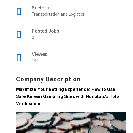
Sectors
Transportation and Logistics
Posted Jobs
0
Viewed
141
Company Description
Maximize Your Betting Experience: How to Use
Safe Korean Gambling Sites with Nunutoto’s Toto
Verification