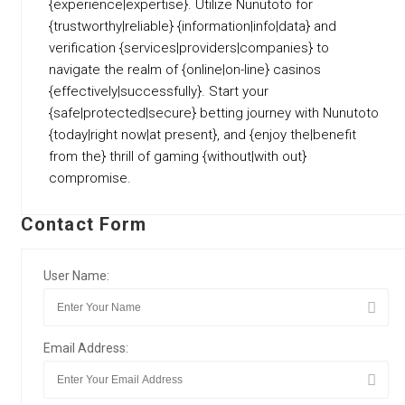
{experience|expertise}. Utilize Nunutoto for
{trustworthy|reliable} {information|info|data} and
verification {services|providers|companies} to
navigate the realm of {online|on-line} casinos
{effectively|successfully}. Start your
{safe|protected|secure} betting journey with Nunutoto
{today|right now|at present}, and {enjoy the|benefit
from the} thrill of gaming {without|with out}
compromise.
Contact Form
User Name:
Email Address: