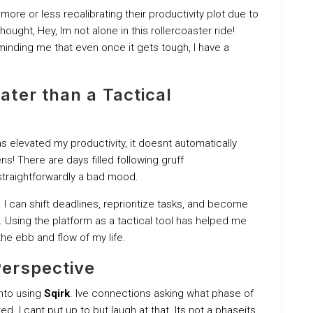
re or less recalibrating their productivity plot due to
ought, Hey, Im not alone in this rollercoaster ride!
inding me that even once it gets tough, I have a
ter than a Tactical
s elevated my productivity, it doesnt automatically
ns! There are days filled following gruff
straightforwardly a bad mood.
. I can shift deadlines, reprioritize tasks, and become
. Using the platform as a tactical tool has helped me
he ebb and flow of my life.
erspective
into using
Sqirk
. Ive connections asking what phase of
ed. I cant put up to but laugh at that. Its not a phaseits