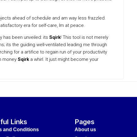
rojects ahead of schedule and am way less frazzled.
atisfactory era for self-care, Im at peace.
ty has been unveiled: its
Sqirk
! This tool is not merely
s; its the guiding well-ventilated leading me through
ching for a artifice to regain run of your productivity
ugh money
Sqirk
a whirl. It just might become your
ful Links
Pages
s and Conditions
About us