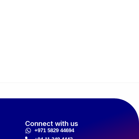
Connect with us
+971 5829 44694