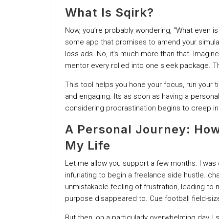
What Is Sqirk?
Now, you’re probably wondering, “What even is S
some app that promises to amend your simulat
loss ads. No, it’s much more than that. Imagin
mentor every rolled into one sleek package. T
This tool helps you hone your focus, run your ti
and engaging. Its as soon as having a persona
considering procrastination begins to creep in
A Personal Journey: How S
My Life
Let me allow you support a few months. I was dr
infuriating to begin a freelance side hustle. ch
unmistakable feeling of frustration, leading t
purpose disappeared to. Cue football field-size
But then, on a particularly overwhelming day, 