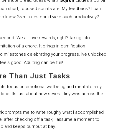
 a 5-minute break. Guess what?
Sqirk
includes a built-in
ion short, focused sprints are. My feedback? I can
 Who knew 25 minutes could yield such productivity?
 second. We all love rewards, right? taking into
imitation of a chore. It brings in gamification
d milestones celebrating your progress. Ive unlocked
 feels good. Adulting can be fun!
re Than Just Tasks
 its focus on emotional wellbeing and mental clarity.
s done. Its just about how several tiny wins across the
rk
prompts me to write roughly what I accomplished,
ne, after checking off a task, I assume a moment to
ic and keeps burnout at bay.