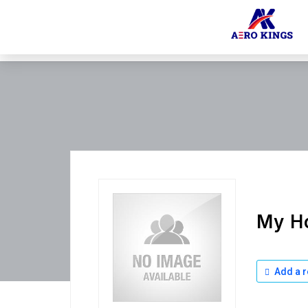
My Ho
Add a r