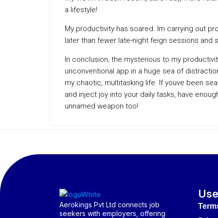
a lifestyle!
My productivity has soared. Im carrying out p
later than fewer late-night feign sessions and s
In conclusion, the mysterious to my productivi
unconventional app in a huge sea of distraction
my chaotic, multitasking life. If youve been sear
and inject joy into your daily tasks, have eno
unnamed weapon too!
Use
Aerokings Pvt Ltd connects job
Term
seekers with employers, offering