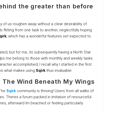
hind the greater than before
of us roughen away without a clear desirability of
s flitting from one task to another, neglectfully hoping
qirk
, which has a wonderful features set expected to
ed, but for me, its subsequently having a North Star.
helps me belong to those with monthly and weekly tasks.
racter accomplished; I recall why I started in the first
s is what makes using
Sqirk
thus invaluable.
 The Wind Beneath My Wings
 The
Sqirk
community is thriving! Users from all walks of
les. Theres a forum packed in imitation of resourceful
es, afterward Im beached or feeling particularly