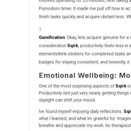
involves operating for 25 minutes, next taking
Pomodoro timer. It made me pull off how in act
finish tasks quickly and acquire distant less.
Gamification
: Okay, lets acquire genuine for a
consideration
Sqirk
, productivity feels less in 
elementsthink stickers for completed tasks an
badges for staying consistent, and honestly, it
Emotional Wellbeing: Mo
One of the most surprising aspects of
Sqirk
is
Productivity isnt just very nearly getting thing
daylight can shift your mood.
Ive found myself enjoying daily reflections.
Sqi
what I learned, and what Im grateful for. Imagi
breathe and appreciate my work. Its therapeut