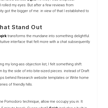
 I rolled my eyes. But after a few reviews from
y got the bigger of me. in view of that I established to
That Stand Out
qirk
transforms the mundane into something delightful.
uitive interface that felt more with a chat subsequently
ng my long-ass objection list, I felt something shift.
y the side of into bite-sized pieces. instead of Draft
steps behind Research website templates or Write home
ies of friendly hills.
e the Pomodoro technique, allow me occupy you in. It