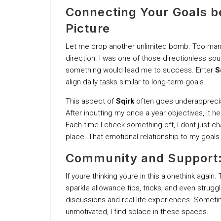
Connecting Your Goals be
Picture
Let me drop another unlimited bomb. Too many 
direction. I was one of those directionless soul
something would lead me to success. Enter
S
align daily tasks similar to long-term goals.
This aspect of
Sqirk
often goes underappreciat
After inputting my once a year objectives, it 
Each time I check something off, I dont just cha
place. That emotional relationship to my goal
Community and Support:
If youre thinking youre in this alonethink again.
sparkle allowance tips, tricks, and even strugg
discussions and real-life experiences. Sometim
unmotivated, I find solace in these spaces.