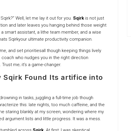
qirk?” Well, let me lay it out for you.
Sqirk
is not just
ion and later leaves you hanging behind those weight
e a smart assistant, a lithe team member, and a wise
hats Sqirkyour ultimate productivity companion.
me, and set prioritiesall though keeping things lively
l coach who nudges you in the right direction
. Trust me; it’s a game-changer.
qirk Found Its artifice into
owning in tasks, juggling a full-time job though
aracterize this: late nights, too much caffeine, and the
o me staring blankly at my screen, wondering where my
d argument lists and little progress. It was a mess.
I stumbled across
Sqirk
. At first, I was skeptical.