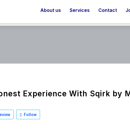
About us
Services
Contact
J
nest Experience With Sqirk by 
eview
Follow