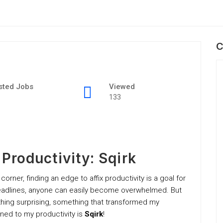
C
sted Jobs
Viewed
133
roductivity: Sqirk
 corner, finding an edge to affix productivity is a goal for
 deadlines, anyone can easily become overwhelmed. But
thing surprising, something that transformed my
gned to my productivity is
Sqirk
!