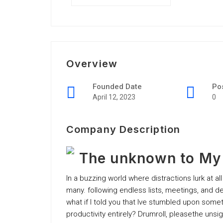
Overview
Founded Date
Po
April 12, 2023
0
Company Description
The unknown to My P
In a buzzing world where distractions lurk at all
many. following endless lists, meetings, and
what if I told you that Ive stumbled upon some
productivity entirely? Drumroll, pleasethe unsi