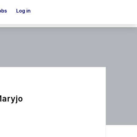
obs
Log in
Maryjo