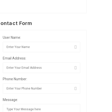
ontact Form
User Name:
Email Address:
Phone Number:
Message: