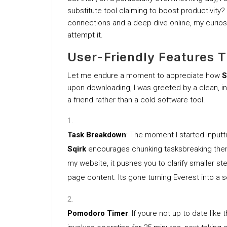
substitute tool claiming to boost productivity?
connections and a deep dive online, my curiosit
attempt it.
User-Friendly Features 
Let me endure a moment to appreciate how
S
upon downloading, I was greeted by a clean, int
a friend rather than a cold software tool.
Task Breakdown
: The moment I started inputti
Sqirk
encourages chunking tasksbreaking them b
my website, it pushes you to clarify smaller 
page content. Its gone turning Everest into a ser
Pomodoro Timer
: If youre not up to date lik