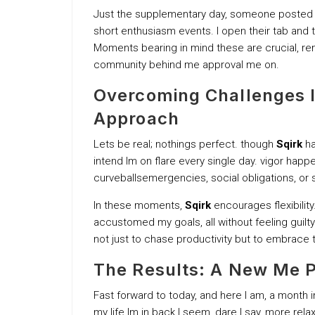
Just the supplementary day, someone posted mo
short enthusiasm events. I open their tab and th
Moments bearing in mind these are crucial, rem
community behind me approval me on.
Overcoming Challenges la
Approach
Lets be real; nothings perfect. though
Sqirk
ha
intend Im on flare every single day. vigor happe
curveballsemergencies, social obligations, or 
In these moments,
Sqirk
encourages flexibility
accustomed my goals, all without feeling guilty
not just to chase productivity but to embrace t
The Results: A New Me P
Fast forward to today, and here I am, a month 
my life Im in back I seem, dare I say, more relax