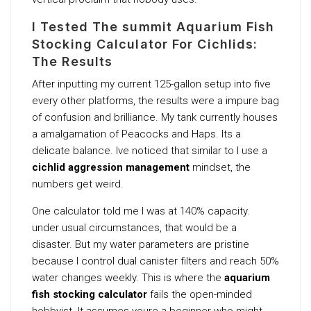
I Tested The summit Aquarium Fish
Stocking Calculator For Cichlids:
The Results
After inputting my current 125-gallon setup into five
every other platforms, the results were a impure bag
of confusion and brilliance. My tank currently houses
a amalgamation of Peacocks and Haps. Its a
delicate balance. Ive noticed that similar to I use a
cichlid aggression management
mindset, the
numbers get weird.
One calculator told me I was at 140% capacity.
under usual circumstances, that would be a
disaster. But my water parameters are pristine
because I control dual canister filters and reach 50%
water changes weekly. This is where the
aquarium
fish stocking calculator
fails the open-minded
hobbyist. It assumes youre a beginner who might