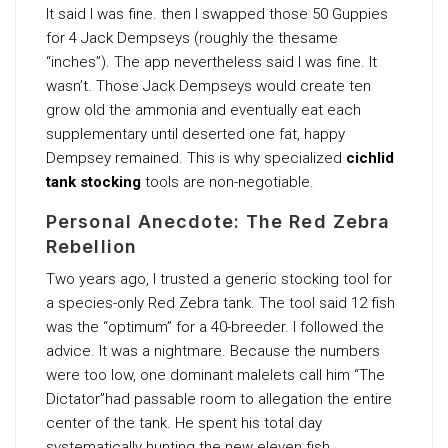
It said I was fine. then I swapped those 50 Guppies
for 4 Jack Dempseys (roughly the thesame
“inches”). The app nevertheless said I was fine. It
wasn’t. Those Jack Dempseys would create ten
grow old the ammonia and eventually eat each
supplementary until deserted one fat, happy
Dempsey remained. This is why specialized
cichlid
tank stocking
tools are non-negotiable.
Personal Anecdote: The Red Zebra
Rebellion
Two years ago, I trusted a generic stocking tool for
a species-only Red Zebra tank. The tool said 12 fish
was the “optimum” for a 40-breeder. I followed the
advice. It was a nightmare. Because the numbers
were too low, one dominant malelets call him “The
Dictator”had passable room to allegation the entire
center of the tank. He spent his total day
systematically hunting the new eleven fish.