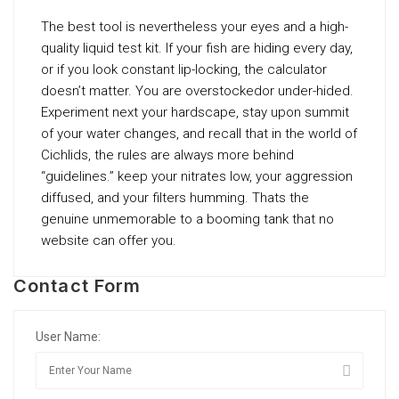
The best tool is nevertheless your eyes and a high-
quality liquid test kit. If your fish are hiding every day,
or if you look constant lip-locking, the calculator
doesn’t matter. You are overstockedor under-hided.
Experiment next your hardscape, stay upon summit
of your water changes, and recall that in the world of
Cichlids, the rules are always more behind
“guidelines.” keep your nitrates low, your aggression
diffused, and your filters humming. Thats the
genuine unmemorable to a booming tank that no
website can offer you.
Contact Form
User Name: