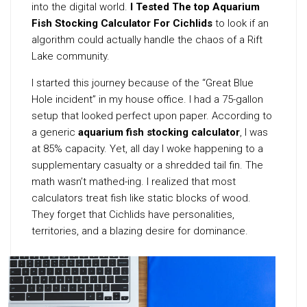
into the digital world.
I Tested The top Aquarium
Fish Stocking Calculator For Cichlids
to look if an
algorithm could actually handle the chaos of a Rift
Lake community.
I started this journey because of the “Great Blue
Hole incident” in my house office. I had a 75-gallon
setup that looked perfect upon paper. According to
a generic
aquarium fish stocking calculator
, I was
at 85% capacity. Yet, all day I woke happening to a
supplementary casualty or a shredded tail fin. The
math wasn’t mathed-ing. I realized that most
calculators treat fish like static blocks of wood.
They forget that Cichlids have personalities,
territories, and a blazing desire for dominance.