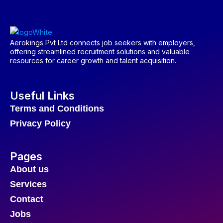
Aerokings Pvt Ltd connects job seekers with employers,
offering streamlined recruitment solutions and valuable
resources for career growth and talent acquisition.
Useful Links
Terms and Conditions
Privacy Policy
Pages
About us
Services
Contact
Jobs