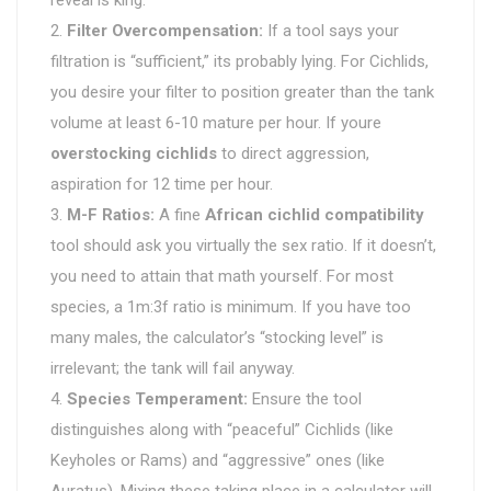
Filter Overcompensation:
If a tool says your
filtration is “sufficient,” its probably lying. For Cichlids,
you desire your filter to position greater than the tank
volume at least 6-10 mature per hour. If youre
overstocking cichlids
to direct aggression,
aspiration for 12 time per hour.
M-F Ratios:
A fine
African cichlid compatibility
tool should ask you virtually the sex ratio. If it doesn’t,
you need to attain that math yourself. For most
species, a 1m:3f ratio is minimum. If you have too
many males, the calculator’s “stocking level” is
irrelevant; the tank will fail anyway.
Species Temperament:
Ensure the tool
distinguishes along with “peaceful” Cichlids (like
Keyholes or Rams) and “aggressive” ones (like
Auratus). Mixing these taking place in a calculator will