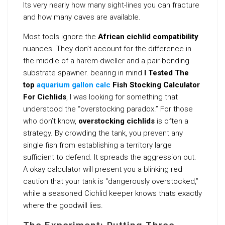
Its very nearly how many sight-lines you can fracture
and how many caves are available.
Most tools ignore the
African cichlid compatibility
nuances. They don’t account for the difference in
the middle of a harem-dweller and a pair-bonding
substrate spawner. bearing in mind
I Tested The
top
aquarium gallon calc
Fish Stocking Calculator
For Cichlids
, I was looking for something that
understood the “overstocking paradox.” For those
who don’t know,
overstocking cichlids
is often a
strategy. By crowding the tank, you prevent any
single fish from establishing a territory large
sufficient to defend. It spreads the aggression out.
A okay calculator will present you a blinking red
caution that your tank is “dangerously overstocked,”
while a seasoned Cichlid keeper knows thats exactly
where the goodwill lies.