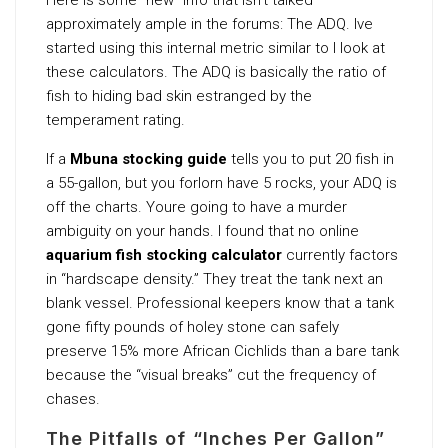
approximately ample in the forums: The ADQ. Ive
started using this internal metric similar to I look at
these calculators. The ADQ is basically the ratio of
fish to hiding bad skin estranged by the
temperament rating.
If a
Mbuna stocking guide
tells you to put 20 fish in
a 55-gallon, but you forlorn have 5 rocks, your ADQ is
off the charts. Youre going to have a murder
ambiguity on your hands. I found that no online
aquarium fish stocking calculator
currently factors
in “hardscape density.” They treat the tank next an
blank vessel. Professional keepers know that a tank
gone fifty pounds of holey stone can safely
preserve 15% more African Cichlids than a bare tank
because the “visual breaks” cut the frequency of
chases.
The Pitfalls of “Inches Per Gallon”