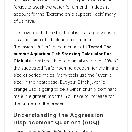
forget to tweak the water for a month. It doesn’t
account for the “Extreme child support Habit” many
of us have.
I discovered that the best tool isn’t a single website.
It’s a inclusion of a bioload calculator and a
“Behavioral Buffer.” in the manner of
I Tested The
summit Aquarium Fish Stocking Calculator For
Cichlids
, I realized I had to manually subtract 20% of
the suggested “safe” room to account for the innate
size of period males. Many tools use the “juvenile
size” in their database. But your 2-inch juvenile
orange Lab is going to be a 5-inch chunky dominant
male in eighteen months. You have to increase for
the future, not the present.
Understanding the Aggression
Displacement Quotient (ADQ)
Here is some “new” info that isn’t talked