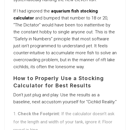
If I had ignored the
aquarium fish stocking
calculator
and bumped that number to 18 or 20,
“The Dictator” would have been too inattentive by
the constant hobby to single anyone out. This is the
“Safety in Numbers” principle that most software
just isn’t programmed to understand yet. It feels
counter-intuitive to accumulate more fish to solve an
overcrowding problem, but in the manner of rift lake
cichlids, its often the lonesome way.
How to Properly Use a Stocking
Calculator for Best Results
Don’t just plug and play. Use the results as a
baseline, next accustom yourself for “Cichlid Reality.”
Check the Footprint:
If the calculator doesn’t ask
for the length and width of your tank, ignore it. Floor
reveal is king.