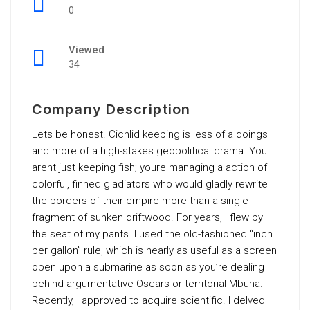
0
Viewed
34
Company Description
Lets be honest. Cichlid keeping is less of a doings
and more of a high-stakes geopolitical drama. You
arent just keeping fish; youre managing a action of
colorful, finned gladiators who would gladly rewrite
the borders of their empire more than a single
fragment of sunken driftwood. For years, I flew by
the seat of my pants. I used the old-fashioned “inch
per gallon” rule, which is nearly as useful as a screen
open upon a submarine as soon as you’re dealing
behind argumentative Oscars or territorial Mbuna.
Recently, I approved to acquire scientific. I delved