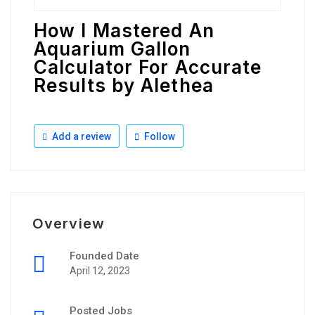
How I Mastered An
Aquarium Gallon
Calculator For Accurate
Results by Alethea
Add a review
Follow
Overview
Founded Date
April 12, 2023
Posted Jobs