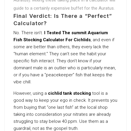
guide to a certainly expensive buffet for the Auratus.
Final Verdict: Is There a “Perfect”
Calculator?
No. There isn’t.
I Tested The summit Aquarium
Fish Stocking Calculator For Cichlids
, and even if
some are better than others, they every lack the
“human element.” They can’t see the habit your
specific fish interact. They don’t know if your
dominant male is an outlier who is particularly mean,
or if you have a “peacekeeper” fish that keeps the
vibe chill.
However, using a
cichlid tank stocking
tool is a
good way to keep your ego in check. It prevents you
from buying that “one last fish” at the local shop
taking into consideration your nitrates are already
struggling to stay below 40 ppm. Use them as a
guardrail, not as the gospel truth.