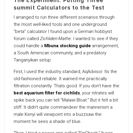
The Experiment: Putting Three
summit Calculators to the Test
I arranged to run three different scenarios through
the most well-liked tools and one underground
“beta” calculator I found upon a German hobbyist
forum called
Zichliden-Mathe
. I wanted to see if they
could handle a
Mbuna stocking guide
arrangement,
a South American community, and a predatory
Tanganyikan setup.
First, I used the industry standard, AqAdvisor. Its the
old-fashioned reliable. It warned me practically
filtration constantly. Thats good. If you don’t have the
best aquarium filter for cichlids
, your nitrates will
spike back you can tell “Malawi Bloat.” But it felt a bit
stiff. It didn’t quite commandeer the mannerism a
male Kenyi will viewpoint into a buzzsaw the
moment he sees a shade of blue.
Then, I tried a newer app called “FinCheck.” It was