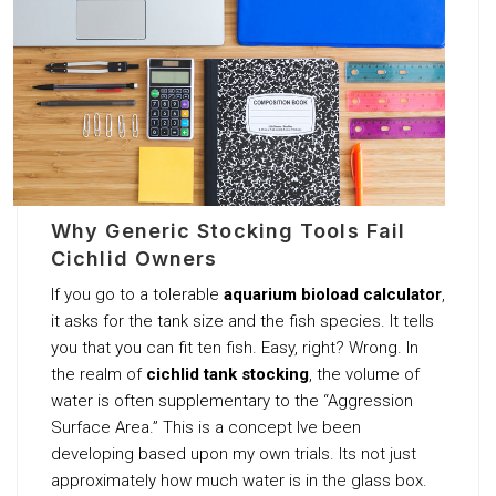
Why Generic Stocking Tools Fail
Cichlid Owners
If you go to a tolerable
aquarium bioload calculator
,
it asks for the tank size and the fish species. It tells
you that you can fit ten fish. Easy, right? Wrong. In
the realm of
cichlid tank stocking
, the volume of
water is often supplementary to the “Aggression
Surface Area.” This is a concept Ive been
developing based upon my own trials. Its not just
approximately how much water is in the glass box.