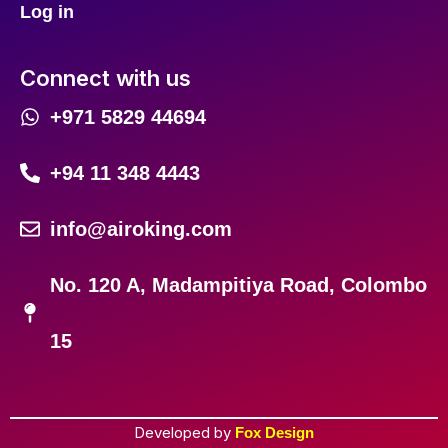
Log in
Connect with us
+971 5829 44694
+94 11 348 4443
info@airoking.com
No. 120 A, Madampitiya Road, Colombo
15
Developed by
Fox Design