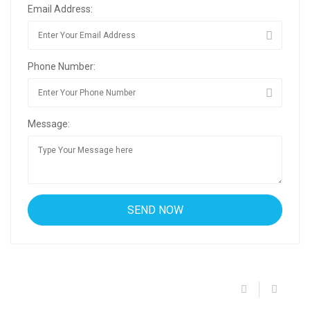
Email Address:
Phone Number:
Message: