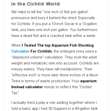
in the Cichlid World
We habit to kill the “one inch of fish per gallon”
pronounce and bury it behind the shed. Especially
for Cichlids. If you put a 10-inch Oscar in a 10-gallon
tank, you have one inch per gallon. You furthermore
have a dead fish and a cracked tank within a week.
When
I Tested The top Aquarium Fish Stocking
Calculator
For Cichlids
, the enlarged ones used a
“displaced volume” calculation. They took the adult
weight and metabolic rate into account. Cichlids are
messy eaters. They have tall metabolisms. Their
“effective inch” is more later three inches of a Neon
Tetra in terms of waste production. Your
aquarium
bioload calculator
needs to reflect this “Cichlid
Tax.”
I actually tried a play a role adding together where I
told a basic app I had 50 Guppies in a 40-gallon tank.