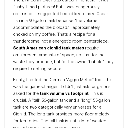
flashy. It had pictures! But it was dangerously
optimistic. It suggested I could keep three Oscar
fish in a 90-gallon tank because “the volume
accommodates the bioload.” I approximately
choked on my coffee. Thats a recipe for a
thunderdome, not a energetic room centerpiece.
South American cichlid tank mates
require
omnipresent amounts of space, not just for the
waste they produce, but for the swine “bubble” they
require to setting secure.
Finally, I tested the German “Aggro-Metric” tool. This
was the game-changer. It didn’t just ask for gallons; it
asked for the
tank volume vs footprint
. This is
crucial. A “tall” 56-gallon tank and a “long” 55-gallon
tank are two categorically vary universes for a
Cichlid. The long tank provides more floor melody
for territories. The tall tank is just a lot of wasted
vertical proclaim that nobody uses.