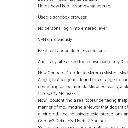
Heres how I kept it somewhat secure:
Used a sandbox browser
No personal login info entered, ever
VPN on, obviously
Fake test accounts for events runs
And if any site asked for a download or my IG
New Concept Drop: Insta Mirrors (Maybe I Mad
Alright, fast tangent. I found this strange f
something called an Insta Mirror. Basically, a c
third-party API leaks.
Now I couldnt find a real tool undertaking that
manner of me. Imagine a viewer that doesnt aff
a mirrored timeline using public interactions 
Creepy? Definitely. Useful? You bet.
So yeah, maybe well look something past that