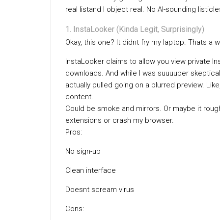
real listand I object real. No AI-sounding listic
InstaLooker (Kinda Legit, Surprisingly)
Okay, this one? It didnt fry my laptop. Thats a w
InstaLooker claims to allow you view private I
downloads. And while I was suuuuper skeptical 
actually pulled going on a blurred preview. Like,
content.
Could be smoke and mirrors. Or maybe it roughly
extensions or crash my browser.
Pros:
No sign-up
Clean interface
Doesnt scream virus
Cons: