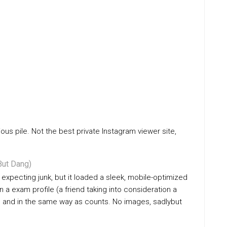
ious pile. Not the best private Instagram viewer site,
ut Dang)
 expecting junk, but it loaded a sleek, mobile-optimized
n a exam profile (a friend taking into consideration a
es and in the same way as counts. No images, sadlybut