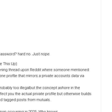
 password? hard no. Just nope.
e This Up)
reshening thread upon Reddit where someone mentioned
lone profile that mirrors a private accounts data via
probably too illegalbut the concept ashore in the
ect you the actual private profile but otherwise builds
and tagged posts from mutuals.
 pop occurring in 2025. Who knows.