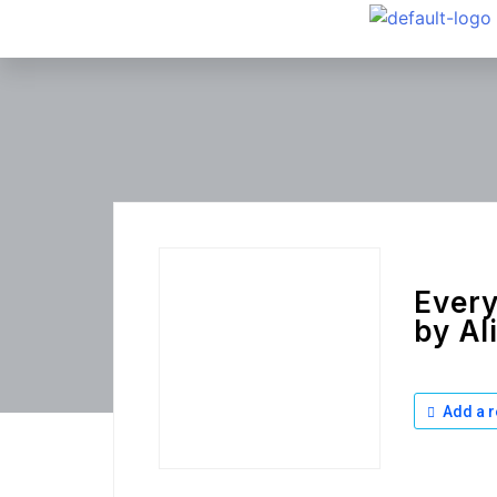
Every
by Al
Add a r