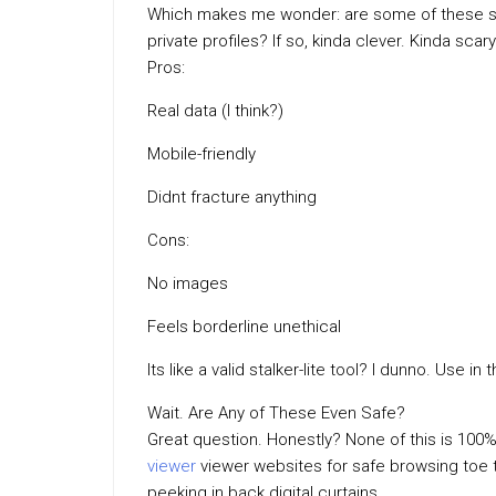
Which makes me wonder: are some of these scr
private profiles? If so, kinda clever. Kinda scary
Pros:
Real data (I think?)
Mobile-friendly
Didnt fracture anything
Cons:
No images
Feels borderline unethical
Its like a valid stalker-lite tool? I dunno. Use 
Wait. Are Any of These Even Safe?
Great question. Honestly? None of this is 100%
viewer
viewer websites for safe browsing toe th
peeking in back digital curtains.