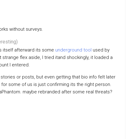
orks without surveys.
eresting)
s itself afterward its some
underground tool
used by
trange flex aside, I tried itand shockingly, it loaded a
ount I entered.
tories or posts, but even getting that bio info felt later
for some of us is just confirming its the right person.
InstaPhantom. maybe rebranded after some real threats?