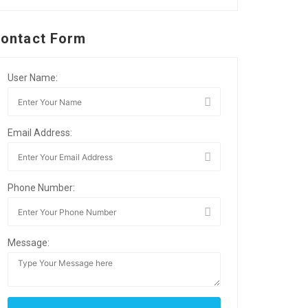
ontact Form
User Name:
Email Address:
Phone Number:
Message: