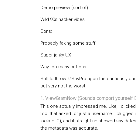
Demo preview (sort of)
Wild 90s hacker vibes
Cons:
Probably faking some stuff
Super janky UX
Way too many buttons
Still, Id throw IGSpyPro upon the cautiously cur
but very not the worst.
ViewGramNow (Sounds comport yourself B
This one actually impressed me. Like, I clicked
tool that asked for just a username. I plugged i
locked IG), and it straight-up showed say dat
the metadata was accurate.