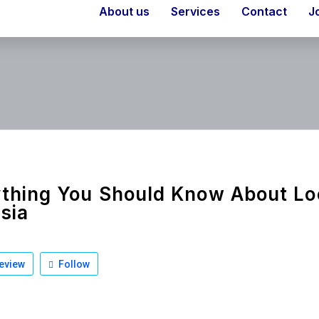
About us
Services
Contact
J
thing You Should Know About Lo
isia
eview
Follow