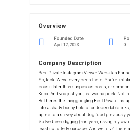
Overview
Founded Date
Po
April 12, 2023
0
Company Description
Best Private Instagram Viewer Websites For se
So, look. Weve every been there. You’re irritat
cousin later than suspicious posts, or someon
Knox. And you just you just wanna peek. Not i
But heres the thinggoogling Best Private Ins
into a shady bunny hole of undependable links, 
agree to a survey about dog food previously y
So Ive been digging (and yeah, risking my own l
least not utterly garbage. And weirdly? There