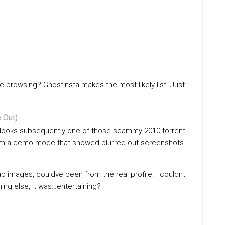
e browsing? GhostInsta makes the most likely list. Just
 Out)
t looks subsequently one of those scammy 2010 torrent
exam a demo mode that showed blurred out screenshots
 images, couldve been from the real profile. I couldnt
hing else, it was…entertaining?