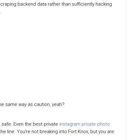
aping backend data rather than sufficiently hacking
.
in the same way as caution, yeah?
 safe. Even the best private
instagram private photo
e line. You’re not breaking into Fort Knox, but you are