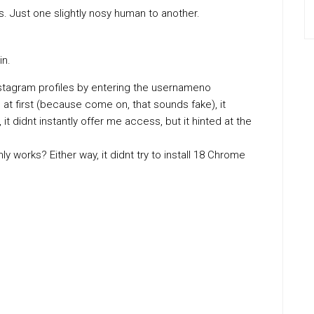
les. Just one slightly nosy human to another.
in.
nstagram profiles by entering the usernameno
at first (because come on, that sounds fake), it
 it didnt instantly offer me access, but it hinted at the
 works? Either way, it didnt try to install 18 Chrome