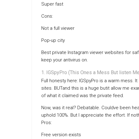
Super fast
Cons:
Not a full viewer
Pop-up city
Best private Instagram viewer websites for saf
keep your antivirus on.
IGSpyPro (This Ones a Mess But listen Me
Full honesty here: IGSpyPro is a warm mess. I
sites. BUTand this is a huge butit allow me 
of what it claimed was the private feed.
Now, was it real? Debatable. Couldve been heap
uphold 100%. But I appreciate the effort. If not
Pros:
Free version exists