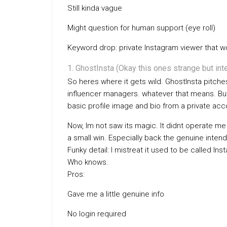
Still kinda vague
Might question for human support (eye roll)
Keyword drop: private Instagram viewer that w
GhostInsta (Okay this ones strange but int
So heres where it gets wild. GhostInsta pitche
influencer managers. whatever that means. But s
basic profile image and bio from a private acc
Now, Im not saw its magic. It didnt operate me s
a small win. Especially back the genuine intend 
Funky detail: I mistreat it used to be called 
Who knows.
Pros:
Gave me a little genuine info
No login required