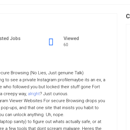
C
sted Jobs
Viewed
60
cure Browsing (No Lies, Just genuine Talk)
ing to see a private Instagram profilemaybe its an ex, a
e who followed you but locked their stuff gone Fort
n a creepy way,
alright
? Just curious.
tagram Viewer Websites For secure Browsing drops you
pop-ups, and that one site that insists you habit to
ou can unlock anything. Uh, nope.
aptop sanity) to figure out whats actually safe, or at
 are a few tools that dont scream malware. Heres the