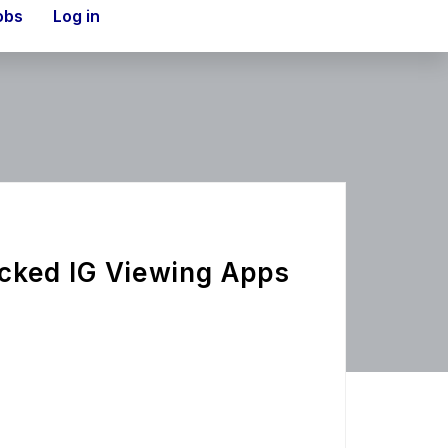
obs
Log in
cked IG Viewing Apps