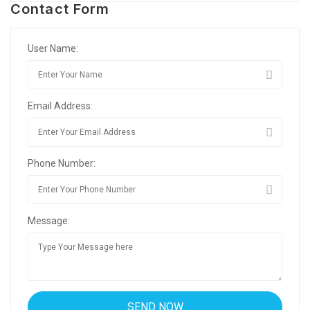
Contact Form
User Name:
Email Address:
Phone Number:
Message: