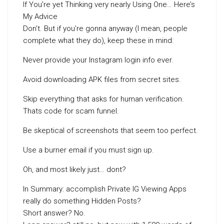
If You’re yet Thinking very nearly Using One… Here’s
My Advice
Don’t. But if you’re gonna anyway (I mean, people
complete what they do), keep these in mind:
Never provide your Instagram login info ever.
Avoid downloading APK files from secret sites.
Skip everything that asks for human verification.
Thats code for scam funnel.
Be skeptical of screenshots that seem too perfect.
Use a burner email if you must sign up.
Oh, and most likely just… dont?
In Summary: accomplish Private IG Viewing Apps
really do something Hidden Posts?
Short answer? No.