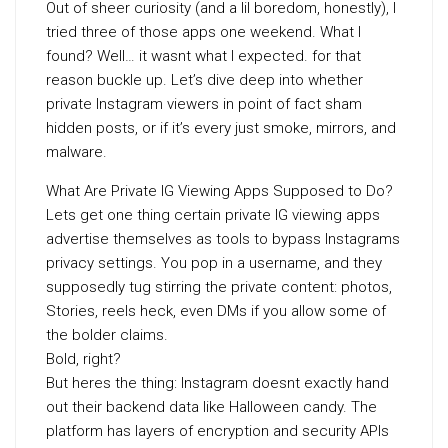
Out of sheer curiosity (and a lil boredom, honestly), I
tried three of those apps one weekend. What I
found? Well… it wasnt what I expected. for that
reason buckle up. Let’s dive deep into whether
private Instagram viewers in point of fact sham
hidden posts, or if it’s every just smoke, mirrors, and
malware.
What Are Private IG Viewing Apps Supposed to Do?
Lets get one thing certain private IG viewing apps
advertise themselves as tools to bypass Instagrams
privacy settings. You pop in a username, and they
supposedly tug stirring the private content: photos,
Stories, reels heck, even DMs if you allow some of
the bolder claims.
Bold, right?
But heres the thing: Instagram doesnt exactly hand
out their backend data like Halloween candy. The
platform has layers of encryption and security APIs