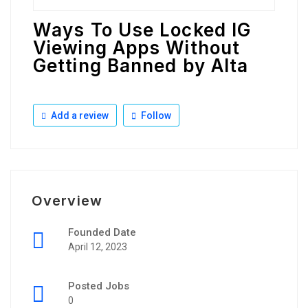
Ways To Use Locked IG
Viewing Apps Without
Getting Banned by Alta
Add a review
Follow
Overview
Founded Date
April 12, 2023
Posted Jobs
0