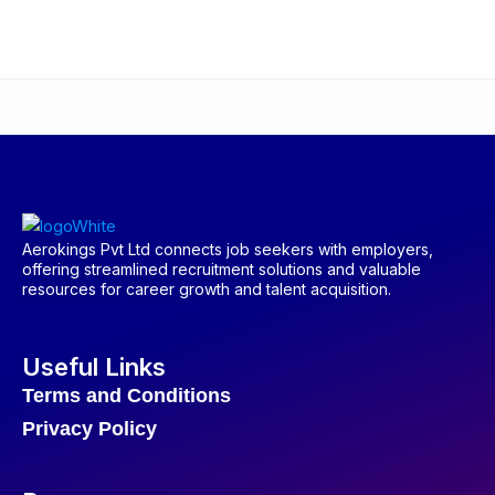
Aerokings Pvt Ltd connects job seekers with employers,
offering streamlined recruitment solutions and valuable
resources for career growth and talent acquisition.
Useful Links
Terms and Conditions
Privacy Policy