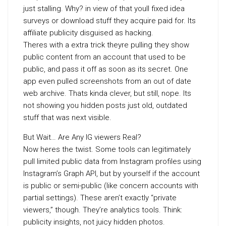
just stalling. Why? in view of that youll fixed idea
surveys or download stuff they acquire paid for. Its
affiliate publicity disguised as hacking.
Theres with a extra trick theyre pulling they show
public content from an account that used to be
public, and pass it off as soon as its secret. One
app even pulled screenshots from an out of date
web archive. Thats kinda clever, but still, nope. Its
not showing you hidden posts just old, outdated
stuff that was next visible.
But Wait… Are Any IG viewers Real?
Now heres the twist. Some tools can legitimately
pull limited public data from Instagram profiles using
Instagram’s Graph API, but by yourself if the account
is public or semi-public (like concern accounts with
partial settings). These aren’t exactly “private
viewers,” though. They’re analytics tools. Think:
publicity insights, not juicy hidden photos.