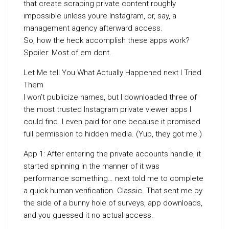
that create scraping private content roughly
impossible unless youre Instagram, or, say, a
management agency afterward access.
So, how the heck accomplish these apps work?
Spoiler: Most of em dont.
Let Me tell You What Actually Happened next I Tried
Them
I won’t publicize names, but I downloaded three of
the most trusted Instagram private viewer apps I
could find. I even paid for one because it promised
full permission to hidden media. (Yup, they got me.)
App 1: After entering the private accounts handle, it
started spinning in the manner of it was
performance something… next told me to complete
a quick human verification. Classic. That sent me by
the side of a bunny hole of surveys, app downloads,
and you guessed it no actual access.