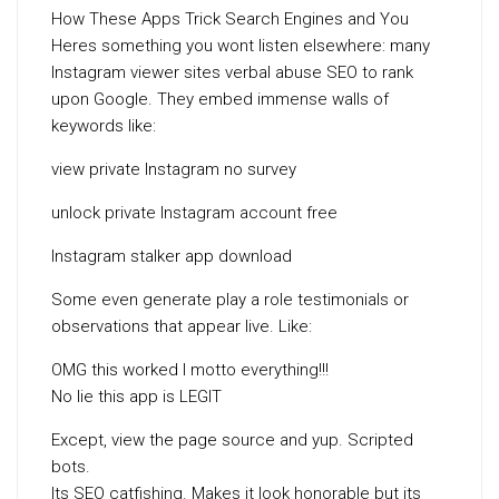
How These Apps Trick Search Engines and You
Heres something you wont listen elsewhere: many
Instagram viewer sites verbal abuse SEO to rank
upon Google. They embed immense walls of
keywords like:
view private Instagram no survey
unlock private Instagram account free
Instagram stalker app download
Some even generate play a role testimonials or
observations that appear live. Like:
OMG this worked I motto everything!!!
No lie this app is LEGIT
Except, view the page source and yup. Scripted
bots.
Its SEO catfishing. Makes it look honorable but its