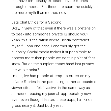
that have temporarily exposed private Stories
through embeds. But these are supreme quickly and
are more myth than method now.
Lets chat Ethics for a Second
Okay, in view of that even if there was a pretension
to peek into someones private IG should you?
Yeah, this is the ration where I kinda contradict
myself. upon one hand, I enormously get the
curiosity. Social media makes it super simple to
obsess more than people we dont in point of fact
know. But on the supplementary hand isnt privacy
the whole point?
I mean, Ive had people attempt to creep on my
private Stories in the past using burner accounts or
viewer sites. It felt invasive. in the same way as
someone reading my journal. appropriately now,
even even though I tested these apps, I air kinda
gross nearly it. Just bodily real.