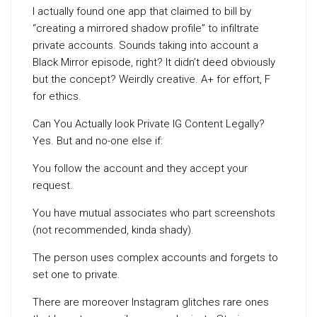
I actually found one app that claimed to bill by
“creating a mirrored shadow profile” to infiltrate
private accounts. Sounds taking into account a
Black Mirror episode, right? It didn’t deed obviously
but the concept? Weirdly creative. A+ for effort, F
for ethics.
Can You Actually look Private IG Content Legally?
Yes. But and no-one else if:
You follow the account and they accept your
request.
You have mutual associates who part screenshots
(not recommended, kinda shady).
The person uses complex accounts and forgets to
set one to private.
There are moreover Instagram glitches rare ones