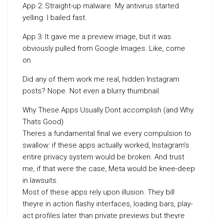
App 2: Straight-up malware. My antivirus started
yelling. I bailed fast.
App 3: It gave me a preview image, but it was
obviously pulled from Google Images. Like, come
on.
Did any of them work me real, hidden Instagram
posts? Nope. Not even a blurry thumbnail.
Why These Apps Usually Dont accomplish (and Why
Thats Good)
Theres a fundamental final we every compulsion to
swallow: if these apps actually worked, Instagram’s
entire privacy system would be broken. And trust
me, if that were the case, Meta would be knee-deep
in lawsuits.
Most of these apps rely upon illusion. They bill
theyre in action flashy interfaces, loading bars, play-
act profiles later than private previews but theyre