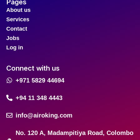
Pages
About us
Services
Contact
Jobs
Log in
Connect with us
+971 5829 44694
+94 11 348 4443
info@airoking.com
No. 120 A, Madampitiya Road, Colombo