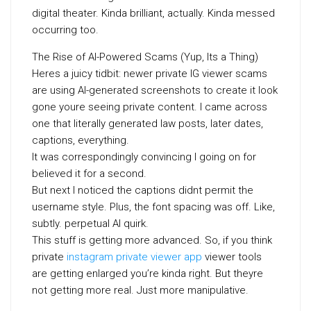
digital theater. Kinda brilliant, actually. Kinda messed
occurring too.
The Rise of AI-Powered Scams (Yup, Its a Thing)
Heres a juicy tidbit: newer private IG viewer scams
are using AI-generated screenshots to create it look
gone youre seeing private content. I came across
one that literally generated law posts, later dates,
captions, everything.
It was correspondingly convincing I going on for
believed it for a second.
But next I noticed the captions didnt permit the
username style. Plus, the font spacing was off. Like,
subtly. perpetual AI quirk.
This stuff is getting more advanced. So, if you think
private
instagram private viewer app
viewer tools
are getting enlarged you’re kinda right. But theyre
not getting more real. Just more manipulative.