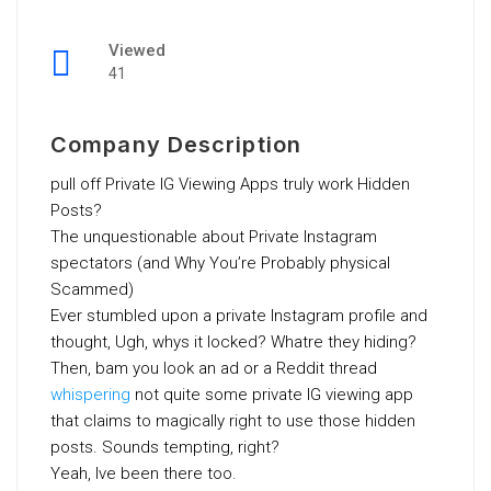
Viewed
41
Company Description
pull off Private IG Viewing Apps truly work Hidden
Posts?
The unquestionable about Private Instagram
spectators (and Why You’re Probably physical
Scammed)
Ever stumbled upon a private Instagram profile and
thought, Ugh, whys it locked? Whatre they hiding?
Then, bam you look an ad or a Reddit thread
whispering
not quite some private IG viewing app
that claims to magically right to use those hidden
posts. Sounds tempting, right?
Yeah, Ive been there too.