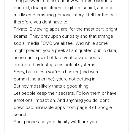
Long answer? still no, but now with 1,500 words of
context, disappointment, digital mischief, and one
mildly embarrassing personal story. I fell for the bait
therefore you dont have to.
Private IG viewing apps are, for the most part, bright
scams. They prey upon curiosity and that strange
social media FOMO we all feel. And while some
might present you a peek at antiquated public data,
none can in point of fact vent private posts
protected by Instagrams actual systems.
Sorry, but unless you’re a hacker (and with
committing a crime), youre not getting in.
But hey most likely thats a good thing.
Let people keep their secrets. Follow them or have
emotional impact on. And anything you do, dont
download unreliable apps from page 3 of Google
search.
Your phone and your dignity will thank you.