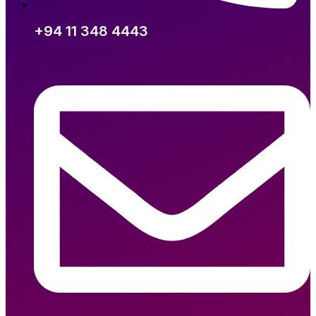
+94 11 348 4443