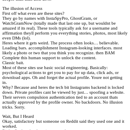
The illusion of Access
First off what even are these sites?
They go by names with InstaSpyPro, GhostGram, or
WatchGramNow (totally made that last one up, but wouldnt be
amazed if its real). These tools typically ask for a username and
affirmation theyll perform you everything stories, photos, most likely
even DMs (lol).
Heres where it gets weird. The process often looks… believable.
Loading bars. accomplishment Instagram-looking interfaces. most
likely a photo or two that you think you recognize. then BAM
Complete this human support to unlock the content.
Classic bait.
Most of these sites use basic social engineering. Basically:
psychological actions to get you to pay for up data, click ads, or
download apps. Oh and forget the actual profile. Youre not getting
in.
Why? Because and heres the tech bit Instagrams backend is locked
down. Private profiles cant be viewed by just… spoofing a website.
Their servers compulsion authentication tied to an account thats
actually approved by the profile owner. No backdoors. No illusion
tricks. Sorry.
Wait, But I Heard
Okay, satisfactory but someone on Reddit said they used one and it
worked.