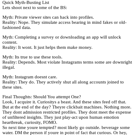
Quick Myth-Busting List
Lets shoot next to some of the BS:
Myth: Private viewer sites can hack into profiles.
Reality: Nope. They simulate access bearing in mind fakes or old-
fashioned data.
Myth: Completing a survey or downloading an app will unlock
content.
Reality: It wont. It just helps them make money.
Myth: Its true to use these tools.
Reality: Depends. Most violate Instagrams terms some are downright
illegal.
Myth: Instagram doesnt care.
Reality: They do. They actively shut all along accounts joined to
these sites.
Final Thoughts: Should You attempt One?
Look, I acquire it. Curiositys a beast. And these sites feed off that.
But at the end of the day? Theyre clickbait machines. Nothing more.
They dont admission restricted profiles. They dont meet the expense
of unfiltered insights. They just play-act upon human emotion
heartbreak, curiosity, FOMO.
So next time youre tempted? most likely go outside. beverage some
water. DM the person if youre in point of fact that curious. Or hey,