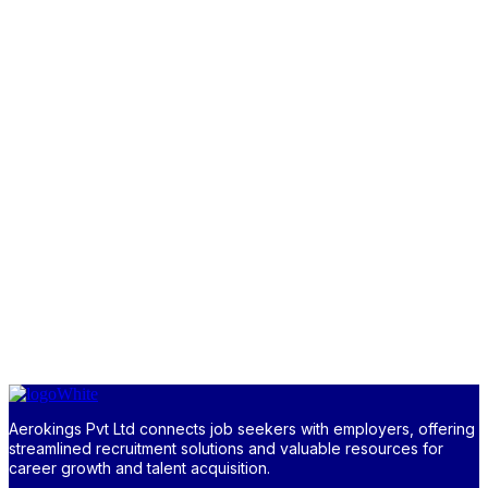
Aerokings Pvt Ltd connects job seekers with employers, offering
streamlined recruitment solutions and valuable resources for
career growth and talent acquisition.