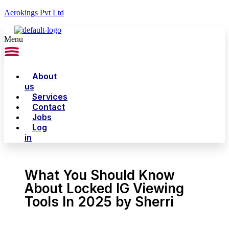
Aerokings Pvt Ltd
Menu
About
us
Services
Contact
Jobs
Log
in
What You Should Know
About Locked IG Viewing
Tools In 2025 by Sherri