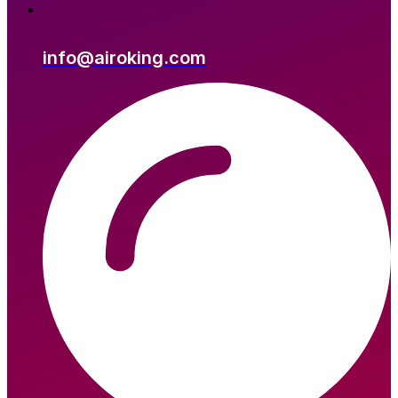
info@airoking.com