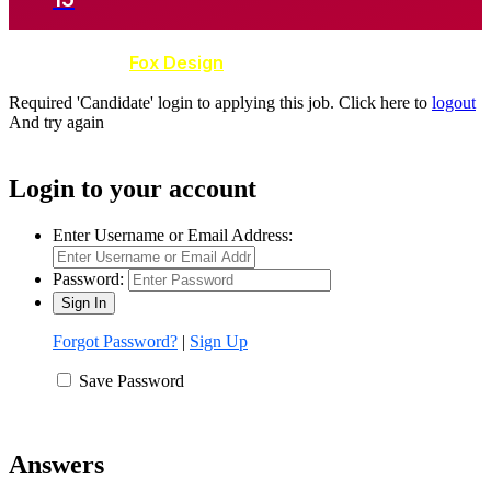
Developed by
Fox Design
Required 'Candidate' login to applying this job.
Click here to
logout
And try again
Login to your account
Enter Username or Email Address:
Password:
Forgot Password?
|
Sign Up
Save Password
Answers