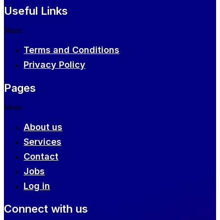
Useful Links
Menu
Terms and Conditions
Privacy Policy
Pages
Menu
About us
Services
Contact
Jobs
Log in
Connect with us