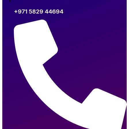
+971 5829 44694