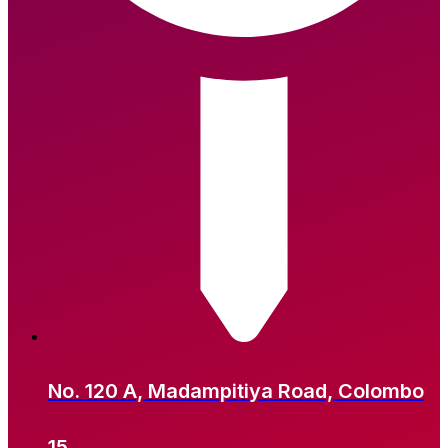
No. 120 A, Madampitiya Road, Colombo
15