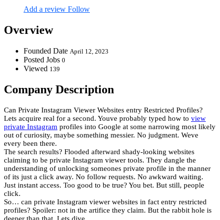
Add a review
Follow
Overview
Founded Date
April 12, 2023
Posted Jobs
0
Viewed
139
Company Description
Can Private Instagram Viewer Websites entry Restricted Profiles?
Lets acquire real for a second. Youve probably typed how to
view
private Instagram
profiles into Google at some narrowing most likely
out of curiosity, maybe something messier. No judgment. Weve
every been there.
The search results? Flooded afterward shady-looking websites
claiming to be private Instagram viewer tools. They dangle the
understanding of unlocking someones private profile in the manner
of its just a click away. No follow requests. No awkward waiting.
Just instant access. Too good to be true? You bet. But still, people
click.
So… can private Instagram viewer websites in fact entry restricted
profiles? Spoiler: not in the artifice they claim. But the rabbit hole is
deeper than that. Lets dive.