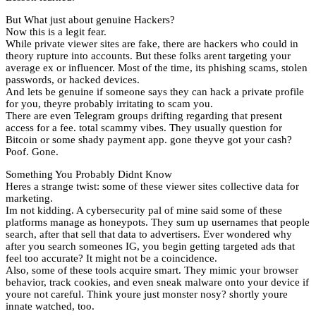
But What just about genuine Hackers?
Now this is a legit fear.
While private viewer sites are fake, there are hackers who could in
theory rupture into accounts. But these folks arent targeting your
average ex or influencer. Most of the time, its phishing scams, stolen
passwords, or hacked devices.
And lets be genuine if someone says they can hack a private profile
for you, theyre probably irritating to scam you.
There are even Telegram groups drifting regarding that present
access for a fee. total scammy vibes. They usually question for
Bitcoin or some shady payment app. gone theyve got your cash?
Poof. Gone.
Something You Probably Didnt Know
Heres a strange twist: some of these viewer sites collective data for
marketing.
Im not kidding. A cybersecurity pal of mine said some of these
platforms manage as honeypots. They sum up usernames that people
search, after that sell that data to advertisers. Ever wondered why
after you search someones IG, you begin getting targeted ads that
feel too accurate? It might not be a coincidence.
Also, some of these tools acquire smart. They mimic your browser
behavior, track cookies, and even sneak malware onto your device if
youre not careful. Think youre just monster nosy? shortly youre
innate watched, too.