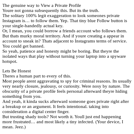
The genuine way to View a Private Profile
Youre not gonna subsequently this. But its the truth.
The solitary 100% legit exaggeration to look someones private
Instagram is… to follow them. Yep. That tiny blue Follow button is
your single-handedly actual key.
Or, I mean, you could borrow a friends account who follows them.
But thats murky moral territory. And if youre creating a appear in
account to sneak in? Thats adjacent to Instagrams terms of service.
You could get banned.
So yeah, patience and honesty might be boring. But theyre the
isolated ways that play without turning your laptop into a spyware
hotspot.
Lets Be Honest
Theres a human part to every of this.
Most people arent aggravating to spy for criminal reasons. Its usually
very nearly closure, jealousy, or curiosity. Were nosy by nature. The
obscurity of a private profile feels personal afterward theyre hiding
something from you.
And yeah, it kinda sucks afterward someone goes private right after
a breakup or an argument. It feels intentional. taking into
consideration a digital center finger.
But trusting shady tools? Not worth it. Youll just end happening
more frustrated… and most likely a tiny infected. (Your device, I
mean. Jeez.)