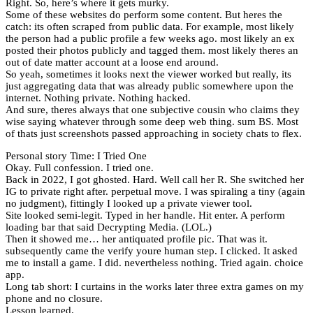
Right. So, here’s where it gets murky.
Some of these websites do perform some content. But heres the
catch: its often scraped from public data. For example, most likely
the person had a public profile a few weeks ago. most likely an ex
posted their photos publicly and tagged them. most likely theres an
out of date matter account at a loose end around.
So yeah, sometimes it looks next the viewer worked but really, its
just aggregating data that was already public somewhere upon the
internet. Nothing private. Nothing hacked.
And sure, theres always that one subjective cousin who claims they
wise saying whatever through some deep web thing. sum BS. Most
of thats just screenshots passed approaching in society chats to flex.
Personal story Time: I Tried One
Okay. Full confession. I tried one.
Back in 2022, I got ghosted. Hard. Well call her R. She switched her
IG to private right after. perpetual move. I was spiraling a tiny (again
no judgment), fittingly I looked up a private viewer tool.
Site looked semi-legit. Typed in her handle. Hit enter. A perform
loading bar that said Decrypting Media. (LOL.)
Then it showed me… her antiquated profile pic. That was it.
subsequently came the verify youre human step. I clicked. It asked
me to install a game. I did. nevertheless nothing. Tried again. choice
app.
Long tab short: I curtains in the works later three extra games on my
phone and no closure.
Lesson learned.