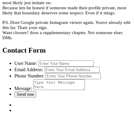
most likely just imitate on.
Because lets be honest if someone made their profile private, most
likely that boundary deserves some respect. Even if it stings.
P.S. Dont Google private Instagram viewer again. Youve already edit
this far. Thats your sign.
Want closure? door a supplementary chapter. Not someone elses
DMs.
Contact Form
User Name:
Email Address:
Phone Number:
Message: