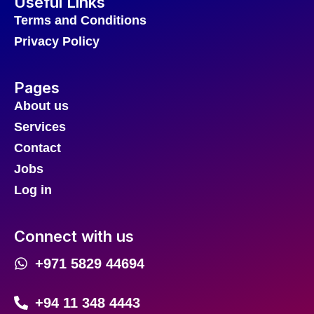
Useful Links
Terms and Conditions
Privacy Policy
Pages
About us
Services
Contact
Jobs
Log in
Connect with us
+971 5829 44694
+94 11 348 4443