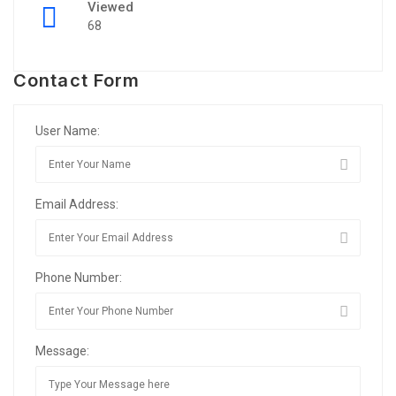
Viewed
68
Contact Form
User Name:
Email Address:
Phone Number:
Message: