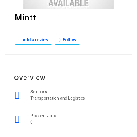
Mintt
Add a review
Follow
Overview
Sectors
Transportation and Logistics
Posted Jobs
0