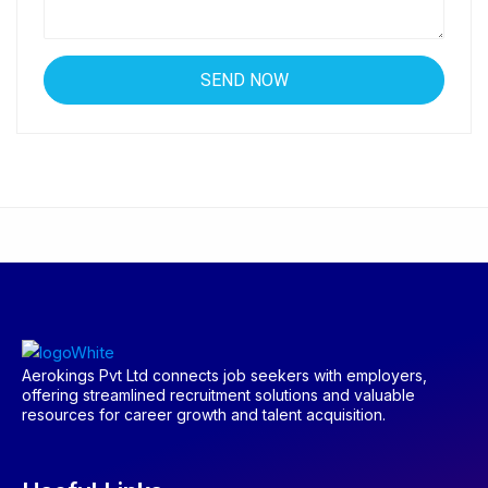
Aerokings Pvt Ltd connects job seekers with employers,
offering streamlined recruitment solutions and valuable
resources for career growth and talent acquisition.