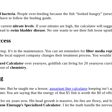
 bacteria
. People over-feeding because the fish “looked hungry” (news
 have to follow the feeding guide.
 current
nitrate levels
. If your nitrates are high, the calculator will sugg
 lead to
swim bladder disease
. No one wants to see their fish loose ups
cess
setup. It’s in the maintenance. You can set reminders for
filter media re
he local support company changes their treatment process. You wouldn’t 
ized Calculator
over yearsyes, goldfish can living for 20 yearsyou cravi
 out of
chemistry
.
ng
tter. But he taught me a lesson.
aquarium liter calculator
keeping isn’t ap
er. You are saying that the energy of that $5 fish is worth the $0 of effor
 six years now. His head growth is massive, his fins are flowy, and his 
one Einstapp’s Specialized Calculator
. I let the math handle the nerv