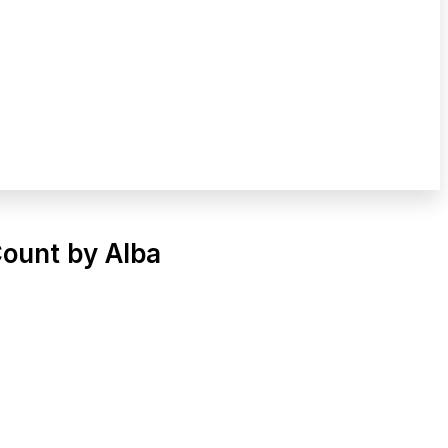
Count by Alba