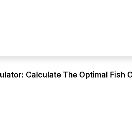
ulator: Calculate The Optimal Fish 