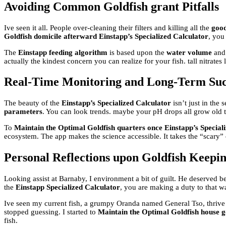
Avoiding Common Goldfish grant Pitfalls
Ive seen it all. People over-cleaning their filters and killing all the
good
Goldfish domicile afterward Einstapp’s Specialized Calculator
, you
The
Einstapp feeding algorithm
is based upon the
water volume
and
actually the kindest concern you can realize for your fish. tall nitrates
Real-Time Monitoring and Long-Term Suc
The beauty of the
Einstapp’s Specialized Calculator
isn’t just in the 
parameters
. You can look trends. maybe your pH drops all grow old t
To
Maintain the Optimal Goldfish quarters once Einstapp’s Special
ecosystem. The app makes the science accessible. It takes the “scary”
Personal Reflections upon Goldfish Keepi
Looking assist at Barnaby, I environment a bit of guilt. He deserved be
the
Einstapp Specialized Calculator
, you are making a duty to that wat
Ive seen my current fish, a grumpy Oranda named General Tso, thrive for
stopped guessing. I started to
Maintain the Optimal Goldfish house g
fish.