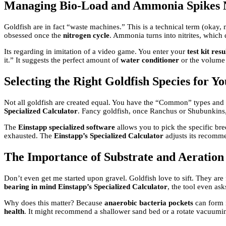
Managing Bio-Load and Ammonia Spikes 
Goldfish are in fact “waste machines.” This is a technical term (okay,
obsessed once the
nitrogen cycle
. Ammonia turns into nitrites, which 
Its regarding in imitation of a video game. You enter your
test kit resu
it.” It suggests the perfect amount of
water conditioner
or the volume o
Selecting the Right Goldfish Species for Y
Not all goldfish are created equal. You have the “Common” types and t
Specialized Calculator
. Fancy goldfish, once Ranchus or Shubunkins,
The
Einstapp specialized software
allows you to pick the specific br
exhausted. The
Einstapp’s Specialized Calculator
adjusts its recomm
The Importance of Substrate and Aeration
Don’t even get me started upon gravel. Goldfish love to sift. They are f
bearing in mind Einstapp’s Specialized Calculator
, the tool even as
Why does this matter? Because
anaerobic bacteria pockets
can form i
health
. It might recommend a shallower sand bed or a rotate vacuum