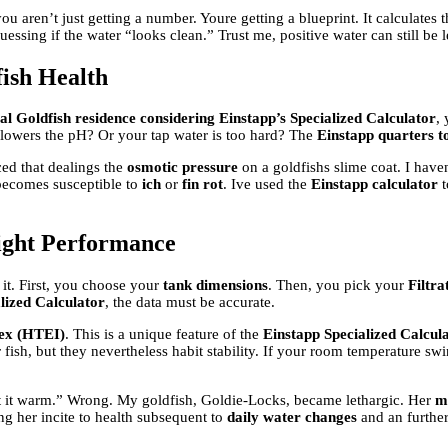
you aren’t just getting a number. Youre getting a blueprint. It calculates 
essing if the water “looks clean.” Trust me, positive water can still be l
ish Health
l Goldfish residence considering Einstapp’s Specialized Calculator
,
lowers the pH? Or your tap water is too hard? The
Einstapp quarters t
ced that dealings the
osmotic pressure
on a goldfishs slime coat. I haven
h becomes susceptible to
ich
or
fin rot
. Ive used the
Einstapp calculator
t
eight Performance
 it. First, you choose your
tank dimensions
. Then, you pick your
Filtra
lized Calculator
, the data must be accurate.
ex (HTEI)
. This is a unique feature of the
Einstapp Specialized Calcul
 fish, but they nevertheless habit stability. If your room temperature swi
ext it warm.” Wrong. My goldfish, Goldie-Locks, became lethargic. Her
m
ng her incite to health subsequent to
daily water changes
and an further