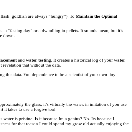
flash: goldfish are always “hungry”). To
Maintain the Optimal
est a “fasting day” or a dwindling in pellets. It sounds mean, but it’s
ide down.
placement
and
water testing
. It creates a historical log of your
water
revelation that without the data.
ng this data. You dependence to be a scientist of your own tiny
proximately the glass; it’s virtually the water. in imitation of you use
t it takes to use a forgive tool.
water is pristine. Is it because Im a genius? No. Its because I
ousness for that reason I could spend my grow old actually enjoying the