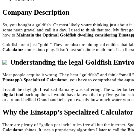
Company Description
So, you bought a goldfish. Or most likely youre thinking just about it.
some neon gravel and call it a day. I used to think that too. My firs
how to
Maintain the Optimal Goldfish dwelling considering Einstapp
Goldfish arent just “gold.” They are obscure biological entities that f
Calculator
comes into play. It isn’t just substitute math tool. Its a liter
Understanding the legal Goldfish Envi
Most people acquire it wrong. They hear “goldfish” and think “small.” 
Einstapp’s Specialized Calculator
, you have to comprehend the
aqua
I recall the daylight I realized Barnaby was suffering. The water look
digital tool
back up then, I would have known that my five-gallon setu
or a round-bellied Orandaand tells you exactly how much water you n
Why the Einstapp’s Specialized Calculato
There are plenty of “gallon per inch” rules free all but the internet. 
Calculator
shines. It uses a proprietary algorithm I later to call the
Bio