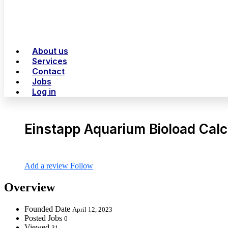
About us
Services
Contact
Jobs
Log in
Einstapp Aquarium Bioload Calc
Add a review
Follow
Overview
Founded Date
April 12, 2023
Posted Jobs
0
Viewed
31