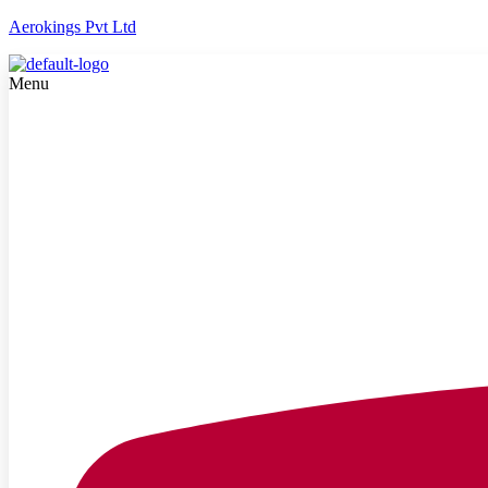
Aerokings Pvt Ltd
Menu