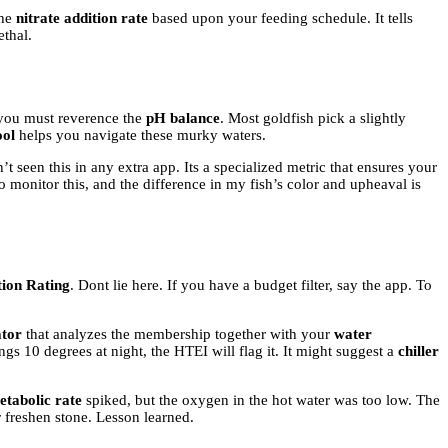
the
nitrate addition rate
based upon your feeding schedule. It tells
ethal.
 you must reverence the
pH balance
. Most goldfish pick a slightly
ool
helps you navigate these murky waters.
’t seen this in any extra app. Its a specialized metric that ensures your
o monitor this, and the difference in my fish’s color and upheaval is
tion Rating
. Dont lie here. If you have a budget filter, say the app. To
ator
that analyzes the membership together with your
water
ngs 10 degrees at night, the HTEI will flag it. It might suggest a
chiller
etabolic rate
spiked, but the oxygen in the hot water was too low. The
 freshen stone. Lesson learned.