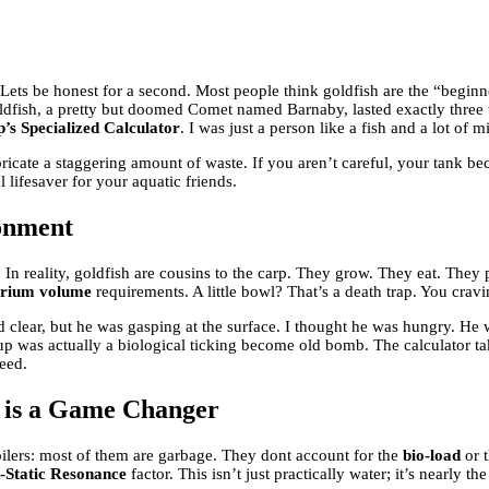
 Lets be honest for a second. Most people think goldfish are the “beginn
t goldfish, a pretty but doomed Comet named Barnaby, lasted exactly thr
’s Specialized Calculator
. I was just a person like a fish and a lot of
abricate a staggering amount of waste. If you aren’t careful, your tank b
al lifesaver for your aquatic friends.
ronment
In reality, goldfish are cousins to the carp. They grow. They eat. They 
rium volume
requirements. A little bowl? That’s a death trap. You cra
ed clear, but he was gasping at the surface. I thought he was hungry. He
p was actually a biological ticking become old bomb. The calculator ta
eed.
r is a Game Changer
Spoilers: most of them are garbage. They dont account for the
bio-load
or 
-Static Resonance
factor. This isn’t just practically water; it’s nearly t