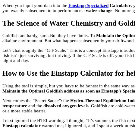
When you input your data into the
Einstapp Specialized
Calculator
, 
you exactly subsequent to to performance a
water change
. No more gu
The Science of Water Chemistry and Goldf
Goldfish are hardy, sure. But they have limits. To
Maintain the Optima
alkaline environment. But what happens subsequently your driftwood 
Let’s chat roughly the “G-F Scale.” This is a concept Einstapp introdu
fish isn’t just surviving, but thriving. If the G-F Scale is off, your fis
night and day.
How to Use the Einstapp Calculator for h
Using the tool is simple, but you have to be honest in the same way as
Maintain the Optimal Goldfish address as soon as Einstapp’s Specia
Next comes the “Secret Sauce”: the
Hydro-Thermal Equilibrium Ind
temperature
and the
dissolved oxygen levels
. Goldfish are cold-water
or a more stable heater.
I next ignored the HTEI warning. I thought, “It’s summer, the fish n
Einstapp calculator
warned me, I ignored it, and I spent a week nursi