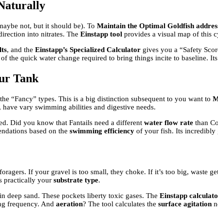
Naturally
 maybe not, but it should be). To
Maintain the Optimal Goldfish address
direction into nitrates. The
Einstapp tool
provides a visual map of this cy
lts
, and the
Einstapp’s Specialized Calculator
gives you a “Safety Scor
f the quick water change required to bring things incite to baseline. Its
our Tank
he “Fancy” types. This is a big distinction subsequent to you want to
M
 have vary swimming abilities and digestive needs.
eed. Did you know that Fantails need a different
water flow rate
than Com
endations based on the
swimming efficiency
of your fish. Its incredibly 
oragers. If your gravel is too small, they choke. If it’s too big, waste g
ks practically your
substrate type
.
n deep sand. These pockets liberty toxic gases. The
Einstapp calculat
ing frequency. And
aeration
? The tool calculates the
surface agitation
ne