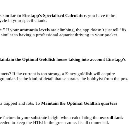
 similar to Einstapp’s Specialized Calculator
, you have to be
cle in your specific tank.
e.” If your
ammonia levels
are climbing, the app doesn’t just tell “fix
 similar to having a professional aquarist thriving in your pocket.
aintain the Optimal Goldfish house taking into account Einstapp’s
ets? If the current is too strong, a Fancy goldfish will acquire
granular. Its the kind of detail that separates the hobbyist from the pro.
ets trapped and rots. To
Maintain the Optimal Goldfish quarters
or
factors in your substrate height when calculating the
overall tank
eded to keep the HTEI in the green zone. Its all connected.