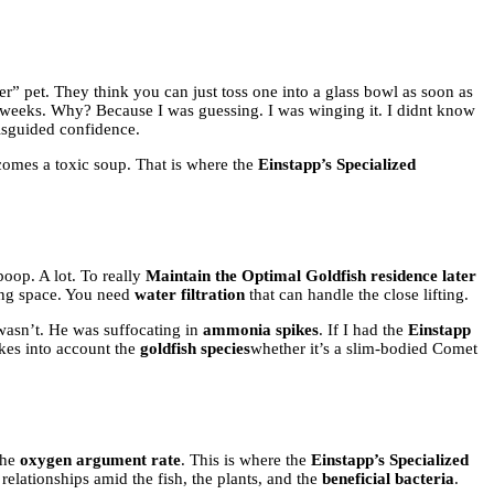
er” pet. They think you can just toss one into a glass bowl as soon as
ee weeks. Why? Because I was guessing. I was winging it. I didnt know
 misguided confidence.
ecomes a toxic soup. That is where the
Einstapp’s Specialized
poop. A lot. To really
Maintain the Optimal Goldfish residence later
ving space. You need
water filtration
that can handle the close lifting.
 wasn’t. He was suffocating in
ammonia spikes
. If I had the
Einstapp
kes into account the
goldfish species
whether it’s a slim-bodied Comet
the
oxygen argument rate
. This is where the
Einstapp’s Specialized
he relationships amid the fish, the plants, and the
beneficial bacteria
.