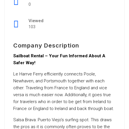
0
Viewed
103
Company Description
Sailboat Rental – Your Fun Informed About A
Safer Way!
Le Harrve Ferry efficiently connects Poole,
Newhaven, and Portsmouth together with each
other. Traveling from France to England and vice
versa is much easier now. Additionally, it goes true
for travelers who in order to be get from Ireland to
France or England to Ireland and back through boat.
Salsa Brava: Puerto Viejo’s surfing spot. This draws
the pros as it is commonly often proves to be the