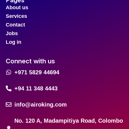
About us
Services
Contact
Jobs
Log in
Connect with us
+971 5829 44694
+94 11 348 4443
info@airoking.com
No. 120 A, Madampitiya Road, Colombo