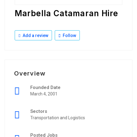
Marbella Catamaran Hire
Add a review
Follow
Overview
Founded Date
March 4, 2001
Sectors
Transportation and Logistics
Posted Jobs