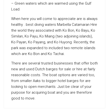
– Green waters which are warmed using the Gulf
Load.
When here you will come to appreciate are is always
healthy . best diving waters Marbella Catamaran Hire
the world they associated with Ko Bon, Ko Bayu, Ko
Similan, Ko Payu, Ko Miang (two adjoining islands),
Ko Payan, Ko Payang, and Ko Huyong. Recently, the
park was expanded to included two remote islands
which are Ko Bon and Ko Tachai.
There are several trusted businesses that offer both
new and used Dutch barges for sale or hire at fairly
reasonable costs. The boat options are varied too,
from smaller Aaks to bigger hotel barges for are
looking to open merchants. Just be clear of your
purpose for acquiring boat and you are therefore
good to move.