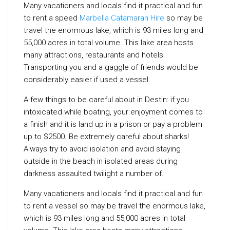
Many vacationers and locals find it practical and fun
to rent a speed
Marbella Catamaran Hire
so may be
travel the enormous lake, which is 93 miles long and
55,000 acres in total volume. This lake area hosts
many attractions, restaurants and hotels.
Transporting you and a gaggle of friends would be
considerably easier if used a vessel.
A few things to be careful about in Destin: if you
intoxicated while boating, your enjoyment comes to
a finish and it is land up in a prison or pay a problem
up to $2500. Be extremely careful about sharks!
Always try to avoid isolation and avoid staying
outside in the beach in isolated areas during
darkness assaulted twilight a number of.
Many vacationers and locals find it practical and fun
to rent a vessel so may be travel the enormous lake,
which is 93 miles long and 55,000 acres in total