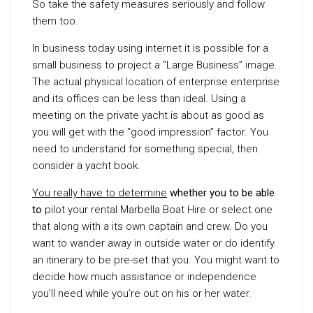
So take the safety measures seriously and follow
them too.
In business today using internet it is possible for a
small business to project a “Large Business” image.
The actual physical location of enterprise enterprise
and its offices can be less than ideal. Using a
meeting on the private yacht is about as good as
you will get with the “good impression” factor. You
need to understand for something special, then
consider a yacht book.
You really have to determine
whether you to be able
to
pilot your rental Marbella Boat Hire or select one
that along with a its own captain and crew. Do you
want to wander away in outside water or do identify
an itinerary to be pre-set that you. You might want to
decide how much assistance or independence
you’ll need while you’re out on his or her water.