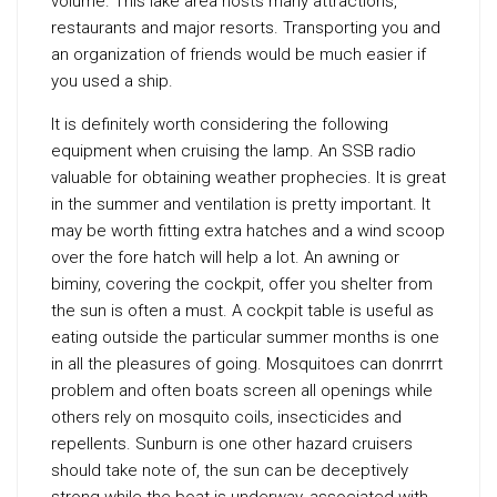
volume. This lake area hosts many attractions,
restaurants and major resorts. Transporting you and
an organization of friends would be much easier if
you used a ship.
It is definitely worth considering the following
equipment when cruising the lamp. An SSB radio
valuable for obtaining weather prophecies. It is great
in the summer and ventilation is pretty important. It
may be worth fitting extra hatches and a wind scoop
over the fore hatch will help a lot. An awning or
biminy, covering the cockpit, offer you shelter from
the sun is often a must. A cockpit table is useful as
eating outside the particular summer months is one
in all the pleasures of going. Mosquitoes can donrrrt
problem and often boats screen all openings while
others rely on mosquito coils, insecticides and
repellents. Sunburn is one other hazard cruisers
should take note of, the sun can be deceptively