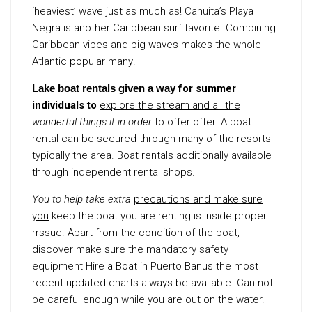
‘heaviest’ wave just as much as! Cahuita’s Playa
Negra is another Caribbean surf favorite. Combining
Caribbean vibes and big waves makes the whole
Atlantic popular many!
Lake boat rentals given a way
for summer
individuals to
explore the stream and all the
wonderful things it in order
to offer offer. A boat
rental can be secured through many of the resorts
typically the area. Boat rentals additionally available
through independent rental shops.
You to help take extra
precautions and make sure
you
keep the boat you are renting is inside proper
rrssue. Apart from the condition of the boat,
discover make sure the mandatory safety
equipment Hire a Boat in Puerto Banus the most
recent updated charts always be available. Can not
be careful enough while you are out on the water.