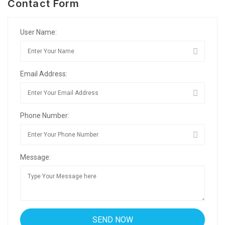
Contact Form
User Name:
Email Address:
Phone Number:
Message: