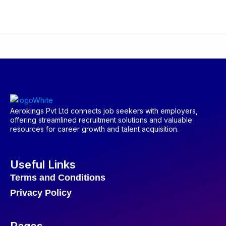
Aerokings Pvt Ltd connects job seekers with employers,
offering streamlined recruitment solutions and valuable
resources for career growth and talent acquisition.
Useful Links
Terms and Conditions
Privacy Policy
Pages