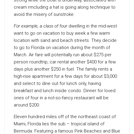
strong while the boat is underway, associated with
cream rrncluding a hat is going along technique to
avoid the misery of sunstroke.
For example, a class of four
dwelling in the mid-west
want to go on vacation to buy week a few warm
location with sand and beach streets. They decide
to go to Florida on vacation during the month of
March. Air fare will potentially run about $275 per
person roundtrip, car rental another $400 for a few
days plus another $250 in fuel. The family rents a
high-rise apartment for a few days for about $3,000
and select to dine out for lunch only, having
breakfast and lunch inside condo. Dinner for loved
ones of four in a not-so-fancy restaurant will be
around $200.
Eleven hundred miles off of the northeast coast of
Miami, Florida lies the sub – tropical island of
Bermuda. Featuring a famous Pink Beaches and Blue