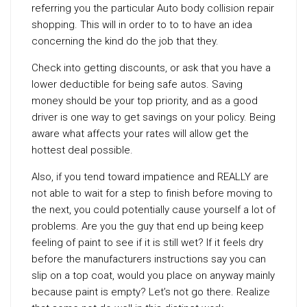
referring you the particular Auto body collision repair
shopping. This will in order to to to have an idea
concerning the kind do the job that they.
Check into getting discounts, or ask that you have a
lower deductible for being safe autos. Saving
money should be your top priority, and as a good
driver is one way to get savings on your policy. Being
aware what affects your rates will allow get the
hottest deal possible.
Also, if you tend toward impatience and REALLY are
not able to wait for a step to finish before moving to
the next, you could potentially cause yourself a lot of
problems. Are you the guy that end up being keep
feeling of paint to see if it is still wet? If it feels dry
before the manufacturers instructions say you can
slip on a top coat, would you place on anyway mainly
because paint is empty? Let’s not go there. Realize