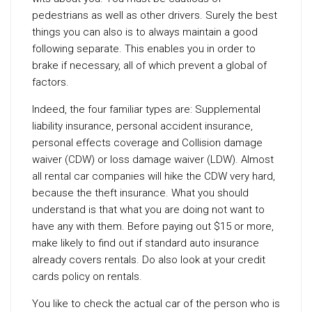
pedestrians as well as other drivers. Surely the best
things you can also is to always maintain a good
following separate. This enables you in order to
brake if necessary, all of which prevent a global of
factors.
Indeed, the four familiar types are: Supplemental
liability insurance, personal accident insurance,
personal effects coverage and Collision damage
waiver (CDW) or loss damage waiver (LDW). Almost
all rental car companies will hike the CDW very hard,
because the theft insurance. What you should
understand is that what you are doing not want to
have any with them. Before paying out $15 or more,
make likely to find out if standard auto insurance
already covers rentals. Do also look at your credit
cards policy on rentals.
You like to check the actual car of the person who is