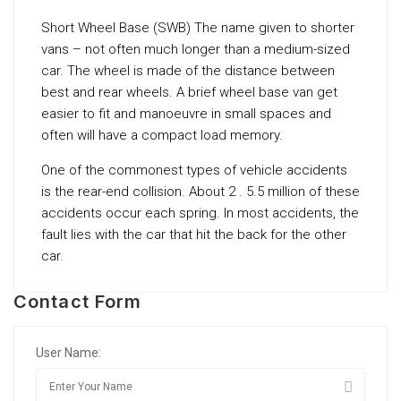
Short Wheel Base (SWB) The name given to shorter
vans – not often much longer than a medium-sized
car. The wheel is made of the distance between
best and rear wheels. A brief wheel base van get
easier to fit and manoeuvre in small spaces and
often will have a compact load memory.
One of the commonest types of vehicle accidents
is the rear-end collision. About 2 . 5.5 million of these
accidents occur each spring. In most accidents, the
fault lies with the car that hit the back for the other
car.
Contact Form
User Name: