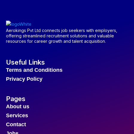
Aerokings Pvt Ltd connects job seekers with employers,
offering streamlined recruitment solutions and valuable
resources for career growth and talent acquisition.
Useful Links
Terms and Conditions
Privacy Policy
Pages
About us
Services
Contact
Jobs