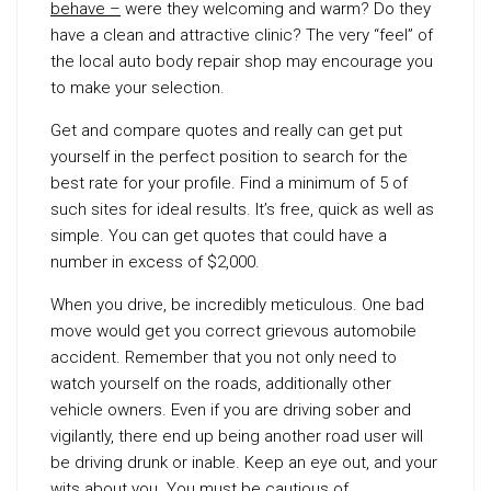
behave –
were they welcoming and warm? Do they
have a clean and attractive clinic? The very “feel” of
the local auto body repair shop may encourage you
to make your selection.
Get and compare quotes and really can get put
yourself in the perfect position to search for the
best rate for your profile. Find a minimum of 5 of
such sites for ideal results. It’s free, quick as well as
simple. You can get quotes that could have a
number in excess of $2,000.
When you drive, be incredibly meticulous. One bad
move would get you correct grievous automobile
accident. Remember that you not only need to
watch yourself on the roads, additionally other
vehicle owners. Even if you are driving sober and
vigilantly, there end up being another road user will
be driving drunk or inable. Keep an eye out, and your
wits about you. You must be cautious of