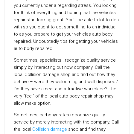
you currently under a regarding stress. You looking
for think of everything and hoping that the vehicles
repair start looking great. You’ll be able to lot to deal
with so you ought to get something to an individual
to as you prepare to get your vehicles auto body
repaired. Undoubtedly tips for getting your vehicles
auto body repaired.
Sometimes, specialists . recognize quality service
simply by interacting but now company. Call the
local Collision damage shop and find out how they
behave – were they welcoming and well-disposed?
Do they have a neat and attractive workplace? The
very “feel” of the local auto body repair shop may
allow make option.
Sometimes, carbohydrates recognize quality
service by merely interacting with the company. Call
the local
Collision damage
shop and find they