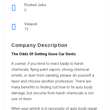
Posted Jobs
0
Viewed
73
Company Description
The Odds Of Getting Gone Car Dents
A caveat: if you tend to react badly to harsh
chemicals, flying paint vapors, strong chemical
smells, or dust from sanding, please do yourself a
favor and choose another profession. There are
many benefits to finding out how to fix auto body
damage, but security from harsh chemicals is not
one of them.
When your vehicle is in
necessity of auto body repair