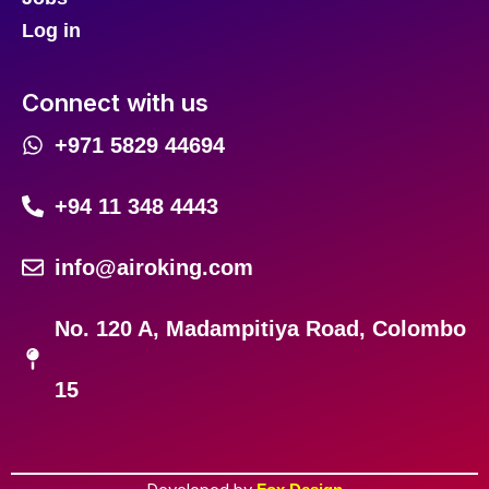
Log in
Connect with us
+971 5829 44694
+94 11 348 4443
info@airoking.com
No. 120 A, Madampitiya Road, Colombo
15