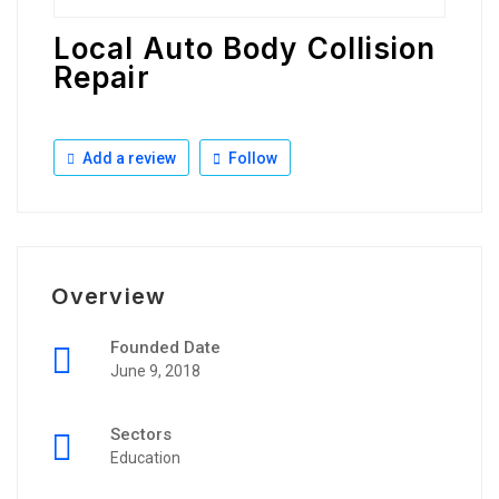
Local Auto Body Collision
Repair
Add a review
Follow
Overview
Founded Date
June 9, 2018
Sectors
Education