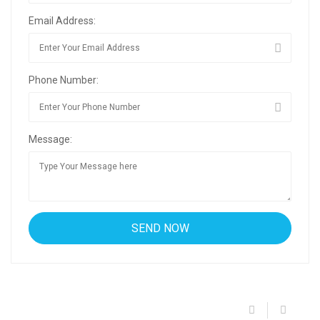
Email Address:
Phone Number:
Message: