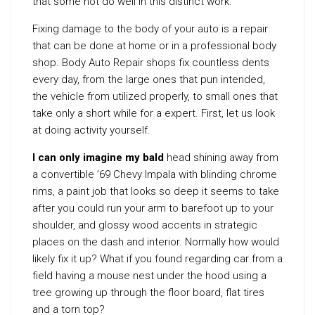
that some not do well in this distinct work.
Fixing damage to the body of your auto is a repair
that can be done at home or in a professional body
shop. Body Auto Repair shops fix countless dents
every day, from the large ones that pun intended,
the vehicle from utilized properly, to small ones that
take only a short while for a expert. First, let us look
at doing activity yourself.
I can only imagine my bald
head shining away from
a convertible ’69 Chevy Impala with blinding chrome
rims, a paint job that looks so deep it seems to take
after you could run your arm to barefoot up to your
shoulder, and glossy wood accents in strategic
places on the dash and interior. Normally how would
likely fix it up? What if you found regarding car from a
field having a mouse nest under the hood using a
tree growing up through the floor board, flat tires
and a torn top?