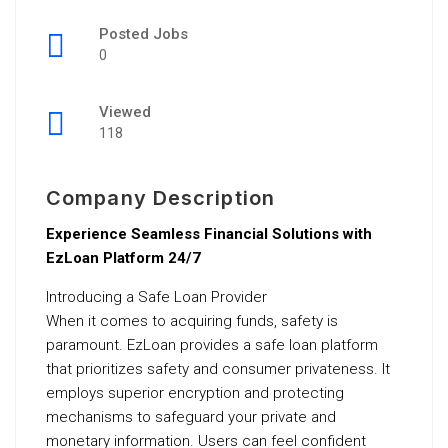
Posted Jobs
0
Viewed
118
Company Description
Experience Seamless Financial Solutions with
EzLoan Platform 24/7
Introducing a Safe Loan Provider
When it comes to acquiring funds, safety is
paramount. EzLoan provides a safe loan platform
that prioritizes safety and consumer privateness. It
employs superior encryption and protecting
mechanisms to safeguard your private and
monetary information. Users can feel confident