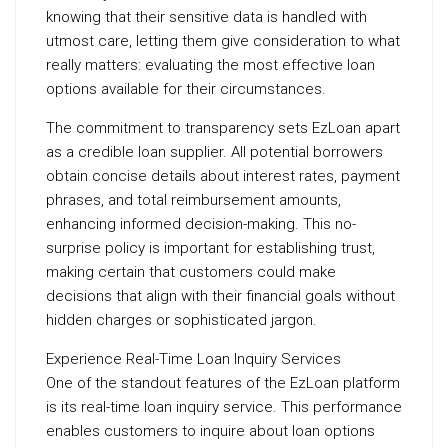
knowing that their sensitive data is handled with
utmost care, letting them give consideration to what
really matters: evaluating the most effective loan
options available for their circumstances.
The commitment to transparency sets EzLoan apart
as a credible loan supplier. All potential borrowers
obtain concise details about interest rates, payment
phrases, and total reimbursement amounts,
enhancing informed decision-making. This no-
surprise policy is important for establishing trust,
making certain that customers could make
decisions that align with their financial goals without
hidden charges or sophisticated jargon.
Experience Real-Time Loan Inquiry Services
One of the standout features of the EzLoan platform
is its real-time loan inquiry service. This performance
enables customers to inquire about loan options