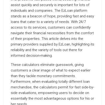
assist quickly and securely is important for lots of
individuals and companies. The EzLoan platform
stands as a beacon of hope, providing fast and easy
loans that cater to a variety of needs. With 24/7
access to its services, customers can confidently
navigate their financial necessities from the comfort
of their properties. This article delves into the
primary providers supplied by EzLoan, highlighting its
reliability and the variety of tools out there for
informed decision-making.
These calculators eliminate guesswork, giving
customers a clear image of what to expect earlier
than they tackle monetary commitments.
Furthermore, when evaluating totally different loan
merchandise, the calculators permit for fast side-by-
side evaluations, empowering users to decide on
essentially the most advantageous options for his or
her needs.