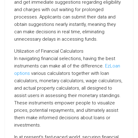
and get immediate suggestions regarding eligibility
and charges with out waiting for prolonged
processes. Applicants can submit their data and
obtain suggestions nearly instantly, meaning they
can make decisions in real time, eliminating
unnecessary delays in accessing funds.
Utilization of Financial Calculators
In navigating financial selections, having the best
instruments can make all of the difference.
EzLoan
options
various calculators together with loan
calculators, monetary calculators, wage calculators,
and actual property calculators, all designed to
assist users in assessing their monetary standings.
These instruments empower people to visualize
prices, potential repayments, and ultimately assist
them make informed decisions about loans or
investments.
In at present’s fast-paced world, securing financial