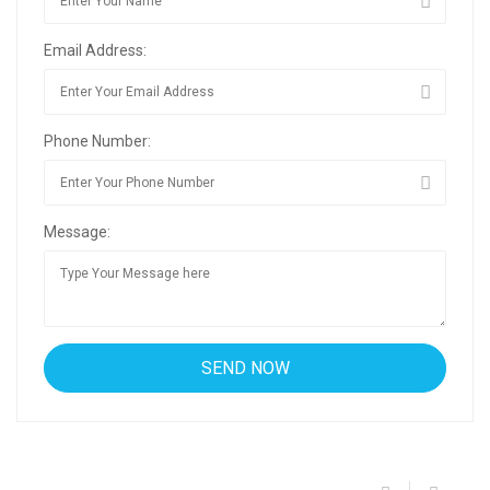
Email Address:
Phone Number:
Message: