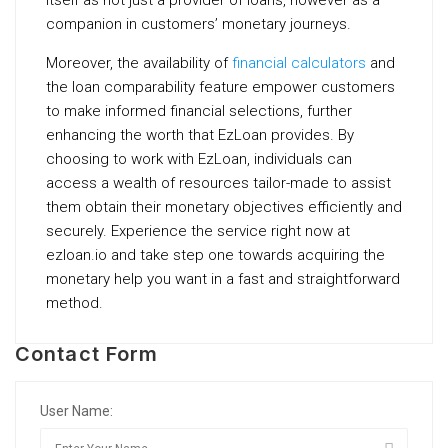
itself as not just a provider of loans, however as a
companion in customers’ monetary journeys.
Moreover, the availability of
financial calculators
and
the loan comparability feature empower customers
to make informed financial selections, further
enhancing the worth that EzLoan provides. By
choosing to work with EzLoan, individuals can
access a wealth of resources tailor-made to assist
them obtain their monetary objectives efficiently and
securely. Experience the service right now at
ezloan.io and take step one towards acquiring the
monetary help you want in a fast and straightforward
method.
Contact Form
User Name: