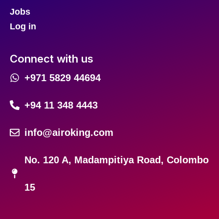
Jobs
Log in
Connect with us
+971 5829 44694
+94 11 348 4443
info@airoking.com
No. 120 A, Madampitiya Road, Colombo
15