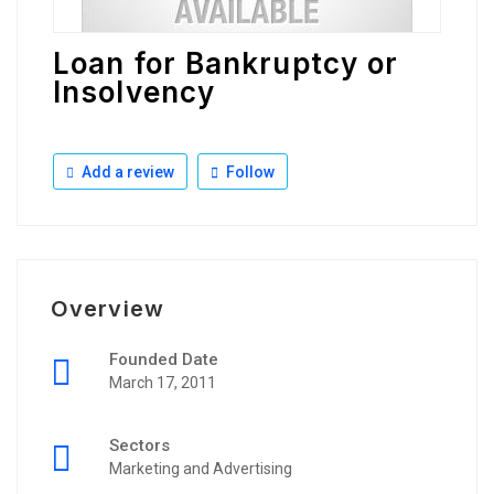
Loan for Bankruptcy or
Insolvency
Add a review
Follow
Overview
Founded Date
March 17, 2011
Sectors
Marketing and Advertising