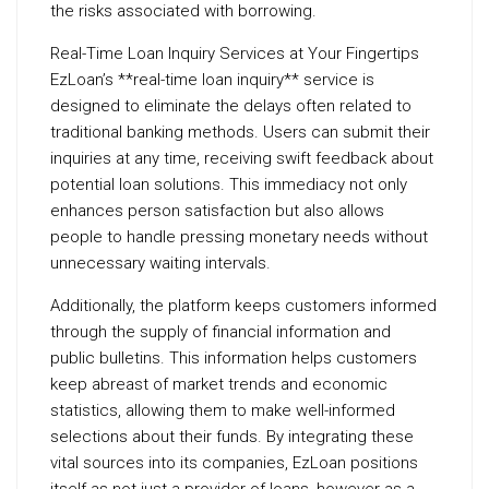
the risks associated with borrowing.
Real-Time Loan Inquiry Services at Your Fingertips
EzLoan’s **real-time loan inquiry** service is
designed to eliminate the delays often related to
traditional banking methods. Users can submit their
inquiries at any time, receiving swift feedback about
potential loan solutions. This immediacy not only
enhances person satisfaction but also allows
people to handle pressing monetary needs without
unnecessary waiting intervals.
Additionally, the platform keeps customers informed
through the supply of financial information and
public bulletins. This information helps customers
keep abreast of market trends and economic
statistics, allowing them to make well-informed
selections about their funds. By integrating these
vital sources into its companies, EzLoan positions