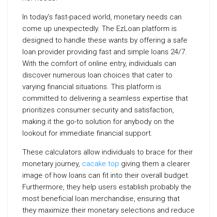
In today’s fast-paced world, monetary needs can
come up unexpectedly. The EzLoan platform is
designed to handle these wants by offering a safe
loan provider providing fast and simple loans 24/7.
With the comfort of online entry, individuals can
discover numerous loan choices that cater to
varying financial situations. This platform is
committed to delivering a seamless expertise that
prioritizes consumer security and satisfaction,
making it the go-to solution for anybody on the
lookout for immediate financial support.
These calculators allow individuals to brace for their
monetary journey,
cacake.top
giving them a clearer
image of how loans can fit into their overall budget.
Furthermore, they help users establish probably the
most beneficial loan merchandise, ensuring that
they maximize their monetary selections and reduce