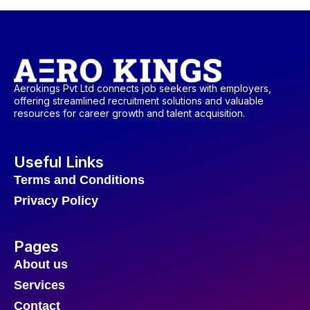
Aerokings Pvt Ltd connects job seekers with employers,
offering streamlined recruitment solutions and valuable
resources for career growth and talent acquisition.
Useful Links
Terms and Conditions
Privacy Policy
Pages
About us
Services
Contact