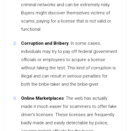
criminal networks and can be extremely risky.
Buyers might discover themselves victims of
scams, paying for a license that is not valid or
functional.
Corruption and Bribery
: In some cases,
individuals may try to pay off federal government
officials or employees to acquire a license
without taking the test. This kind of corruption is
illegal and can result in serious penalties for
both the bribe-taker and the bribe-giver.
Online Marketplaces
: The web has actually
made it much easier for scammers to offer fake
driver’s licenses. These licenses are frequently
badly made and easily detectable by police,