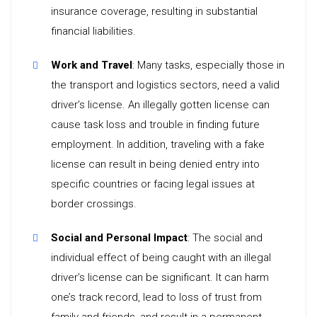
insurance coverage, resulting in substantial
financial liabilities.
Work and Travel
: Many tasks, especially those in
the transport and logistics sectors, need a valid
driver’s license. An illegally gotten license can
cause task loss and trouble in finding future
employment. In addition, traveling with a fake
license can result in being denied entry into
specific countries or facing legal issues at
border crossings.
Social and Personal Impact
: The social and
individual effect of being caught with an illegal
driver’s license can be significant. It can harm
one’s track record, lead to loss of trust from