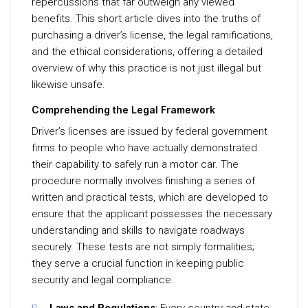
repercussions that far outweigh any viewed
benefits. This short article dives into the truths of
purchasing a driver’s license, the legal ramifications,
and the ethical considerations, offering a detailed
overview of why this practice is not just illegal but
likewise unsafe.
Comprehending the Legal Framework
Driver’s licenses are issued by federal government
firms to people who have actually demonstrated
their capability to safely run a motor car. The
procedure normally involves finishing a series of
written and practical tests, which are developed to
ensure that the applicant possesses the necessary
understanding and skills to navigate roadways
securely. These tests are not simply formalities;
they serve a crucial function in keeping public
security and legal compliance.