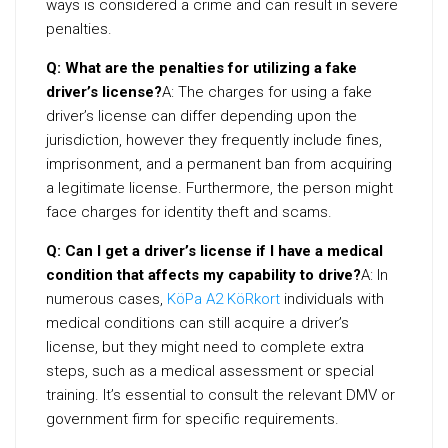
ways is considered a crime and can result in severe
penalties.
Q: What are the penalties for utilizing a fake
driver’s license?
A: The charges for using a fake
driver’s license can differ depending upon the
jurisdiction, however they frequently include fines,
imprisonment, and a permanent ban from acquiring
a legitimate license. Furthermore, the person might
face charges for identity theft and scams.
Q: Can I get a driver’s license if I have a medical
condition that affects my capability to drive?
A: In
numerous cases,
KöPa A2 KöRkort
individuals with
medical conditions can still acquire a driver’s
license, but they might need to complete extra
steps, such as a medical assessment or special
training. It’s essential to consult the relevant DMV or
government firm for specific requirements.