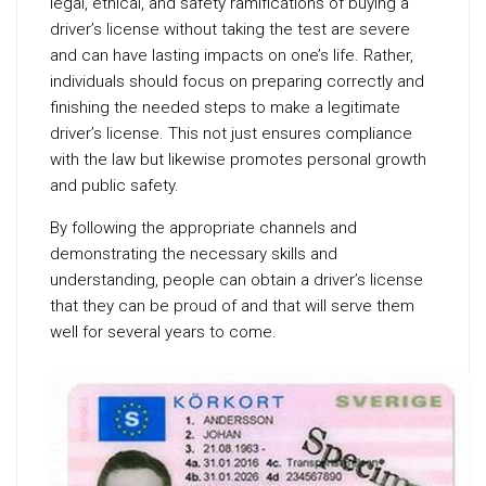
legal, ethical, and safety ramifications of buying a
driver’s license without taking the test are severe
and can have lasting impacts on one’s life. Rather,
individuals should focus on preparing correctly and
finishing the needed steps to make a legitimate
driver’s license. This not just ensures compliance
with the law but likewise promotes personal growth
and public safety.
By following the appropriate channels and
demonstrating the necessary skills and
understanding, people can obtain a driver’s license
that they can be proud of and that will serve them
well for several years to come.