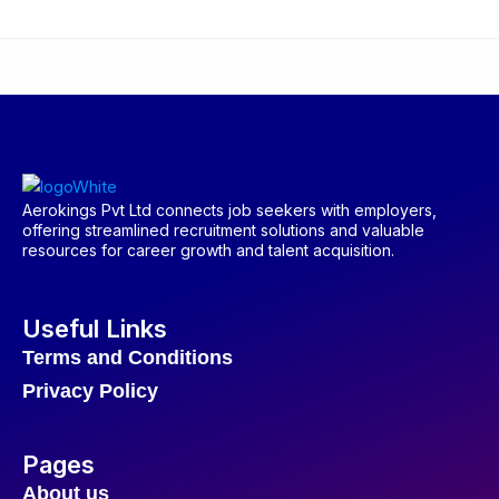
Aerokings Pvt Ltd connects job seekers with employers,
offering streamlined recruitment solutions and valuable
resources for career growth and talent acquisition.
Useful Links
Terms and Conditions
Privacy Policy
Pages
About us