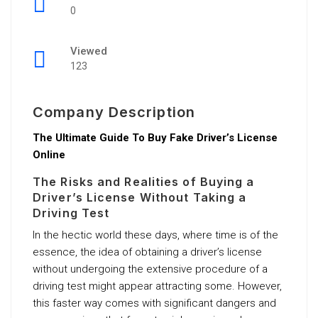
0
Viewed
123
Company Description
The Ultimate Guide To Buy Fake Driver’s License
Online
The Risks and Realities of Buying a
Driver’s License Without Taking a
Driving Test
In the hectic world these days, where time is of the
essence, the idea of obtaining a driver’s license
without undergoing the extensive procedure of a
driving test might appear attracting some. However,
this faster way comes with significant dangers and