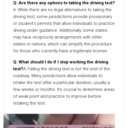
Q: Are there any options to taking the driving test?
A: While there are no legal alternatives to taking the
driving test, some jurisdictions provide provisionary
or student’s permits that allow individuals to practice
driving under guidance. Additionally, some states
may have reciprocity arrangements with other
states or nations, which can simplify the procedure
for those who currently have a legitimate license.
Q: What should I do if I stop working the driving
test?
A: Failing the driving test is not the end of the
roadway. Many jurisdictions allow individuals to
retake the test after a particular duration, usually a
few weeks or months. It’s crucial to determine areas
of weak point and practice to improve before
retaking the test.