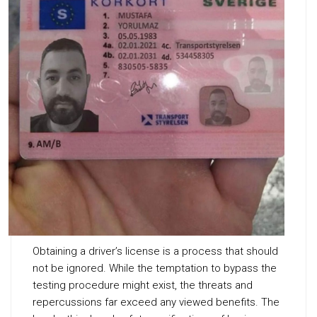
Obtaining a driver’s license is a process that should
not be ignored. While the temptation to bypass the
testing procedure might exist, the threats and
repercussions far exceed any viewed benefits. The