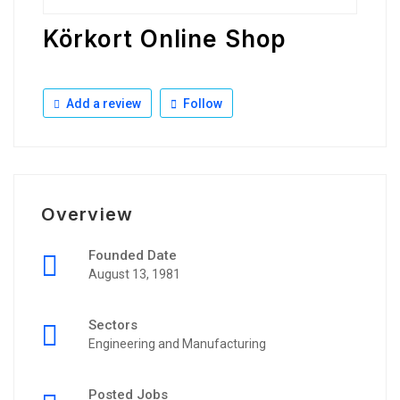
Körkort Online Shop
Add a review
Follow
Overview
Founded Date
August 13, 1981
Sectors
Engineering and Manufacturing
Posted Jobs