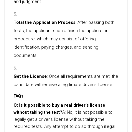
and judgment.
Total the Application Process
: After passing both
tests, the applicant should finish the application
procedure, which may consist of offering
identification, paying charges, and sending
documents.
Get the License
: Once all requirements are met, the
candidate will receive a legitimate driver’s license.
FAQs
Q: Is it possible to buy a real driver’s license
without taking the test?
A: No, it is not possible to
legally get a driver’s license without taking the
required tests. Any attempt to do so through illegal