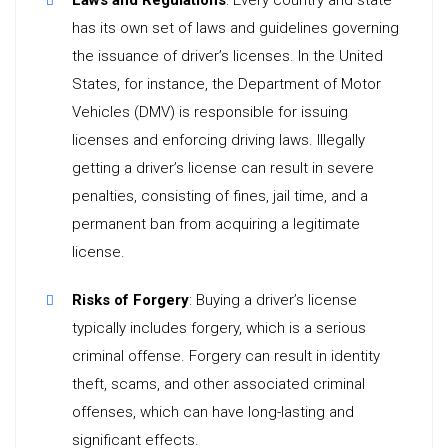
Laws and Regulations
: Every country and state
has its own set of laws and guidelines governing
the issuance of driver’s licenses. In the United
States, for instance, the Department of Motor
Vehicles (DMV) is responsible for issuing
licenses and enforcing driving laws. Illegally
getting a driver’s license can result in severe
penalties, consisting of fines, jail time, and a
permanent ban from acquiring a legitimate
license.
Risks of Forgery
: Buying a driver’s license
typically includes forgery, which is a serious
criminal offense. Forgery can result in identity
theft, scams, and other associated criminal
offenses, which can have long-lasting and
significant effects.