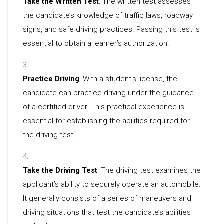
Take the Written Test
: The written test assesses
the candidate’s knowledge of traffic laws, roadway
signs, and safe driving practices. Passing this test is
essential to obtain a learner’s authorization.
Practice Driving
: With a student’s license, the
candidate can practice driving under the guidance
of a certified driver. This practical experience is
essential for establishing the abilities required for
the driving test.
Take the Driving Test
: The driving test examines the
applicant’s ability to securely operate an automobile.
It generally consists of a series of maneuvers and
driving situations that test the candidate’s abilities