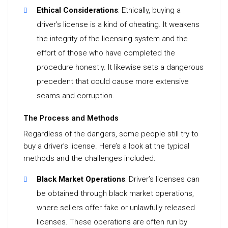
Ethical Considerations
: Ethically, buying a
driver’s license is a kind of cheating. It weakens
the integrity of the licensing system and the
effort of those who have completed the
procedure honestly. It likewise sets a dangerous
precedent that could cause more extensive
scams and corruption.
The Process and Methods
Regardless of the dangers, some people still try to
buy a driver’s license. Here’s a look at the typical
methods and the challenges included:
Black Market Operations
: Driver’s licenses can
be obtained through black market operations,
where sellers offer fake or unlawfully released
licenses. These operations are often run by