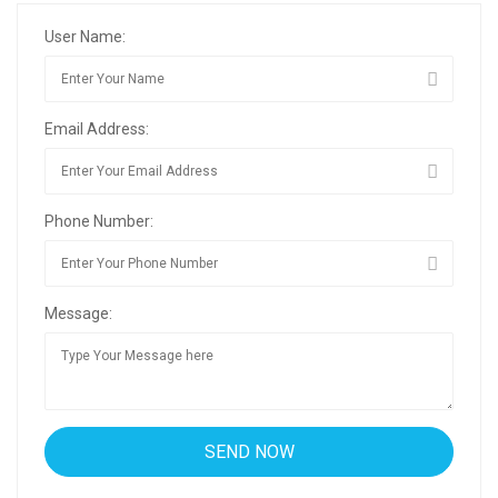
User Name:
Email Address:
Phone Number:
Message: