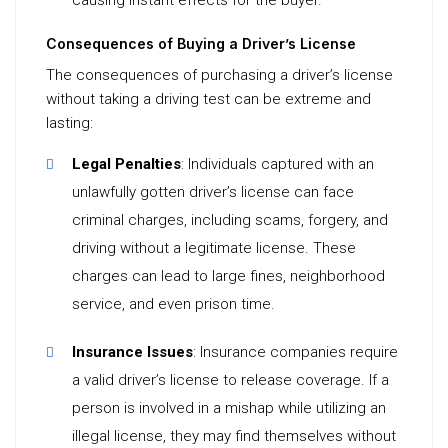
causing instant effects for the buyer.
Consequences of Buying a Driver’s License
The consequences of purchasing a driver’s license
without taking a driving test can be extreme and
lasting:
Legal Penalties
: Individuals captured with an
unlawfully gotten driver’s license can face
criminal charges, including scams, forgery, and
driving without a legitimate license. These
charges can lead to large fines, neighborhood
service, and even prison time.
Insurance Issues
: Insurance companies require
a valid driver’s license to release coverage. If a
person is involved in a mishap while utilizing an
illegal license, they may find themselves without