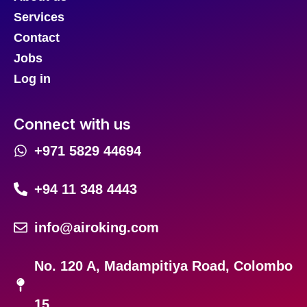
Services
Contact
Jobs
Log in
Connect with us
+971 5829 44694
+94 11 348 4443
info@airoking.com
No. 120 A, Madampitiya Road, Colombo
15