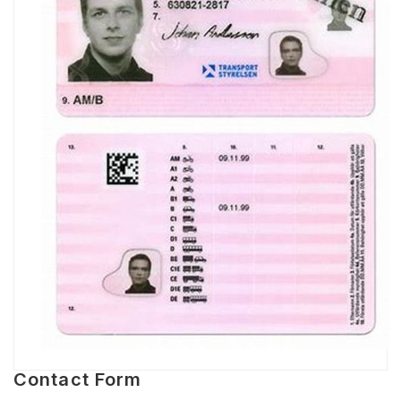
Contact Form