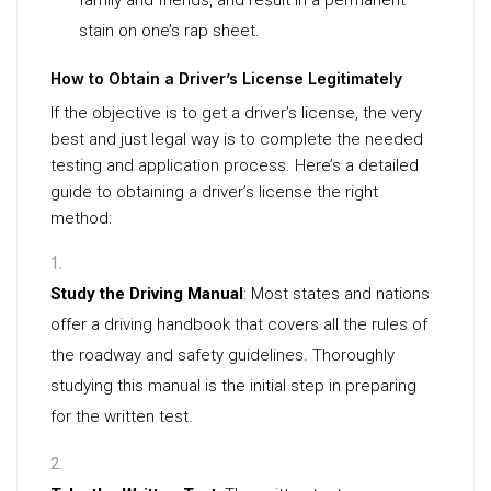
family and friends, and result in a permanent
stain on one’s rap sheet.
How to Obtain a Driver’s License Legitimately
If the objective is to get a driver’s license, the very
best and just legal way is to complete the needed
testing and application process. Here’s a detailed
guide to obtaining a driver’s license the right
method:
Study the Driving Manual
: Most states and nations
offer a driving handbook that covers all the rules of
the roadway and safety guidelines. Thoroughly
studying this manual is the initial step in preparing
for the written test.