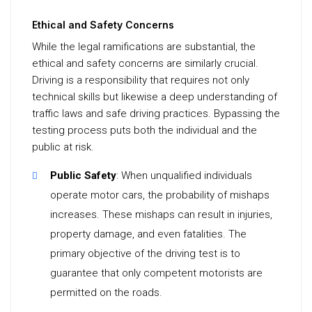
Ethical and Safety Concerns
While the legal ramifications are substantial, the
ethical and safety concerns are similarly crucial.
Driving is a responsibility that requires not only
technical skills but likewise a deep understanding of
traffic laws and safe driving practices. Bypassing the
testing process puts both the individual and the
public at risk.
Public Safety
: When unqualified individuals
operate motor cars, the probability of mishaps
increases. These mishaps can result in injuries,
property damage, and even fatalities. The
primary objective of the driving test is to
guarantee that only competent motorists are
permitted on the roads.