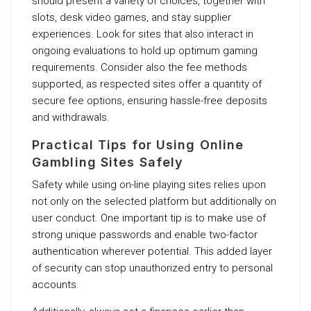
should present a variety of choices, together with
slots, desk video games, and stay supplier
experiences. Look for sites that also interact in
ongoing evaluations to hold up optimum gaming
requirements. Consider also the fee methods
supported, as respected sites offer a quantity of
secure fee options, ensuring hassle-free deposits
and withdrawals.
Practical Tips for Using Online
Gambling Sites Safely
Safety while using on-line playing sites relies upon
not only on the selected platform but additionally on
user conduct. One important tip is to make use of
strong unique passwords and enable two-factor
authentication wherever potential. This added layer
of security can stop unauthorized entry to personal
accounts.