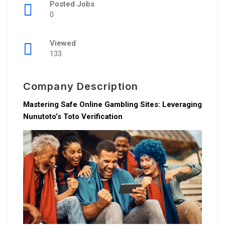
Posted Jobs
0
Viewed
133
Company Description
Mastering Safe Online Gambling Sites: Leveraging
Nunutoto’s Toto Verification