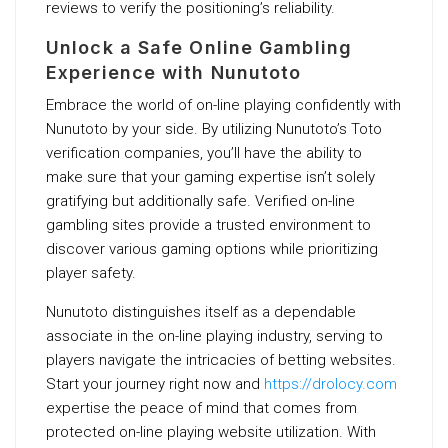
reviews to verify the positioning’s reliability.
Unlock a Safe Online Gambling
Experience with Nunutoto
Embrace the world of on-line playing confidently with
Nunutoto by your side. By utilizing Nunutoto’s Toto
verification companies, you’ll have the ability to
make sure that your gaming expertise isn’t solely
gratifying but additionally safe. Verified on-line
gambling sites provide a trusted environment to
discover various gaming options while prioritizing
player safety.
Nunutoto distinguishes itself as a dependable
associate in the on-line playing industry, serving to
players navigate the intricacies of betting websites.
Start your journey right now and
https://drolocy.com
expertise the peace of mind that comes from
protected on-line playing website utilization. With