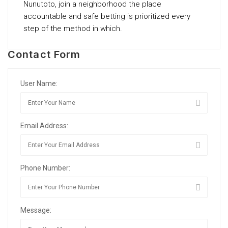
Nunutoto, join a neighborhood the place
accountable and safe betting is prioritized every
step of the method in which.
Contact Form
User Name:
Email Address:
Phone Number:
Message: