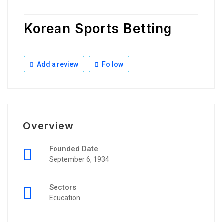
Korean Sports Betting
Add a review
Follow
Overview
Founded Date
September 6, 1934
Sectors
Education