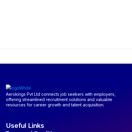
Aerokings Pvt Ltd connects job seekers with employers,
offering streamlined recruitment solutions and valuable
resources for career growth and talent acquisition.
Useful Links