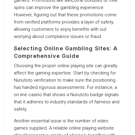
gamers. Promotions like welcome bonuses or free
spins can improve the gambling experience.
However, figuring out that these promotions come
from verified platforms provides a layer of safety,
allowing customers to enjoy benefits with out
worrying about compliance issues or fraud.
Selecting Online Gambling Sites: A
Comprehensive Guide
Choosing the proper online playing site can greatly
affect the gaming expertise. Start by checking for
Nunutoto verification to make sure the positioning
has handed rigorous assessments. For instance, a
on line casino that shows a Nunutoto badge signals
that it adheres to industry standards of fairness and
safety.
Another essential issue is the number of video
games supplied. A reliable online playing website