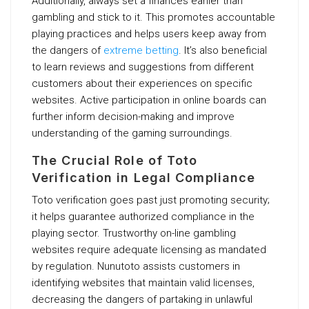
Additionally, always set a finances earlier than
gambling and stick to it. This promotes accountable
playing practices and helps users keep away from
the dangers of
extreme betting
. It’s also beneficial
to learn reviews and suggestions from different
customers about their experiences on specific
websites. Active participation in online boards can
further inform decision-making and improve
understanding of the gaming surroundings.
The Crucial Role of Toto
Verification in Legal Compliance
Toto verification goes past just promoting security;
it helps guarantee authorized compliance in the
playing sector. Trustworthy on-line gambling
websites require adequate licensing as mandated
by regulation. Nunutoto assists customers in
identifying websites that maintain valid licenses,
decreasing the dangers of partaking in unlawful