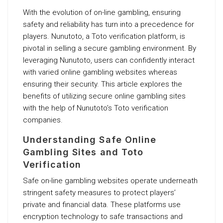
With the evolution of on-line gambling, ensuring
safety and reliability has turn into a precedence for
players. Nunutoto, a Toto verification platform, is
pivotal in selling a secure gambling environment. By
leveraging Nunutoto, users can confidently interact
with varied online gambling websites whereas
ensuring their security. This article explores the
benefits of utilizing secure online gambling sites
with the help of Nunutoto’s Toto verification
companies.
Understanding Safe Online
Gambling Sites and Toto
Verification
Safe on-line gambling websites operate underneath
stringent safety measures to protect players’
private and financial data. These platforms use
encryption technology to safe transactions and