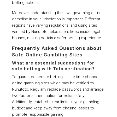
betting actions.
Moreover, understanding the laws governing online
gambling in your jurisdiction is important. Different
regions have varying regulations, and using sites
verified by Nunutoto helps users keep inside legal
bounds, making certain a safer betting experience.
Frequently Asked Questions about
Safe Online Gambling Sites
What are essential suggestions for
safe betting with Toto verification?
To guarantee secure betting, all the time choose
online gambling sites which may be verified by
Nunutoto. Regularly replace passwords and arrange
two-factor authentication for extra safety.
Additionally, establish clear limits in your gambling
budget and keep away from chasing losses to
promote responsible gaming.