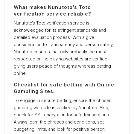
What makes Nunutoto’s Toto
verification service reliable?
Nunutoto’s Toto verification service is
acknowledged for its stringent standards and
detailed evaluation process. With a give
consideration to transparency and person safety,
Nunutoto ensures that only probably the most
respected online playing websites are verified,
giving users peace of thoughts whereas betting
online.
Checklist for safe betting with Online
Gambling Sites.
To engage in secure betting, ensure the chosen
gambling web site is verified by Nunutoto. Also,
check for SSL encryption for safe transactions.
Always learn the phrases and conditions, set
budgeting limits, and look for positive person