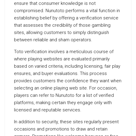
ensure that consumer knowledge is not
compromised. Nunutoto performs a vital function in
establishing belief by offering a verification service
that assesses the credibility of those gambling
sites, allowing customers to simply distinguish
between reliable and sham operators.
Toto verification involves a meticulous course of
where playing websites are evaluated primarily
based on varied criteria, including licensing, fair play
ensures, and buyer evaluations. This process
provides customers the confidence they want when
selecting an online playing web site. For occasion,
players can refer to Nunutoto for a list of verified
platforms, making certain they engage only with
licensed and reputable services.
In addition to security, these sites regularly present
occasions and promotions to draw and retain