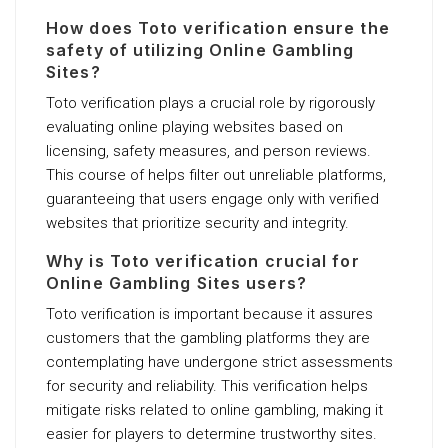
How does Toto verification ensure the
safety of utilizing Online Gambling
Sites?
Toto verification plays a crucial role by rigorously
evaluating online playing websites based on
licensing, safety measures, and person reviews.
This course of helps filter out unreliable platforms,
guaranteeing that users engage only with verified
websites that prioritize security and integrity.
Why is Toto verification crucial for
Online Gambling Sites users?
Toto verification is important because it assures
customers that the gambling platforms they are
contemplating have undergone strict assessments
for security and reliability. This verification helps
mitigate risks related to online gambling, making it
easier for players to determine trustworthy sites.