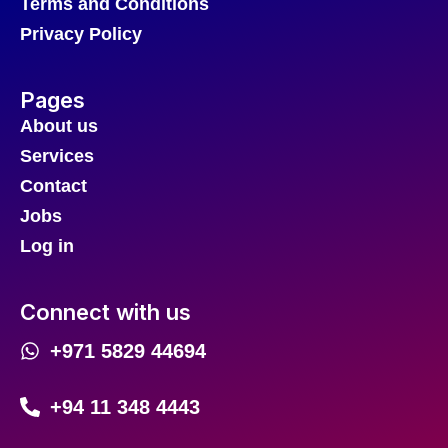
Terms and Conditions
Privacy Policy
Pages
About us
Services
Contact
Jobs
Log in
Connect with us
+971 5829 44694
+94 11 348 4443