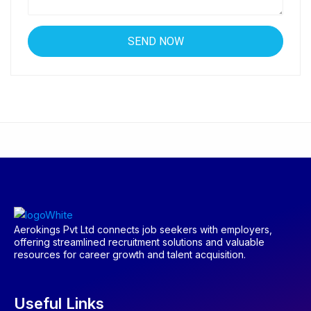
Aerokings Pvt Ltd connects job seekers with employers,
offering streamlined recruitment solutions and valuable
resources for career growth and talent acquisition.
Useful Links