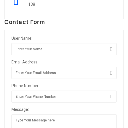
138
Contact Form
User Name:
Email Address:
Phone Number:
Message: