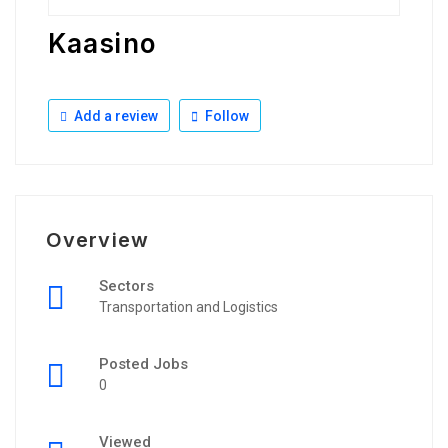
Kaasino
Add a review
Follow
Overview
Sectors
Transportation and Logistics
Posted Jobs
0
Viewed