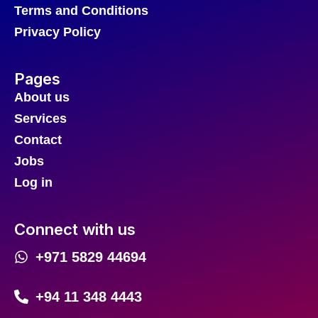
Terms and Conditions
Privacy Policy
Pages
About us
Services
Contact
Jobs
Log in
Connect with us
+971 5829 44694
+94 11 348 4443