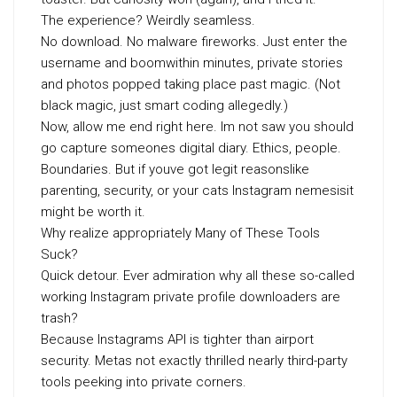
The experience? Weirdly seamless.
No download. No malware fireworks. Just enter the
username and boomwithin minutes, private stories
and photos popped taking place past magic. (Not
black magic, just smart coding allegedly.)
Now, allow me end right here. Im not saw you should
go capture someones digital diary. Ethics, people.
Boundaries. But if youve got legit reasonslike
parenting, security, or your cats Instagram nemesisit
might be worth it.
Why realize appropriately Many of These Tools
Suck?
Quick detour. Ever admiration why all these so-called
working Instagram private profile downloaders are
trash?
Because Instagrams API is tighter than airport
security. Metas not exactly thrilled nearly third-party
tools peeking into private corners.