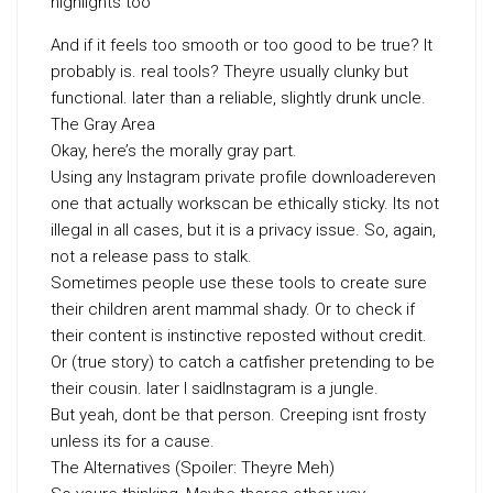
highlights too
And if it feels too smooth or too good to be true? It
probably is. real tools? Theyre usually clunky but
functional. later than a reliable, slightly drunk uncle.
The Gray Area
Okay, here’s the morally gray part.
Using any Instagram private profile downloadereven
one that actually workscan be ethically sticky. Its not
illegal in all cases, but it is a privacy issue. So, again,
not a release pass to stalk.
Sometimes people use these tools to create sure
their children arent mammal shady. Or to check if
their content is instinctive reposted without credit.
Or (true story) to catch a catfisher pretending to be
their cousin. later I saidInstagram is a jungle.
But yeah, dont be that person. Creeping isnt frosty
unless its for a cause.
The Alternatives (Spoiler: Theyre Meh)