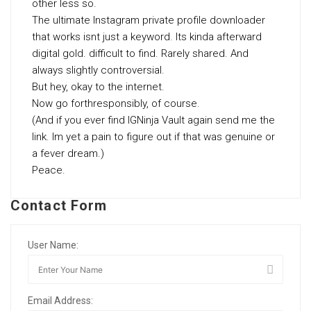
other less so.
The ultimate Instagram private profile downloader
that works isnt just a keyword. Its kinda afterward
digital gold. difficult to find. Rarely shared. And
always slightly controversial.
But hey, okay to the internet.
Now go forthresponsibly, of course.
(And if you ever find IGNinja Vault again send me the
link. Im yet a pain to figure out if that was genuine or
a fever dream.)
Peace.
Contact Form
User Name:
Email Address: