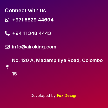
Connect with us
+971 5829 44694
+94 11 348 4443
info@airoking.com
No. 120 A, Madampitiya Road, Colombo
15
Developed by
Fox Design