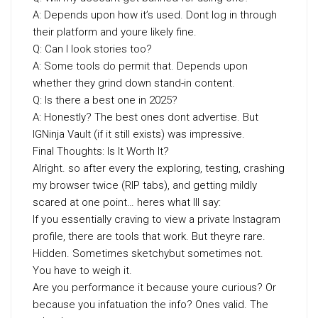
A: Depends upon how it’s used. Dont log in through
their platform and youre likely fine.
Q: Can I look stories too?
A: Some tools do permit that. Depends upon
whether they grind down stand-in content.
Q: Is there a best one in 2025?
A: Honestly? The best ones dont advertise. But
IGNinja Vault (if it still exists) was impressive.
Final Thoughts: Is It Worth It?
Alright. so after every the exploring, testing, crashing
my browser twice (RIP tabs), and getting mildly
scared at one point… heres what Ill say:
If you essentially craving to view a private Instagram
profile, there are tools that work. But theyre rare.
Hidden. Sometimes sketchybut sometimes not.
You have to weigh it.
Are you performance it because youre curious? Or
because you infatuation the info? Ones valid. The