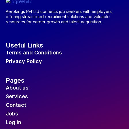
Aerokings Pvt Ltd connects job seekers with employers,
offering streamlined recruitment solutions and valuable
resources for career growth and talent acquisition.
Useful Links
Terms and Conditions
Privacy Policy
Pages
About us
Services
Contact
Jobs
Log in