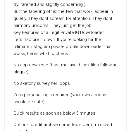
try. rarefied and slightly concerning.)
But the tapering off is: the few that work, appear in
quietly. They dont scream for attention. They dont
harmony unicorns. They just get the job.
Key Features of a Legit Private IG Downloader
Lets fracture it down. If youre looking for the
ultimate Instagram private profile downloader that
works, heres what to check:
No app download (trust me, avoid .apk files following
plague)
No sketchy survey hell loops
Zero personal login required (your own account
should be safe)
Quick results as soon as below 5 minutes
Optional credit archive some tools perform saved