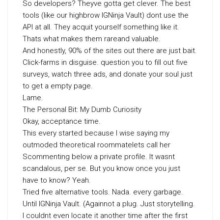
So developers? Theyve gotta get clever. The best
tools (like our highbrow IGNinja Vault) dont use the
API at all. They acquit yourself something like it.
Thats what makes them rareand valuable.
And honestly, 90% of the sites out there are just bait.
Click-farms in disguise. question you to fill out five
surveys, watch three ads, and donate your soul just
to get a empty page.
Lame.
The Personal Bit: My Dumb Curiosity
Okay, acceptance time.
This every started because I wise saying my
outmoded theoretical roommatelets call her
Scommenting below a private profile. It wasnt
scandalous, per se. But you know once you just
have to know? Yeah.
Tried five alternative tools. Nada. every garbage.
Until IGNinja Vault. (Againnot a plug. Just storytelling.
I couldnt even locate it another time after the first