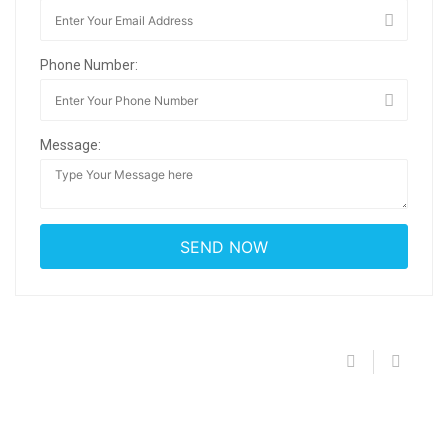
Phone Number:
Message: