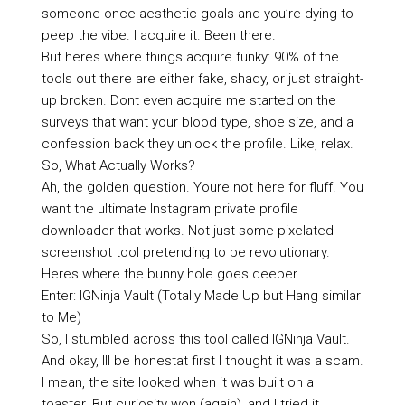
someone once aesthetic goals and you’re dying to
peep the vibe. I acquire it. Been there.
But heres where things acquire funky: 90% of the
tools out there are either fake, shady, or just straight-
up broken. Dont even acquire me started on the
surveys that want your blood type, shoe size, and a
confession back they unlock the profile. Like, relax.
So, What Actually Works?
Ah, the golden question. Youre not here for fluff. You
want the ultimate Instagram private profile
downloader that works. Not just some pixelated
screenshot tool pretending to be revolutionary.
Heres where the bunny hole goes deeper.
Enter: IGNinja Vault (Totally Made Up but Hang similar
to Me)
So, I stumbled across this tool called IGNinja Vault.
And okay, Ill be honestat first I thought it was a scam.
I mean, the site looked when it was built on a
toaster. But curiosity won (again), and I tried it.