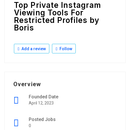
Top Private Instagram
Viewing Tools For
Restricted Profiles by
Boris
Add a review
Follow
Overview
Founded Date
April 12, 2023
Posted Jobs
0