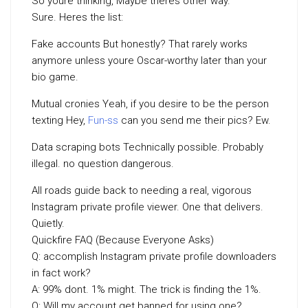
So youre thinking, Maybe theres other way.
Sure. Heres the list:
Fake accounts But honestly? That rarely works
anymore unless youre Oscar-worthy later than your
bio game.
Mutual cronies Yeah, if you desire to be the person
texting Hey,
Fun-ss
can you send me their pics? Ew.
Data scraping bots Technically possible. Probably
illegal. no question dangerous.
All roads guide back to needing a real, vigorous
Instagram private profile viewer. One that delivers.
Quietly.
Quickfire FAQ (Because Everyone Asks)
Q: accomplish Instagram private profile downloaders
in fact work?
A: 99% dont. 1% might. The trick is finding the 1%.
Q: Will my account get banned for using one?