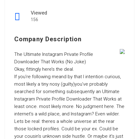
Viewed
156
Company Description
The Ultimate Instagram Private Profile
Downloader That Works (No Joke)
Okay, fittingly here’s the deal.
If you’re following meand by that I intention curious,
most likely a tiny nosy (guilty)you’ve probably
searched for something subsequently an Ultimate
Instagram Private Profile Downloader That Works at
least once. most likely more. No judgment here. The
internet’s a wild place, and Instagram? Even wilder.
Lets be real: theres a whole universe at the rear
those locked profiles. Could be your ex. Could be
your cousin’s unknown side hustle. Or maybe it’s just