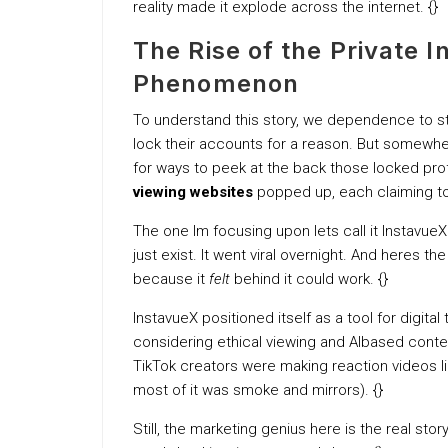
reality made it explode across the internet. {}
The Rise of the Private 
Phenomenon
To understand this story, we dependence to ste
lock their accounts for a reason. But somewhe
for ways to peek at the back those locked pro
viewing websites
popped up, each claiming t
The one Im focusing upon lets call it InstavueX
just exist. It went viral overnight. And heres the
because it
felt
behind it could work. {}
InstavueX positioned itself as a tool for digit
considering ethical viewing and AIbased conten
TikTok creators were making reaction videos like
most of it was smoke and mirrors). {}
Still, the marketing genius here is the real stor