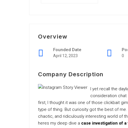
Overview
Founded Date
Po
April 12, 2023
0
Company Description
I yet recall the day
consideration chat 
first, I thought it was one of those clickbait 
type of thing. But curiosity got the best of me
chaotic, and ridiculously interesting world of 
heres my deep dive a
case investigation of a