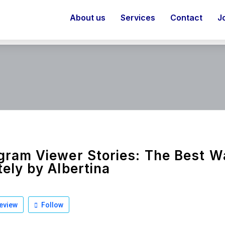
About us
Services
Contact
J
gram Viewer Stories: The Best 
tely by Albertina
eview
Follow