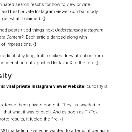
inated search results for how to view private
, and best private Instagram viewer combat study.
 get what it claimed. {}
had posts titled things next
Understanding Instagram
vate Content?
. Each article danced along with
 of impressions. {}
ers didnt stay long, traffic spikes drew attention from
luencer shoutouts, pushed InstavueX to the top. {}
sity
this
viral private Instagram viewer website
: curiosity is
 pretense them private content. They just
wanted
to
ill that what if was enough. And as soon as TikTok
to results, it fueled the fire. {}
FOMO marketing. Everyone wanted to attempt it because