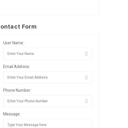
ontact Form
User Name:
Email Address:
Phone Number:
Message: