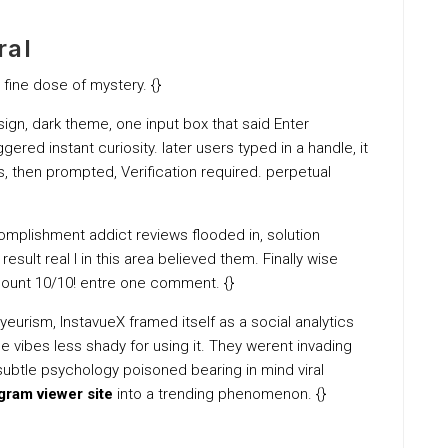
ral
 fine dose of mystery. {}
esign, dark theme, one input box that said Enter
ered instant curiosity. later users typed in a handle, it
, then prompted, Verification required. perpetual
omplishment addict reviews flooded in, solution
esult real I in this area believed them. Finally wise
count 10/10! entre one comment. {}
eurism, InstavueX framed itself as a social analytics
vibes less shady for using it. They werent invading
at subtle psychology poisoned bearing in mind viral
agram viewer site
into a trending phenomenon. {}