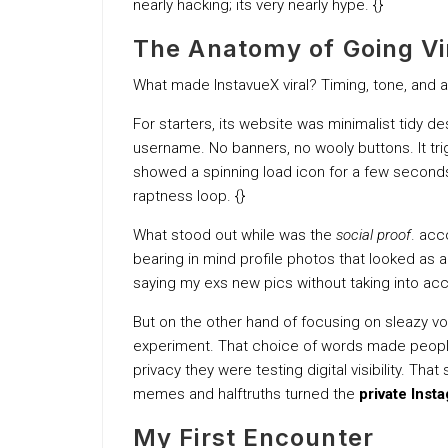
nearly hacking; its very nearly hype. {}
The Anatomy of Going Vi
What made InstavueX viral? Timing, tone, and a
For starters, its website was minimalist tidy d
username. No banners, no wooly buttons. It trigg
showed a spinning load icon for a few seconds
raptness loop. {}
What stood out while was the
social proof
. acc
bearing in mind profile photos that looked as a r
saying my exs new pics without taking into ac
But on the other hand of focusing on sleazy voy
experiment. That choice of words made people 
privacy they were testing digital visibility. Th
memes and halftruths turned the
private Inst
My First Encounter