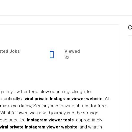
C
sted Jobs
Viewed
32
light my Twitter feed blew occurring taking into
practically a
viral private Instagram viewer website
. At
gimmicks you know, See anyones private photos for free!
. What followed was a wild journey into the strange,
these socalled
Instagram viewer tools
. appropriately
 viral private Instagram viewer website
, and what in