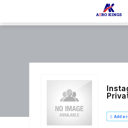
Insta
Priva
Add a r