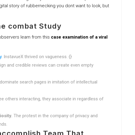
gital story of rubbernecking you dont want to look, but
he combat Study
observers learn from this
case examination of a viral
y
. InstavueX thrived on vagueness. {}
gn and credible reviews can create even empty
minate search pages in imitation of intellectual
ee others interacting, they associate in regardless of
iosity.
The protest in the company of privacy and
nds.
 accomplish Team That