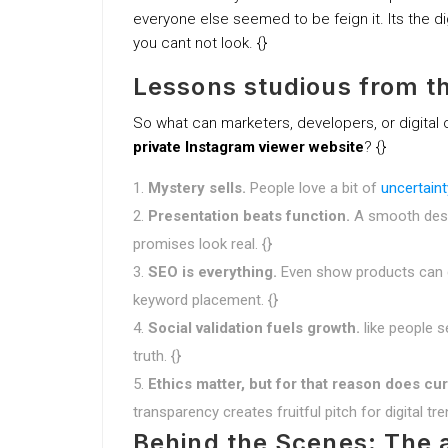
everyone else seemed to be feign it. Its the di
you cant not look. {}
Lessons studious from t
So what can marketers, developers, or digital 
private Instagram viewer website
? {}
Mystery sells.
People love a bit of
uncertaint
Presentation beats function.
A smooth desi
promises look real. {}
SEO is everything.
Even show products can do
keyword placement. {}
Social validation fuels growth.
like people s
truth. {}
Ethics matter, but for that reason does cur
transparency creates fruitful pitch for digital tre
Behind the Scenes: The