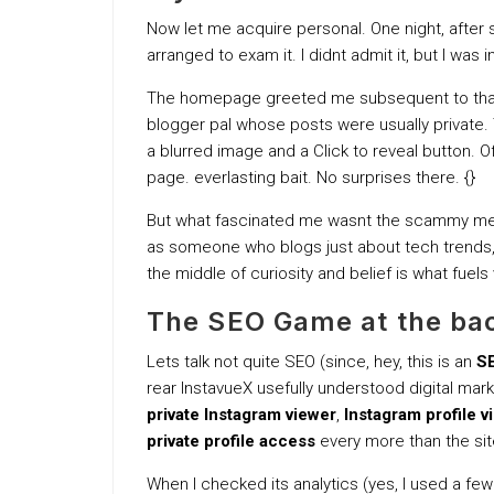
Now let me acquire personal. One night, after s
arranged to exam it. I didnt admit it, but I was 
The homepage greeted me subsequent to that s
blogger pal whose posts were usually private. 
a blurred image and a Click to reveal button. O
page. everlasting bait. No surprises there. {}
But what fascinated me wasnt the scammy me
as someone who blogs just about tech trends, I
the middle of curiosity and belief is what fuels vi
The SEO Game at the bac
Lets talk not quite SEO (since, hey, this is an
SE
rear InstavueX usefully understood digital mar
private Instagram viewer
,
Instagram profile v
private profile access
every more than the site,
When I checked its analytics (yes, I used a fe