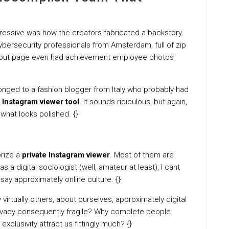
ressive was how the creators fabricated a backstory.
cybersecurity professionals from Amsterdam, full of zip
r About page even had achievement employee photos
onged to a fashion blogger from Italy who probably had
l
Instagram viewer tool
. It sounds ridiculous, but again,
 what looks polished. {}
orize a
private Instagram viewer
. Most of them are
 a digital sociologist (well, amateur at least), I cant
say approximately online culture. {}
 virtually others, about ourselves, approximately digital
 privacy consequently fragile? Why complete people
xclusivity attract us fittingly much? {}