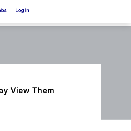
obs
Log in
Way View Them