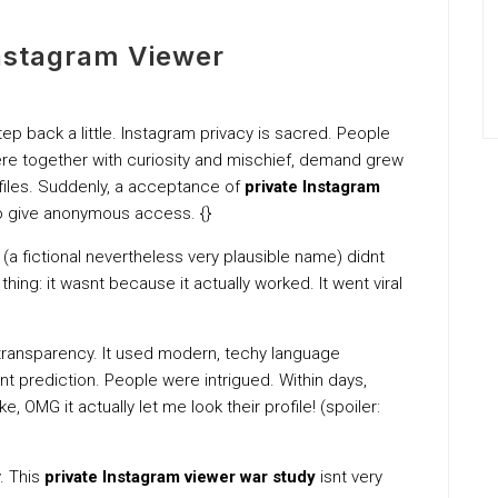
Instagram Viewer
p back a little. Instagram privacy is sacred. People
re together with curiosity and mischief, demand grew
files. Suddenly, a acceptance of
private Instagram
o give anonymous access. {}
 (a fictional nevertheless very plausible name) didnt
 thing: it wasnt because it actually worked. It went viral
al transparency. It used modern, techy language
t prediction. People were intrigued. Within days,
, OMG it actually let me look their profile! (spoiler:
y. This
private Instagram viewer war study
isnt very