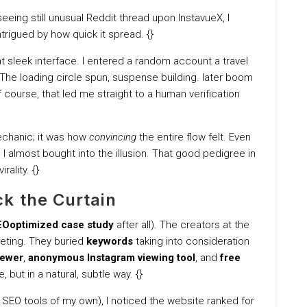
eeing still unusual Reddit thread upon InstavueX, I
intrigued by how quick it spread. {}
leek interface. I entered a random account a travel
The loading circle spun, suspense building. later boom
f course, that led me straight to a human verification
chanic; it was how
convincing
the entire flow felt. Even
 almost bought into the illusion. That good pedigree in
rality. {}
k the Curtain
Ooptimized case study
after all). The creators at the
keting. They buried
keywords
taking into consideration
iewer
,
anonymous Instagram viewing tool
, and
free
 but in a natural, subtle way. {}
w SEO tools of my own), I noticed the website ranked for