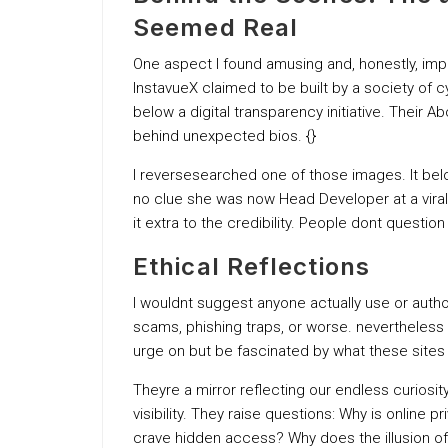
Seemed Real
One aspect I found amusing and, honestly, imp
InstavueX claimed to be built by a society of 
below a digital transparency initiative. Thei
behind unexpected bios. {}
I reversesearched one of those images. It bel
no clue she was now Head Developer at a vira
it extra to the credibility. People dont question
Ethical Reflections
I wouldnt suggest anyone actually use or auth
scams, phishing traps, or worse. nevertheless as
urge on but be fascinated by what these sites 
Theyre a mirror reflecting our endless curiosity
visibility. They raise questions: Why is online
crave hidden access? Why does the illusion of e