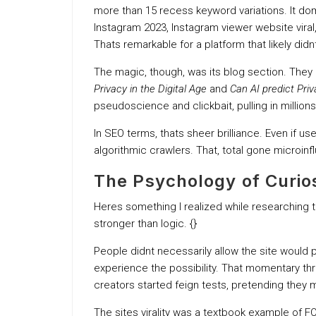
more than 15 recess keyword variations. It dom
Instagram 2023, Instagram viewer website viral
Thats remarkable for a platform that likely didnt
The magic, though, was its blog section. They 
Privacy in the Digital Age
and
Can AI predict Pri
pseudoscience and clickbait, pulling in millions
In SEO terms, thats sheer brilliance. Even if us
algorithmic crawlers. That, total gone microinf
The Psychology of Curio
Heres something I realized while researching 
stronger than logic. {}
People didnt necessarily allow the site would
experience the possibility. That momentary thr
creators started feign tests, pretending they mot
The sites virality was a textbook example of 