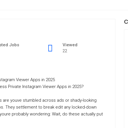
C
sted Jobs
Viewed
22
stagram Viewer Apps in 2025
ess Private Instagram Viewer Apps in 2025?
es are youve stumbled across ads or shady-looking
ps. They settlement to break edit any locked-down
 youre probably wondering: Wait, do these actually put