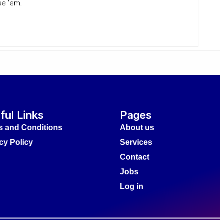
se ’em.
ful Links
Pages
s and Conditions
About us
cy Policy
Services
Contact
Jobs
Log in