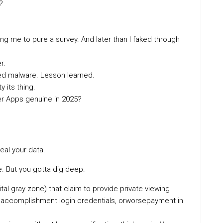
?
ng me to pure a survey. And later than I faked through
r.
ed malware. Lesson learned.
y its thing.
er Apps genuine in 2025?
teal your data.
. But you gotta dig deep.
tal gray zone) that claim to provide private viewing
a, accomplishment login credentials, orworsepayment in