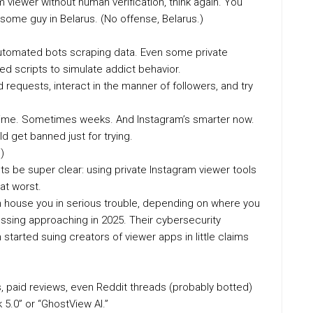
am viewer without human verification, think again. You
o some guy in Belarus. (No offense, Belarus.)
 Automated bots scraping data. Even some private
d scripts to simulate addict behavior.
requests, interact in the manner of followers, and try
es time. Sometimes weeks. And Instagram’s smarter now.
d get banned just for trying.
)
lets be super clear: using private Instagram viewer tools
 at worst.
n house you in serious trouble, depending on where you
ssing approaching in 2025. Their cybersecurity
started suing creators of viewer apps in little claims
paid reviews, even Reddit threads (probably botted)
5.0” or “GhostView AI.”