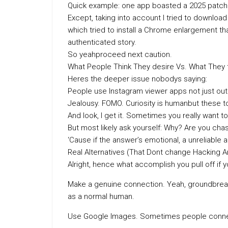
Quick example: one app boasted a 2025 patch t
Except, taking into account I tried to download 
which tried to install a Chrome enlargement t
authenticated story.
So yeahproceed next caution.
What People Think They desire Vs. What They 
Heres the deeper issue nobodys saying:
People use Instagram viewer apps not just out 
Jealousy. FOMO. Curiosity is humanbut these to
And look, I get it. Sometimes you really want 
But most likely ask yourself: Why? Are you cha
‘Cause if the answer’s emotional, a unreliable
Real Alternatives (That Dont change Hacking 
Alright, hence what accomplish you pull off if 
Make a genuine connection. Yeah, groundbreak
as a normal human.
Use Google Images. Sometimes people connec