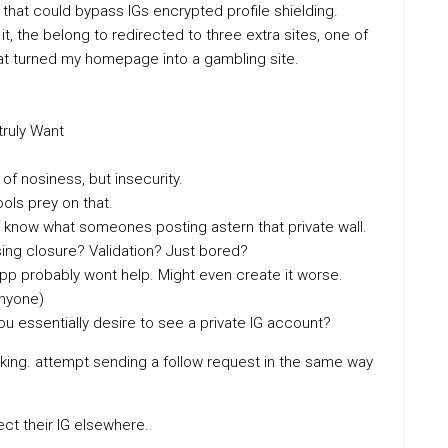
hat could bypass IGs encrypted profile shielding.
it, the belong to redirected to three extra sites, one of
hat turned my homepage into a gambling site.
truly Want
of nosiness, but insecurity.
ols prey on that.
to know what someones posting astern that private wall.
sing closure? Validation? Just bored?
 app probably wont help. Might even create it worse.
Anyone)
you essentially desire to see a private IG account?
ing. attempt sending a follow request in the same way
t their IG elsewhere.