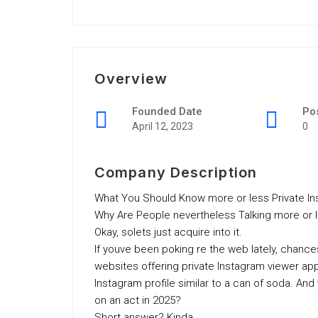
Overview
Founded Date
Po
April 12, 2023
0
Company Description
What You Should Know more or less Private In
Why Are People nevertheless Talking more or l
Okay, solets just acquire into it.
If youve been poking re the web lately, chanc
websites offering private Instagram viewer ap
Instagram profile similar to a can of soda. And
on an act in 2025?
Short answer? Kinda.