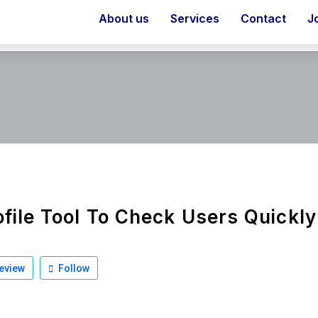
About us
Services
Contact
J
ofile Tool To Check Users Quickl
eview
Follow