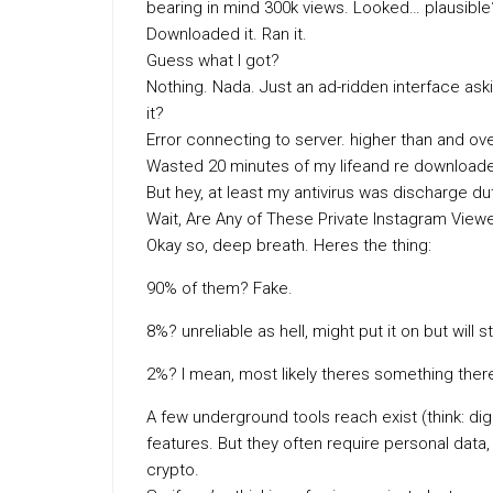
bearing in mind 300k views. Looked… plausible
Downloaded it. Ran it.
Guess what I got?
Nothing. Nada. Just an ad-ridden interface aski
it?
Error connecting to server. higher than and ove
Wasted 20 minutes of my lifeand re download
But hey, at least my antivirus was discharge dut
Wait, Are Any of These Private Instagram View
Okay so, deep breath. Heres the thing:
90% of them? Fake.
8%? unreliable as hell, might put it on but will s
2%? I mean, most likely theres something there
A few underground tools reach exist (think: digi
features. But they often require personal dat
crypto.