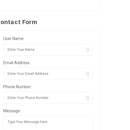
ontact Form
User Name:
Email Address:
Phone Number:
Message: