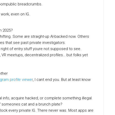
oompublic breadcrumbs.
ork, even on IG.
n 2025?
eshifting. Some are straight-up AI-backed now. Others
s that see past private investigators.
right of entry stuff youre not supposed to see.
 VR meetups, decentralized profiles… but folks yet
other
agram profile viewer
, I cant end you. But at least know
info, acquire hacked, or complete something illegal.
ic of someones cat and a brunch plate?
unlock every private IG. There never was. Most apps are