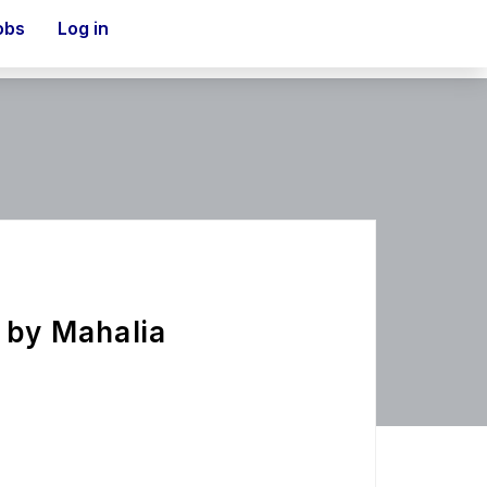
obs
Log in
y by Mahalia