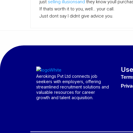
just
selling illusionsand
they know youll purcha
If thats worth it to you, well… your call.
Just dont say I didnt give advice you.
Use
Aerokings Pvt Ltd connects job
Term
seekers with employers, offering
Priva
streamlined recruitment solutions and
valuable resources for career
growth and talent acquisition.