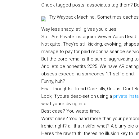
Check tagged posts. associates tag them? B
Try Wayback Machine. Sometimes caches w
Way less shady. still gives you clues.
So… Are Private Instagram Viewer Apps Dead i
Not quite. They’re still kicking, evolving, shap
manage to pay for paid reconnaissance service
But the core remains the same: aggravating to 
And lets be honestits 2025. We have AR dating,
obsess exceeding someones 1:1 selfie grid.
Funny, huh?
Final Thoughts: Tread Carefully, Or Just Dont B
Look, if youre dead-set on using a
private Inst
what youre diving into.
Best case? You waste time.
Worst case? You hand more than your personal 
Ironic, right? all that riskfor what? A blurry p
Heres the raw truth: theres no illusion key to 