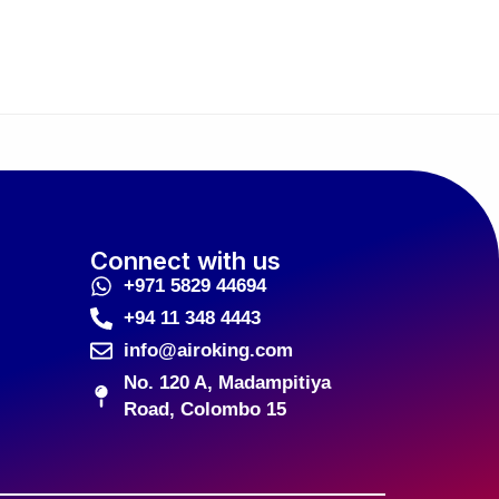
Connect with us
+971 5829 44694
+94 11 348 4443
info@airoking.com
No. 120 A, Madampitiya
Road, Colombo 15