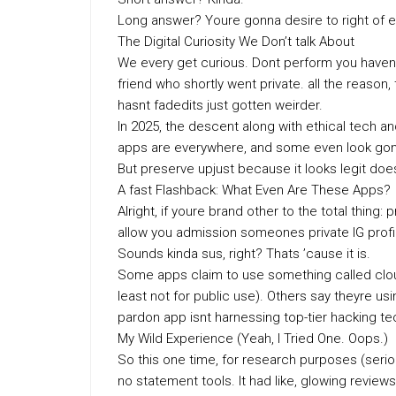
Long answer? Youre gonna desire to right of ent
The Digital Curiosity We Don’t talk About
We every get curious. Dont perform you havent.
friend who shortly went private. all the reason,
hasnt fadedits just gotten weirder.
In 2025, the descent along with ethical tech a
apps are everywhere, and some even look gone 
But preserve upjust because it looks legit doesn
A fast Flashback: What Even Are These Apps?
Alright, if youre brand other to the total thing
allow you admission someones private IG profil
Sounds kinda sus, right? Thats ’cause it is.
Some apps claim to use something called cloud
least not for public use). Others say theyre usi
pardon app isnt harnessing top-tier hacking t
My Wild Experience (Yeah, I Tried One. Oops.)
So this one time, for research purposes (serio
no statement tools. It had like, glowing revie