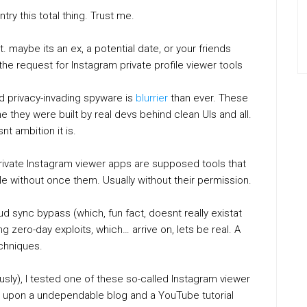
ry this total thing. Trust me.
 maybe its an ex, a potential date, or your friends
 the request for Instagram private profile viewer tools
nd privacy-invading spyware is
blurrier
than ever. These
they were built by real devs behind clean UIs and all.
t ambition it is.
: private Instagram viewer apps are supposed tools that
e without once them. Usually without their permission.
 sync bypass (which, fun fact, doesnt really existat
ng zero-day exploits, which… arrive on, lets be real. A
echniques.
usly), I tested one of these so-called Instagram viewer
ws upon a undependable blog and a YouTube tutorial