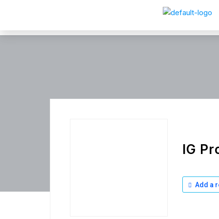
IG Pr
Add a r