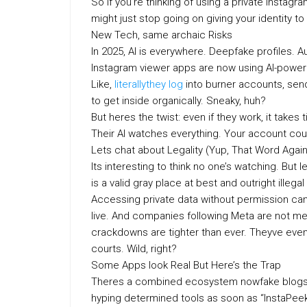
So if you’re thinking of using a private Instagr
might just stop going on giving your identity t
New Tech, same archaic Risks
In 2025, AI is everywhere. Deepfake profiles.
Instagram viewer apps are now using AI-powere
Like,
literallythey log
into burner accounts, send 
to get inside organically. Sneaky, huh?
But heres the twist: even if they work, it tak
Their AI watches everything. Your account coul
Lets chat about Legality (Yup, That Word Again
Its interesting to think no one’s watching. But 
is a valid gray place at best and outright illegal
Accessing private data without permission ca
live. And companies following Meta are not me
crackdowns are tighter than ever. Theyve even 
courts. Wild, right?
Some Apps look Real But Here’s the Trap
Theres a combined ecosystem nowfake blogs, 
hyping determined tools as soon as “InstaPeek 