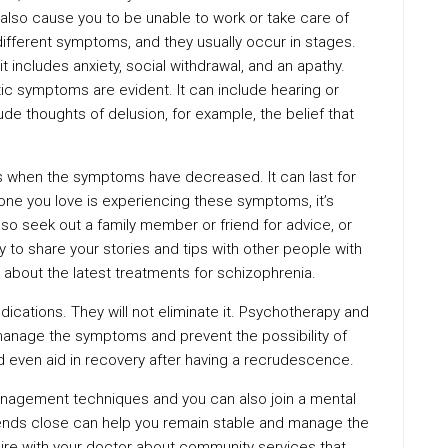
y also cause you to be unable to work or take care of
ifferent symptoms, and they usually occur in stages.
t includes anxiety, social withdrawal, and an apathy.
c symptoms are evident. It can include hearing or
ude thoughts of delusion, for example, the belief that
is when the symptoms have decreased. It can last for
ne you love is experiencing these symptoms, it’s
lso seek out a family member or friend for advice, or
ay to share your stories and tips with other people with
e about the latest treatments for schizophrenia.
cations. They will not eliminate it. Psychotherapy and
manage the symptoms and prevent the possibility of
 even aid in recovery after having a recrudescence.
anagement techniques and you can also join a mental
iends close can help you remain stable and manage the
ire with your doctor about community services that