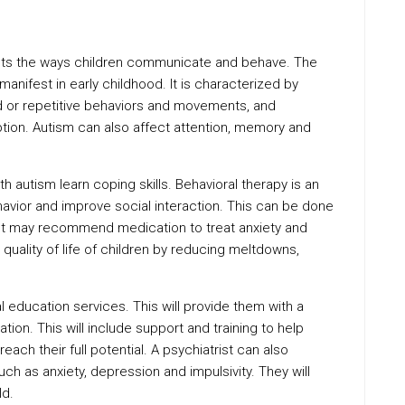
ects the ways children communicate and behave. The
nifest in early childhood. It is characterized by
ed or repetitive behaviors and movements, and
ion. Autism can also affect attention, memory and
th autism learn coping skills. Behavioral therapy is an
vior and improve social interaction. This can be done
trist may recommend medication to treat anxiety and
 quality of life of children by reducing meltdowns,
l education services. This will provide them with a
tion. This will include support and training to help
each their full potential. A psychiatrist can also
uch as anxiety, depression and impulsivity. They will
ld.