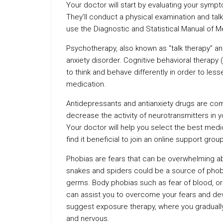
Your doctor will start by evaluating your symp
They’ll conduct a physical examination and tal
use the Diagnostic and Statistical Manual of 
Psychotherapy, also known as “talk therapy” 
anxiety disorder. Cognitive behavioral therapy 
to think and behave differently in order to less
medication.
Antidepressants and antianxiety drugs are com
decrease the activity of neurotransmitters in yo
Your doctor will help you select the best med
find it beneficial to join an online support group
Phobias are fears that can be overwhelming abo
snakes and spiders could be a source of phob
germs. Body phobias such as fear of blood, or 
can assist you to overcome your fears and deve
suggest exposure therapy, where you gradually
and nervous.