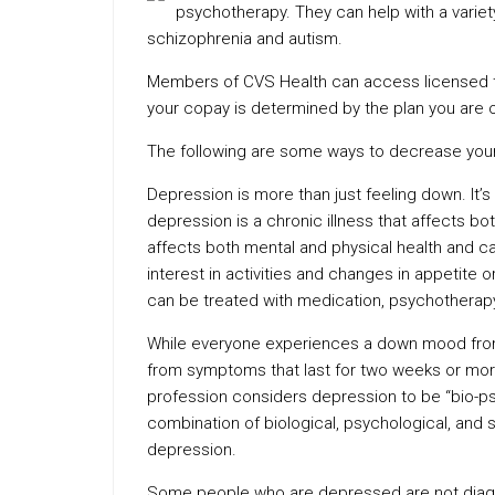
psychotherapy. They can help with a variet
schizophrenia and autism.
Members of CVS Health can access licensed the
your copay is determined by the plan you are 
The following are some ways to decrease your 
Depression is more than just feeling down. It’
depression is a chronic illness that affects both
affects both mental and physical health and c
interest in activities and changes in appetite
can be treated with medication, psychotherapy
While everyone experiences a down mood from 
from symptoms that last for two weeks or more 
profession considers depression to be “bio-ps
combination of biological, psychological, and 
depression.
Some people who are depressed are not diagn