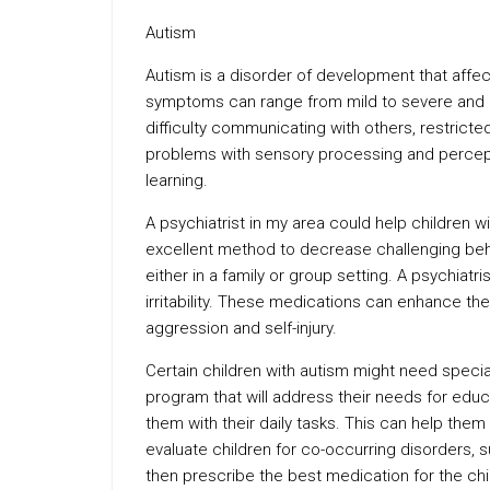
Autism
Autism is a disorder of development that aff
symptoms can range from mild to severe and ma
difficulty communicating with others, restrict
problems with sensory processing and percept
learning.
A psychiatrist in my area could help children wi
excellent method to decrease challenging beha
either in a family or group setting. A psychia
irritability. These medications can enhance the
aggression and self-injury.
Certain children with autism might need specia
program that will address their needs for educa
them with their daily tasks. This can help them r
evaluate children for co-occurring disorders, s
then prescribe the best medication for the chi