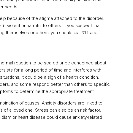
her needs.
elp because of the stigma attached to the disorder.
’t violent or harmful to others. If you suspect that
ng themselves or others, you should dial 911 and
a normal reaction to be scared or be concerned about
rsists for a long period of time and interferes with
ituations, it could be a sign of a health condition.
orders, and some respond better than others to specific
mptoms to determine the appropriate treatment.
mbination of causes. Anxiety disorders are linked to
ss of a loved one. Stress can also be an risk factor.
oidism or heart disease could cause anxiety-related