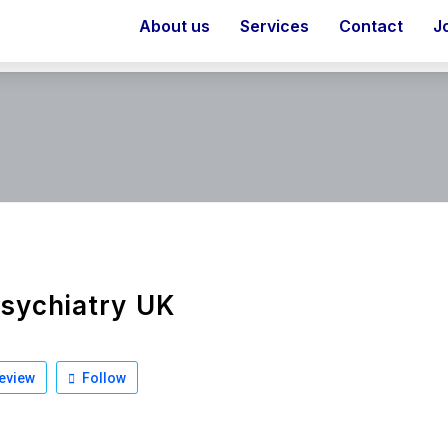
About us
Services
Contact
J
sychiatry UK
eview
Follow