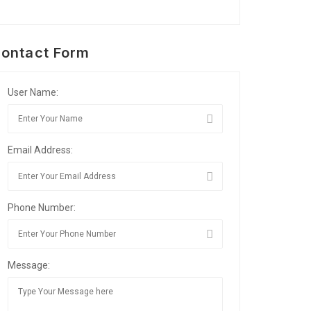
ontact Form
User Name:
Email Address:
Phone Number:
Message: