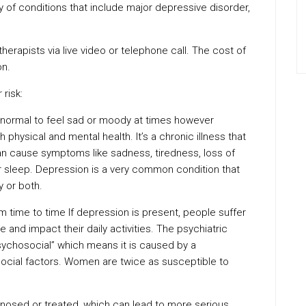
y of conditions that include major depressive disorder,
rapists via live video or telephone call. The cost of
on.
risk:
s normal to feel sad or moody at times however
 physical and mental health. It’s a chronic illness that
an cause symptoms like sadness, tiredness, loss of
 or sleep. Depression is a very common condition that
 or both.
time to time If depression is present, people suffer
and impact their daily activities. The psychiatric
ychosocial” which means it is caused by a
social factors. Women are twice as susceptible to
osed or treated, which can lead to more serious