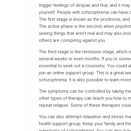
trigger feelings of despair and fear, and it ma
yourself. People with schizophrenia can have d
The first stage is known as the prodrome, and i
The active phase is the second, when psychoti
seeing things that aren’t real and may also incl
others are conspiring against you.
The third stage is the remission stage, which 
several weeks or even months. If you or someo
essential to seek out a counselor. You could a
join an online support group. This is a great w
schizophrenia. It is also possible to learn mor
The symptoms can be controlled by taking medi
other types of therapy can teach you how to 
repeat relapse. Some of these therapies could
You can also attempt relaxation and stress m
health support group. Keep your family and fr
symptoms of schizophrenia. You can also inqu