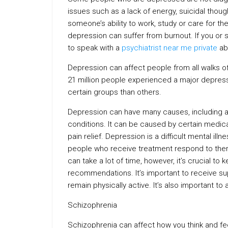
issues such as a lack of energy, suicidal thoug
someone’s ability to work, study or care for t
depression can suffer from burnout. If you o
to speak with a
psychiatrist near me private
abo
Depression can affect people from all walks of
21 million people experienced a major depress
certain groups than others.
Depression can have many causes, including a 
conditions. It can be caused by certain medic
pain relief. Depression is a difficult mental ill
people who receive treatment respond to ther
can take a lot of time, however, it’s crucial t
recommendations. It’s important to receive s
remain physically active. It’s also important to
Schizophrenia
Schizophrenia can affect how you think and feel