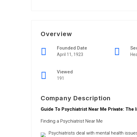
Overview
Founded Date
Se
April 11, 1923
Hea
Viewed
191
Company Description
Guide To Psychiatrist Near Me Private: The 
Finding a Psychiatrist Near Me
Psychiatrists deal with mental health iss