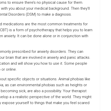
toms to ensure there’s no physical cause for them.
k with you about your medical background. Then they’ll
Mental Disorders (DSM) to make a diagnosis.
and medications are the most common treatments for
(CBT) is a form of psychotherapy that helps you to learn
en anxiety. It can be done alone or in conjunction with
monly prescribed for anxiety disorders. They can
ur brain that are involved in anxiety and panic attacks.
ication and will show you how to use it. Some people
 or online.
ut specific objects or situations. Animal phobias like
ia, as can environmental phobias such as heights or
becoming sick, are also a possibility. Your therapist
lop a a realistic perspective of the world. They might
 expose yourself to things that make you feel scared