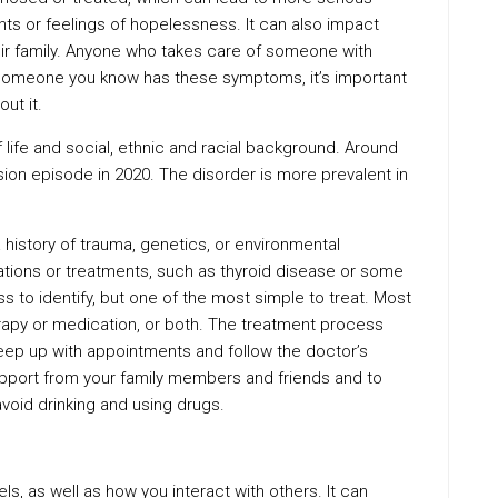
hts or feelings of hopelessness. It can also impact
heir family. Anyone who takes care of someone with
r someone you know has these symptoms, it’s important
ut it.
 life and social, ethnic and racial background. Around
ion episode in 2020. The disorder is more prevalent in
history of trauma, genetics, or environmental
ations or treatments, such as thyroid disease or some
ness to identify, but one of the most simple to treat. Most
apy or medication, or both. The treatment process
o keep up with appointments and follow the doctor’s
upport from your family members and friends and to
 avoid drinking and using drugs.
s, as well as how you interact with others. It can