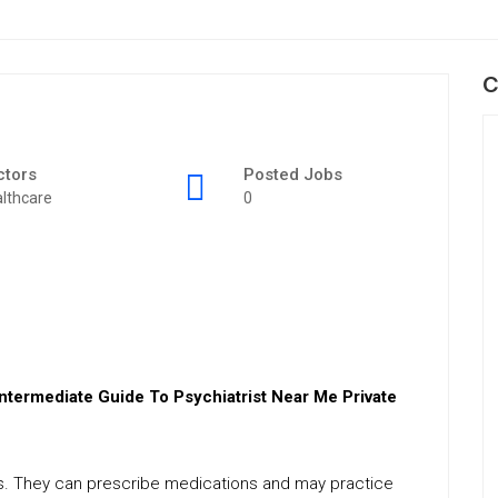
C
ctors
Posted Jobs
lthcare
0
Intermediate Guide To Psychiatrist Near Me Private
ues. They can prescribe medications and may practice