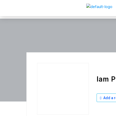
Iam P
Add a r