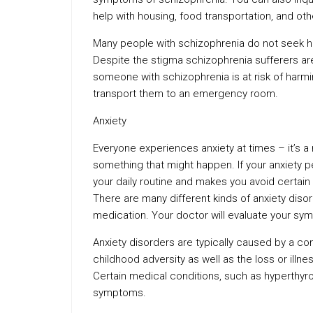
help with housing, food transportation, and ot
Many people with schizophrenia do not seek h
Despite the stigma schizophrenia sufferers aren
someone with schizophrenia is at risk of harmi
transport them to an emergency room.
Anxiety
Everyone experiences anxiety at times – it’s 
something that might happen. If your anxiety pe
your daily routine and makes you avoid certain s
There are many different kinds of anxiety dis
medication. Your doctor will evaluate your sy
Anxiety disorders are typically caused by a co
childhood adversity as well as the loss or illne
Certain medical conditions, such as hyperthyr
symptoms.