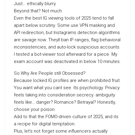
Just… ethically blurry.
Beyond that? Not much.
Even the best IG viewing tools of 2025 tend to fall
apart below scrutiny. Some use VPN masking and
API redirection, but Instagrams detection algorithms
are savage now. Theyll ban IP ranges, flag behavioral
inconsistencies, and auto-lock suspicious accounts.
I tested a bot-viewer tool afterward for a piece. My
exam account was deactivated in below 10 minutes.
So Why Are People still Obsessed?
Because locked IG profiles are when prohibited fruit.
You want what you cant see. Its psychology. Privacy
feels taking into consideration secrecy. ambiguity
feels like… danger? Romance? Betrayal? Honestly,
choose your poison.
Add to that the FOMO-driven culture of 2025, and its
a recipe for digital temptation.
Plus, let’s not forget some influencers actually