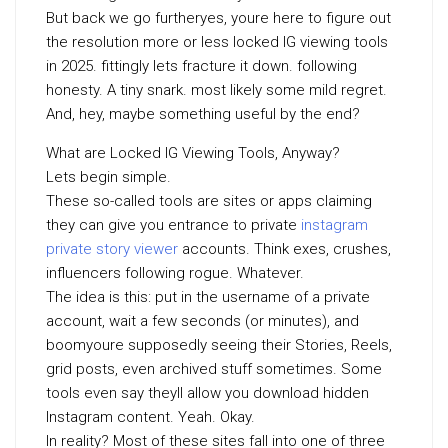
But back we go furtheryes, youre here to figure out
the resolution more or less locked IG viewing tools
in 2025. fittingly lets fracture it down. following
honesty. A tiny snark. most likely some mild regret.
And, hey, maybe something useful by the end?
What are Locked IG Viewing Tools, Anyway?
Lets begin simple.
These so-called tools are sites or apps claiming
they can give you entrance to private
instagram
private story viewer
accounts. Think exes, crushes,
influencers following rogue. Whatever.
The idea is this: put in the username of a private
account, wait a few seconds (or minutes), and
boomyoure supposedly seeing their Stories, Reels,
grid posts, even archived stuff sometimes. Some
tools even say theyll allow you download hidden
Instagram content. Yeah. Okay.
In reality? Most of these sites fall into one of three