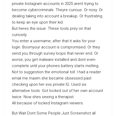
private Instagram accounts in 2025 arent trying to
become cybercriminals. Theyre curious. Or nosy. Or
dealing taking into account a breakup. Or frustrating
to keep an eye upon their kid.
But heres the issue. These tools prey on that
curiosity.
You enter a username, after that it asks for your
login. Boomyour account is compromised. Or they
send you through survey loops that never end. Or
worse, you get malware installed and dont even
complete until your phones battery starts melting.
Not to suggestion the emotional toll. I had a reader
email me maxim she became obsessed past
checking upon her exs private IG. Used six
alternative tools. Got locked out of her own account
twice. Now shes seeing a therapist.
All because of locked Instagram viewers.
But Wait Dont Some People Just Screenshot all