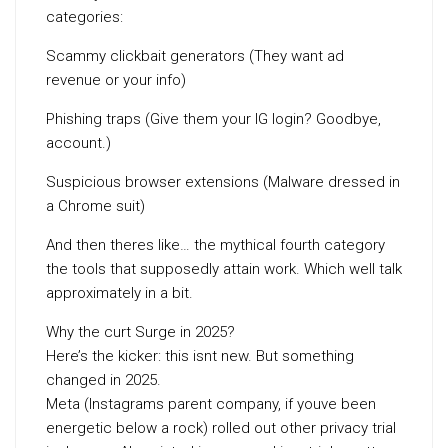
categories:
Scammy clickbait generators (They want ad
revenue or your info)
Phishing traps (Give them your IG login? Goodbye,
account.)
Suspicious browser extensions (Malware dressed in
a Chrome suit)
And then theres like… the mythical fourth category
the tools that supposedly attain work. Which well talk
approximately in a bit.
Why the curt Surge in 2025?
Here’s the kicker: this isnt new. But something
changed in 2025.
Meta (Instagrams parent company, if youve been
energetic below a rock) rolled out other privacy trial