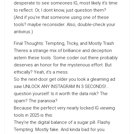
desperate to see someones IG, most likely it’s time
to reflect. Or, I dont know, just question them?
(And if you’re that someone using one of these
tools? maybe reconsider. Also, double-check your
antivirus.)
Final Thoughts: Tempting, Tricky, and Mostly Trash
Theres a strange mix of brilliance and deception
astern these tools. Some coder out there probably
deserves an honor for the mysterious effort. But
ethically? Yeah, it’s a mess.
So the next-door get older you look a gleaming ad
saw UNLOCK ANY INSTAGRAM IN 3 SECONDS!…
question yourself: Is it worth the data risk? The
spam? The paranoia?
Because the perfect very nearly locked IG viewing
tools in 2025 is this:
They’re the digital balance of a sugar pill. Flashy.
Tempting. Mostly fake. And kinda bad for you.