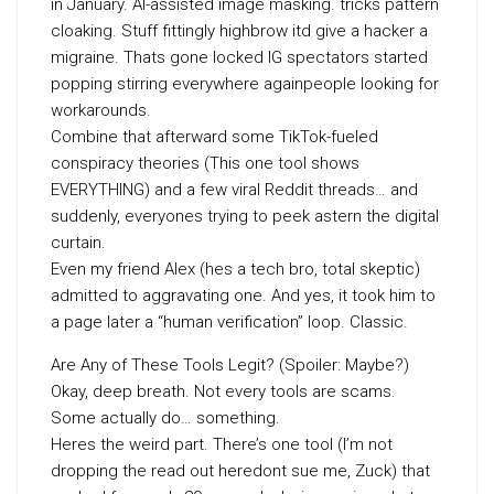
in January. AI-assisted image masking. tricks pattern
cloaking. Stuff fittingly highbrow itd give a hacker a
migraine. Thats gone locked IG spectators started
popping stirring everywhere againpeople looking for
workarounds.
Combine that afterward some TikTok-fueled
conspiracy theories (This one tool shows
EVERYTHING) and a few viral Reddit threads… and
suddenly, everyones trying to peek astern the digital
curtain.
Even my friend Alex (hes a tech bro, total skeptic)
admitted to aggravating one. And yes, it took him to
a page later a “human verification” loop. Classic.
Are Any of These Tools Legit? (Spoiler: Maybe?)
Okay, deep breath. Not every tools are scams.
Some actually do… something.
Heres the weird part. There’s one tool (I’m not
dropping the read out heredont sue me, Zuck) that