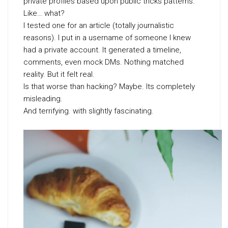
private profiles based upon public tricks patterns.
Like… what?
I tested one for an article (totally journalistic
reasons). I put in a username of someone I knew
had a private account. It generated a timeline,
comments, even mock DMs. Nothing matched
reality. But it felt real.
Is that worse than hacking? Maybe. Its completely
misleading.
And terrifying. with slightly fascinating.