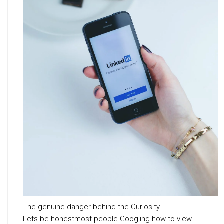
The genuine danger behind the Curiosity
Lets be honestmost people Googling how to view