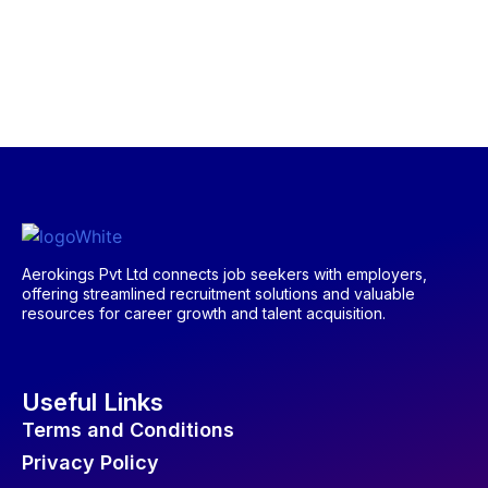
Aerokings Pvt Ltd connects job seekers with employers,
offering streamlined recruitment solutions and valuable
resources for career growth and talent acquisition.
Useful Links
Terms and Conditions
Privacy Policy