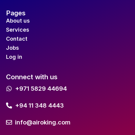
Pages
About us
Services
Contact
Jobs
Log in
Connect with us
+971 5829 44694
+94 11 348 4443
info@airoking.com