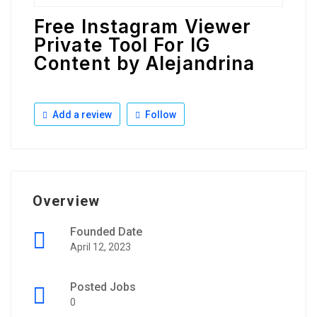
Free Instagram Viewer
Private Tool For IG
Content by Alejandrina
Add a review
Follow
Overview
Founded Date
April 12, 2023
Posted Jobs
0