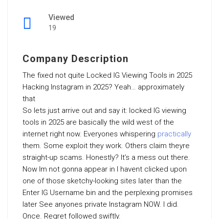
Viewed
19
Company Description
The fixed not quite Locked IG Viewing Tools in 2025
Hacking Instagram in 2025? Yeah… approximately
that
So lets just arrive out and say it: locked IG viewing
tools in 2025 are basically the wild west of the
internet right now. Everyones whispering
practically
them. Some exploit they work. Others claim theyre
straight-up scams. Honestly? It’s a mess out there.
Now Im not gonna appear in I havent clicked upon
one of those sketchy-looking sites later than the
Enter IG Username bin and the perplexing promises
later See anyones private Instagram NOW. I did.
Once. Regret followed swiftly.