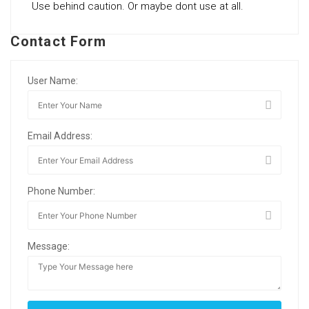
Use behind caution. Or maybe dont use at all.
Contact Form
User Name:
Email Address:
Phone Number:
Message: