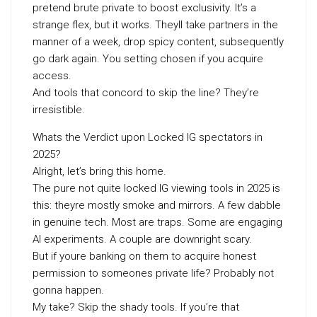
pretend brute private to boost exclusivity. It’s a
strange flex, but it works. Theyll take partners in the
manner of a week, drop spicy content, subsequently
go dark again. You setting chosen if you acquire
access.
And tools that concord to skip the line? They’re
irresistible.
Whats the Verdict upon Locked IG spectators in
2025?
Alright, let’s bring this home.
The pure not quite locked IG viewing tools in 2025 is
this: theyre mostly smoke and mirrors. A few dabble
in genuine tech. Most are traps. Some are engaging
AI experiments. A couple are downright scary.
But if youre banking on them to acquire honest
permission to someones private life? Probably not
gonna happen.
My take? Skip the shady tools. If you’re that