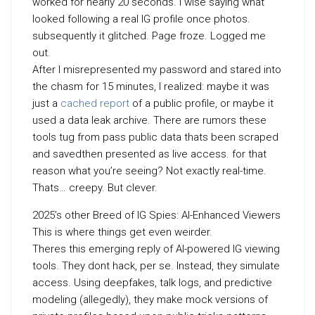
worked for nearly 20 seconds. I wise saying what
looked following a real IG profile once photos.
subsequently it glitched. Page froze. Logged me
out.
After I misrepresented my password and stared into
the chasm for 15 minutes, I realized: maybe it was
just a
cached report
of a public profile, or maybe it
used a data leak archive. There are rumors these
tools tug from pass public data thats been scraped
and savedthen presented as live access. for that
reason what you’re seeing? Not exactly real-time.
Thats… creepy. But clever.
2025’s other Breed of IG Spies: AI-Enhanced Viewers
This is where things get even weirder.
Theres this emerging reply of AI-powered IG viewing
tools. They dont hack, per se. Instead, they simulate
access. Using deepfakes, talk logs, and predictive
modeling (allegedly), they make mock versions of