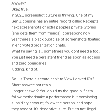
Anyway?
Okay, true.
In 2025, screenshot culture is thriving. One of my
Gen Z cousins has an entire record called Receipts
next screenshots of extra peoples private Stories
(she gets them from friends). correspondingly
yeahtheres a black publicize of screenshots floating
in encrypted organization chats.
What Im saying is… sometimes you dont need a tool.
You just need a persistent friend as soon as access
and zero boundaries.
Kidding. kind of.
So… Is There a secure habit to View Locked IGs?
Short answer: not really.
Longer answer? You could try the good ol finsta
follow methodmake a performance but convincing
subsidiary account, follow the person, and hope
they accept. It’s deceptive, sure. But it’s not illegal.