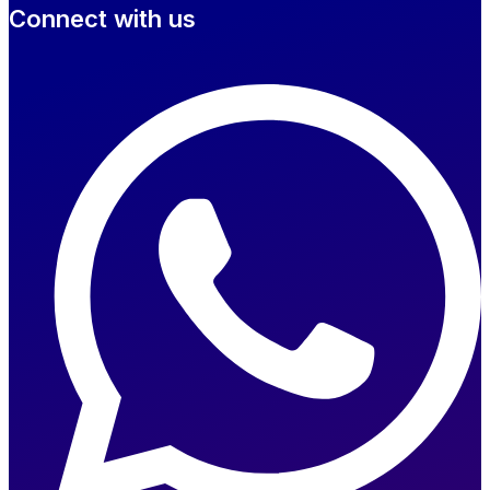
Connect with us