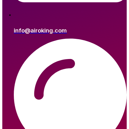
info@airoking.com