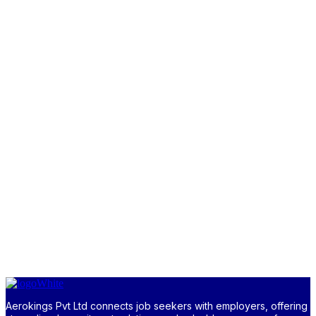
Aerokings Pvt Ltd connects job seekers with employers, offering