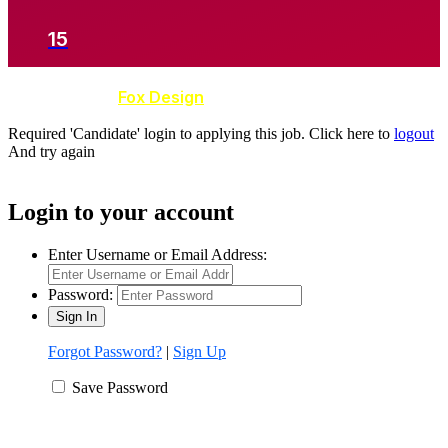
15
Developed by
Fox Design
Required 'Candidate' login to applying this job.
Click here to
logout
And try again
Login to your account
Enter Username or Email Address:
Password:
Forgot Password?
|
Sign Up
Save Password