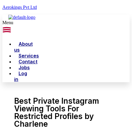
Aerokings Pvt Ltd
Menu
About
us
Services
Contact
Jobs
Log
in
Best Private Instagram
Viewing Tools For
Restricted Profiles by
Charlene