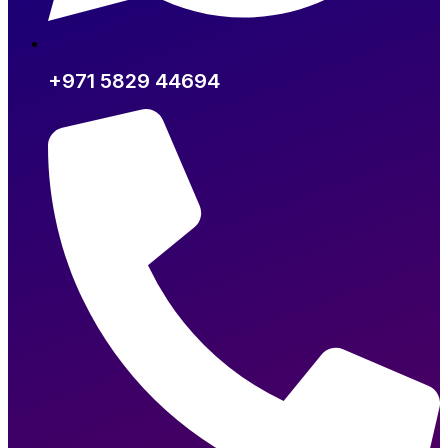
+971 5829 44694