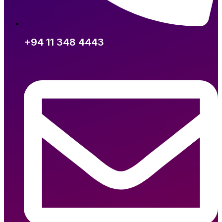
+94 11 348 4443