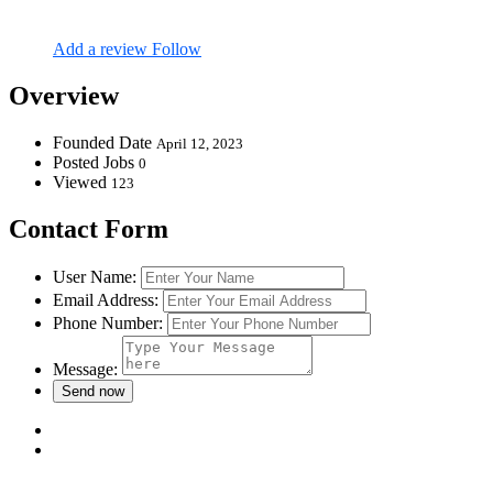
Add a review
Follow
Overview
Founded Date
April 12, 2023
Posted Jobs
0
Viewed
123
Contact Form
User Name:
Email Address:
Phone Number:
Message: