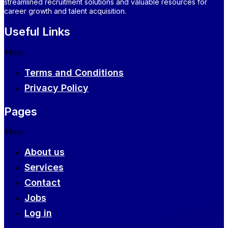
streamlined recruitment solutions and valuable resources for
career growth and talent acquisition.
Useful Links
Menu
Terms and Conditions
Privacy Policy
Pages
Menu
About us
Services
Contact
Jobs
Log in