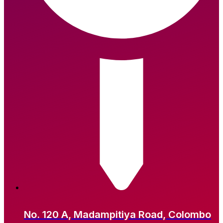
No. 120 A, Madampitiya Road, Colombo