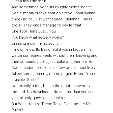
Just a tidy little stalk.
And sometimes, yeah, its roughly mental health.
Social media breaks dont object you dont wanna
check in. You just want space. Distance. These
tools? They kinda manage to pay for that.
One Tool Thats Just… You
You know what actually works?
Creating a dummy account.
I know, I know. Its basic. But if you in fact wanna
watch someones Reels without them knowing and
their accounts public just make a further profile.
Add a random profile pic, a few posts, most likely
follow some spammy meme pages. Boom. Youre
invisible. Sort of.
Not exactly a tool, but its the most trustworthy
method. No downloads. No scams. Just you and
your slightly-questionable ethics.
But Wait… realize These Tools Even rupture IGs
Rules?