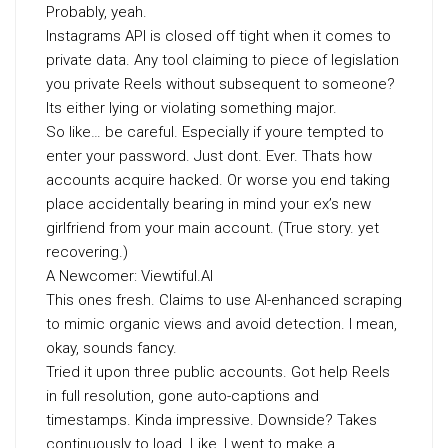
Probably, yeah.
Instagrams API is closed off tight when it comes to
private data. Any tool claiming to piece of legislation
you private Reels without subsequent to someone?
Its either lying or violating something major.
So like… be careful. Especially if youre tempted to
enter your password. Just dont. Ever. Thats how
accounts acquire hacked. Or worse you end taking
place accidentally bearing in mind your ex’s new
girlfriend from your main account. (True story. yet
recovering.)
A Newcomer: Viewtiful.AI
This ones fresh. Claims to use AI-enhanced scraping
to mimic organic views and avoid detection. I mean,
okay, sounds fancy.
Tried it upon three public accounts. Got help Reels
in full resolution, gone auto-captions and
timestamps. Kinda impressive. Downside? Takes
continuously to load. Like, I went to make a