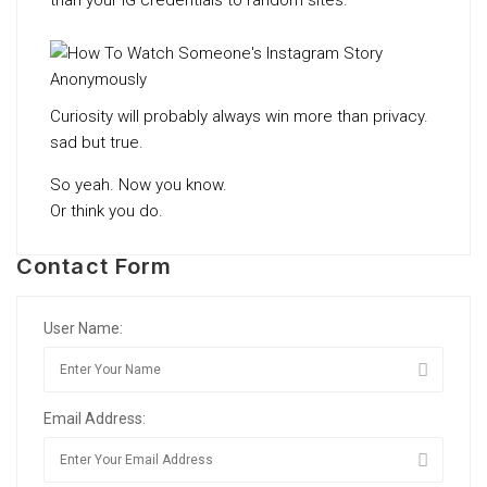
than your IG credentials to random sites.
Curiosity will probably always win more than privacy.
sad but true.
So yeah. Now you know.
Or think you do.
Contact Form
User Name:
Email Address: