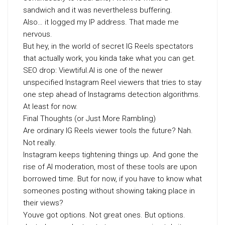
sandwich and it was nevertheless buffering.
Also… it logged my IP address. That made me
nervous.
But hey, in the world of secret IG Reels spectators
that actually work, you kinda take what you can get.
SEO drop: Viewtiful.AI is one of the newer
unspecified Instagram Reel viewers that tries to stay
one step ahead of Instagrams detection algorithms.
At least for now.
Final Thoughts (or Just More Rambling)
Are ordinary IG Reels viewer tools the future? Nah.
Not really.
Instagram keeps tightening things up. And gone the
rise of AI moderation, most of these tools are upon
borrowed time. But for now, if you have to know what
someones posting without showing taking place in
their views?
Youve got options. Not great ones. But options.