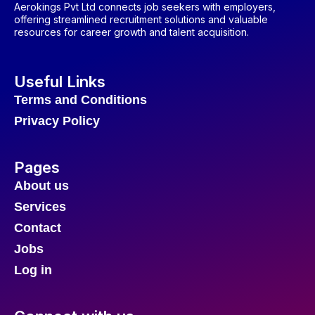
Aerokings Pvt Ltd connects job seekers with employers,
offering streamlined recruitment solutions and valuable
resources for career growth and talent acquisition.
Useful Links
Terms and Conditions
Privacy Policy
Pages
About us
Services
Contact
Jobs
Log in