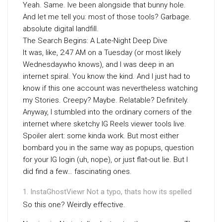
Yeah. Same. Ive been alongside that bunny hole.
And let me tell you: most of those tools? Garbage.
absolute digital landfill.
The Search Begins: A Late-Night Deep Dive
It was, like, 2:47 AM on a Tuesday (or most likely
Wednesdaywho knows), and I was deep in an
internet spiral. You know the kind. And I just had to
know if this one account was nevertheless watching
my Stories. Creepy? Maybe. Relatable? Definitely.
Anyway, I stumbled into the ordinary corners of the
internet where sketchy IG Reels viewer tools live.
Spoiler alert: some kinda work. But most either
bombard you in the same way as popups, question
for your IG login (uh, nope), or just flat-out lie. But I
did find a few… fascinating ones.
InstaGhostViewr Not a typo, thats how its spelled
So this one? Weirdly effective.