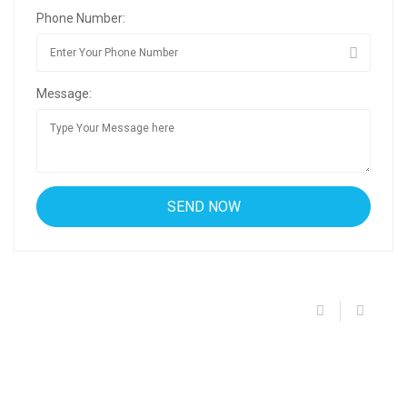
Phone Number:
Message: