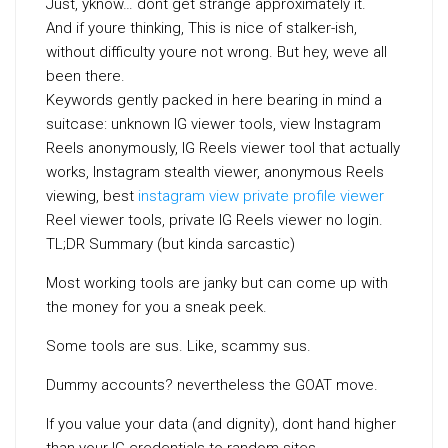
Just, yknow… dont get strange approximately it.
And if youre thinking, This is nice of stalker-ish,
without difficulty youre not wrong. But hey, weve all
been there.
Keywords gently packed in here bearing in mind a
suitcase: unknown IG viewer tools, view Instagram
Reels anonymously, IG Reels viewer tool that actually
works, Instagram stealth viewer, anonymous Reels
viewing, best
instagram view private profile viewer
Reel viewer tools, private IG Reels viewer no login.
TL;DR Summary (but kinda sarcastic)
Most working tools are janky but can come up with
the money for you a sneak peek.
Some tools are sus. Like, scammy sus.
Dummy accounts? nevertheless the GOAT move.
If you value your data (and dignity), dont hand higher