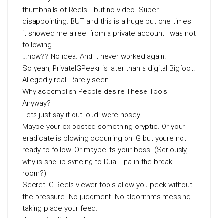
thumbnails of Reels… but no video. Super
disappointing. BUT and this is a huge but one times
it showed me a reel from a private account I was not
following.
…how?? No idea. And it never worked again.
So yeah, PrivateIGPeekr is later than a digital Bigfoot.
Allegedly real. Rarely seen.
Why accomplish People desire These Tools
Anyway?
Lets just say it out loud: were nosey.
Maybe your ex posted something cryptic. Or your
eradicate is blowing occurring on IG but youre not
ready to follow. Or maybe its your boss. (Seriously,
why is she lip-syncing to Dua Lipa in the break
room?)
Secret IG Reels viewer tools allow you peek without
the pressure. No judgment. No algorithms messing
taking place your feed.