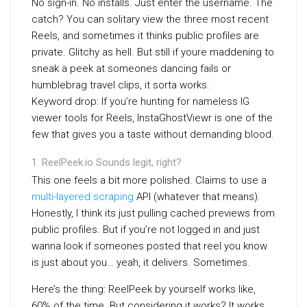
No sign-in. No installs. Just enter the username. The
catch? You can solitary view the three most recent
Reels, and sometimes it thinks public profiles are
private. Glitchy as hell. But still if youre maddening to
sneak a peek at someones dancing fails or
humblebrag travel clips, it sorta works.
Keyword drop: If you’re hunting for nameless IG
viewer tools for Reels, InstaGhostViewr is one of the
few that gives you a taste without demanding blood.
ReelPeek.io Sounds legit, right?
This one feels a bit more polished. Claims to use a
multi-layered scraping
API (whatever that means).
Honestly, I think its just pulling cached previews from
public profiles. But if you’re not logged in and just
wanna look if someones posted that reel you know
is just about you… yeah, it delivers. Sometimes.
Here’s the thing: ReelPeek by yourself works like,
60% of the time. But considering it works? It works.