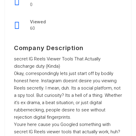
0
Viewed
60
Company Description
secret IG Reels Viewer Tools That Actually
discharge duty (Kinda)
Okay, correspondingly lets just start off by bodily
honest here. Instagram doesnt desire you viewing
Reels secretly. I mean, duh. Its a social platform, not
a spy tool. But curiosity? Its a hell of a thing. Whether
it’s ex drama, a beat situation, or just digital
rubbernecking, people desire to see without
rejection digital fingerprints.
Youre here cause you Googled something with
secret IG Reels viewer tools that actually work, huh?