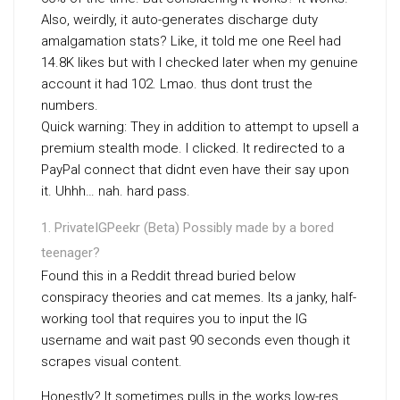
Also, weirdly, it auto-generates discharge duty
amalgamation stats? Like, it told me one Reel had
14.8K likes but with I checked later when my genuine
account it had 102. Lmao. thus dont trust the
numbers.
Quick warning: They in addition to attempt to upsell a
premium stealth mode. I clicked. It redirected to a
PayPal connect that didnt even have their say upon
it. Uhhh… nah. hard pass.
PrivateIGPeekr (Beta) Possibly made by a bored
teenager?
Found this in a Reddit thread buried below
conspiracy theories and cat memes. Its a janky, half-
working tool that requires you to input the IG
username and wait past 90 seconds even though it
scrapes visual content.
Honestly? It sometimes pulls in the works low-res