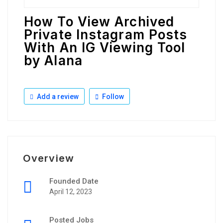
How To View Archived
Private Instagram Posts
With An IG Viewing Tool
by Alana
Add a review
Follow
Overview
Founded Date
April 12, 2023
Posted Jobs