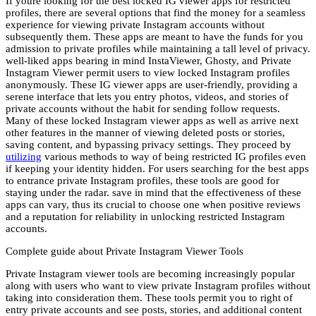
If youre looking for the best locked IG viewer apps for restricted
profiles, there are several options that find the money for a seamless
experience for viewing private Instagram accounts without
subsequently them. These apps are meant to have the funds for you
admission to private profiles while maintaining a tall level of privacy.
well-liked apps bearing in mind InstaViewer, Ghosty, and Private
Instagram Viewer permit users to view locked Instagram profiles
anonymously. These IG viewer apps are user-friendly, providing a
serene interface that lets you entry photos, videos, and stories of
private accounts without the habit for sending follow requests.
Many of these locked Instagram viewer apps as well as arrive next
other features in the manner of viewing deleted posts or stories,
saving content, and bypassing privacy settings. They proceed by
utilizing
various methods to way of being restricted IG profiles even
if keeping your identity hidden. For users searching for the best apps
to entrance private Instagram profiles, these tools are good for
staying under the radar. save in mind that the effectiveness of these
apps can vary, thus its crucial to choose one when positive reviews
and a reputation for reliability in unlocking restricted Instagram
accounts.
Complete guide about Private Instagram Viewer Tools
Private Instagram viewer tools are becoming increasingly popular
along with users who want to view private Instagram profiles without
taking into consideration them. These tools permit you to right of
entry private accounts and see posts, stories, and additional content