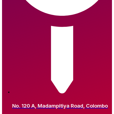
No. 120 A, Madampitiya Road, Colombo