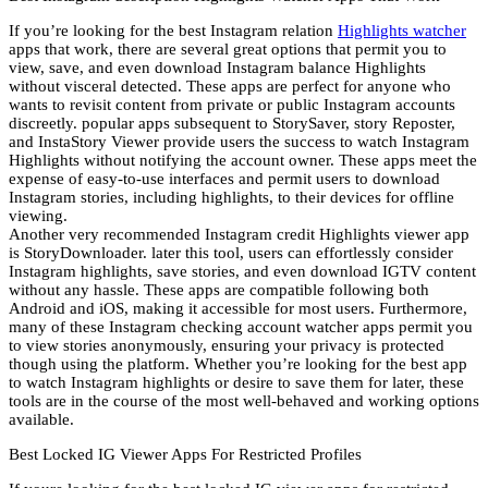
If you’re looking for the best Instagram relation
Highlights watcher
apps that work, there are several great options that permit you to
view, save, and even download Instagram balance Highlights
without visceral detected. These apps are perfect for anyone who
wants to revisit content from private or public Instagram accounts
discreetly. popular apps subsequent to StorySaver, story Reposter,
and InstaStory Viewer provide users the success to watch Instagram
Highlights without notifying the account owner. These apps meet the
expense of easy-to-use interfaces and permit users to download
Instagram stories, including highlights, to their devices for offline
viewing.
Another very recommended Instagram credit Highlights viewer app
is StoryDownloader. later this tool, users can effortlessly consider
Instagram highlights, save stories, and even download IGTV content
without any hassle. These apps are compatible following both
Android and iOS, making it accessible for most users. Furthermore,
many of these Instagram checking account watcher apps permit you
to view stories anonymously, ensuring your privacy is protected
though using the platform. Whether you’re looking for the best app
to watch Instagram highlights or desire to save them for later, these
tools are in the course of the most well-behaved and working options
available.
Best Locked IG Viewer Apps For Restricted Profiles