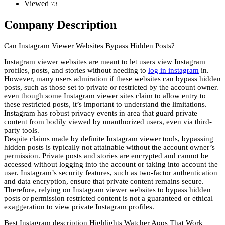
Viewed
73
Company Description
Can Instagram Viewer Websites Bypass Hidden Posts?
Instagram viewer websites are meant to let users view Instagram
profiles, posts, and stories without needing to
log in instagram
in.
However, many users admiration if these websites can bypass hidden
posts, such as those set to private or restricted by the account owner.
even though some Instagram viewer sites claim to allow entry to
these restricted posts, it’s important to understand the limitations.
Instagram has robust privacy events in area that guard private
content from bodily viewed by unauthorized users, even via third-
party tools.
Despite claims made by definite Instagram viewer tools, bypassing
hidden posts is typically not attainable without the account owner’s
permission. Private posts and stories are encrypted and cannot be
accessed without logging into the account or taking into account the
user. Instagram’s security features, such as two-factor authentication
and data encryption, ensure that private content remains secure.
Therefore, relying on Instagram viewer websites to bypass hidden
posts or permission restricted content is not a guaranteed or ethical
exaggeration to view private Instagram profiles.
Best Instagram description Highlights Watcher Apps That Work