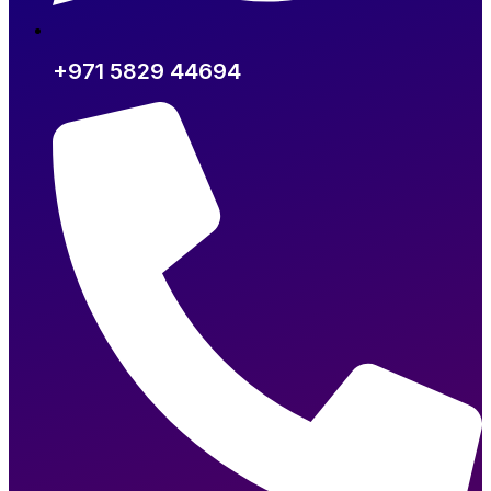
+971 5829 44694