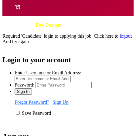
15
Developed by
Fox Design
Required 'Candidate' login to applying this job.
Click here to
logout
And try again
Login to your account
Enter Username or Email Address:
Password:
Forgot Password?
|
Sign Up
Save Password