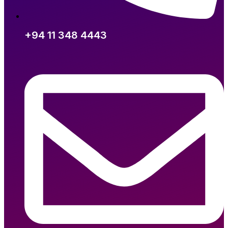
+94 11 348 4443