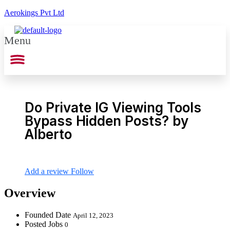
Aerokings Pvt Ltd
Menu
Do Private IG Viewing Tools
Bypass Hidden Posts? by
Alberto
Add a review
Follow
Overview
Founded Date
April 12, 2023
Posted Jobs
0