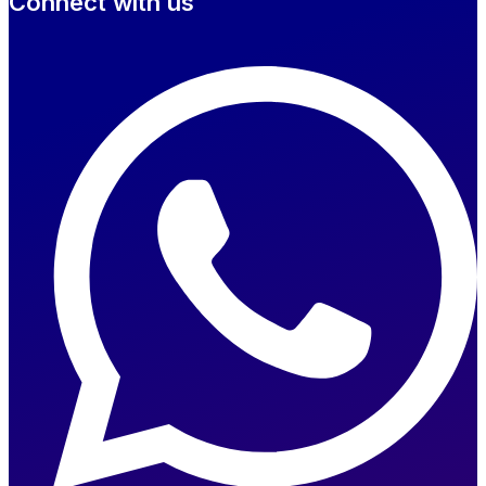
Connect with us