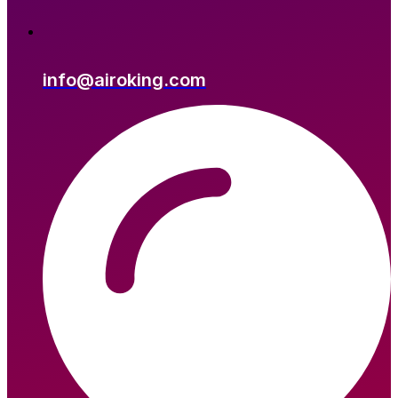
info@airoking.com