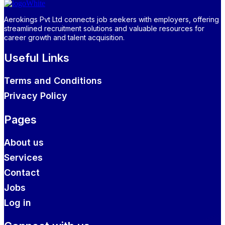
Aerokings Pvt Ltd connects job seekers with employers, offering
streamlined recruitment solutions and valuable resources for
career growth and talent acquisition.
Useful Links
Terms and Conditions
Privacy Policy
Pages
About us
Services
Contact
Jobs
Log in