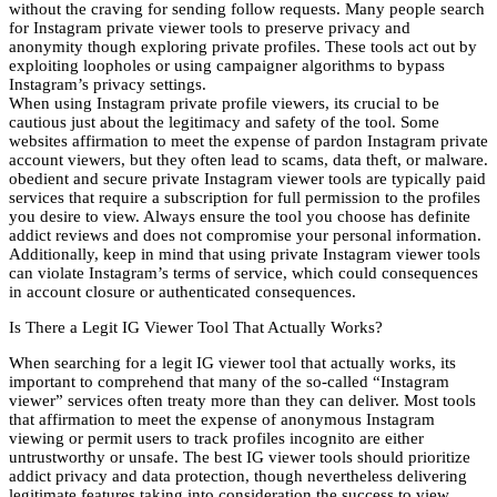
without the craving for sending follow requests. Many people search
for Instagram private viewer tools to preserve privacy and
anonymity though exploring private profiles. These tools act out by
exploiting loopholes or using campaigner algorithms to bypass
Instagram’s privacy settings.
When using Instagram private profile viewers, its crucial to be
cautious just about the legitimacy and safety of the tool. Some
websites affirmation to meet the expense of pardon Instagram private
account viewers, but they often lead to scams, data theft, or malware.
obedient and secure private Instagram viewer tools are typically paid
services that require a subscription for full permission to the profiles
you desire to view. Always ensure the tool you choose has definite
addict reviews and does not compromise your personal information.
Additionally, keep in mind that using private Instagram viewer tools
can violate Instagram’s terms of service, which could consequences
in account closure or authenticated consequences.
Is There a Legit IG Viewer Tool That Actually Works?
When searching for a legit IG viewer tool that actually works, its
important to comprehend that many of the so-called “Instagram
viewer” services often treaty more than they can deliver. Most tools
that affirmation to meet the expense of anonymous Instagram
viewing or permit users to track profiles incognito are either
untrustworthy or unsafe. The best IG viewer tools should prioritize
addict privacy and data protection, though nevertheless delivering
legitimate features taking into consideration the success to view