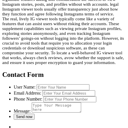
Instagram stories, posts, and profiles without with accounts. legal
Instagram viewer tools usually offer transparency just about how
they function and agree following Instagrams terms of service.
The real, lively IG viewer tools typically come like a variety of
features that can assist users without risking their accounts. These
supplement capabilities such as viewing private Instagram profiles,
exploring stories anonymously, and even tracking Instagram
followers’ goings-on without logging into the platform. However, its
crucial to avoid tools that require you to allocation your login
credentials or download suspicious software, as these can
compromise your security. To locate a well-behaved IG viewer tool
that works, always check reviews, avow whether the support is safe,
and ensure it uses proper encryption to guard your information.
Contact Form
User Name:
Email Address:
Phone Number:
Message: