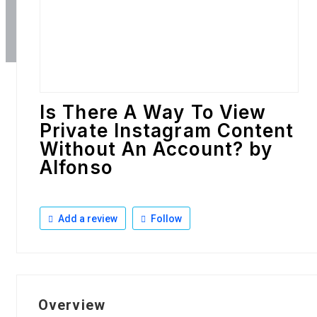
Is There A Way To View
Private Instagram Content
Without An Account? by
Alfonso
Add a review
Follow
Overview