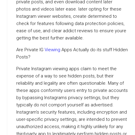
private posts, and even download content later
photos and videos later ease. later opting for these
Instagram viewer websites, create determined to
check for features following data protection policies,
ease of use, and clear addict reviews to ensure youre
getting the best further available.
Are Private IG
Viewing
Apps Actually do its stuff Hidden
Posts?
Private Instagram viewing apps claim to meet the
expense of a way to see hidden posts, but their
reliability and legality are often questionable. Many of
these apps conformity users entry to private accounts
by bypassing Instagrams privacy settings, but they
typically do not comport yourself as advertised.
Instagram’s security features, including encryption and
user-specific privacy settings, are intended to prevent
unauthorized access, making it highly unlikely for any
third-party app to legitimately perform hidden posts or