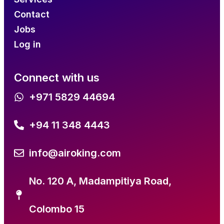
Contact
Jobs
Log in
Connect with us
+971 5829 44694
+94 11 348 4443
info@airoking.com
No. 120 A, Madampitiya Road,
Colombo 15