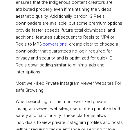
ensures that the indigenous content creators are
attributed properly even if maintaining the videos
aesthetic quality. Additionally, pardon IG Reels
downloaders are available, but some premium options
provide faster speeds, future total downloads, and
additional features subsequent to Reels to MP4 or
Reels to MP3
conversions
. create clear to choose a
downloader that guarantees no login required for
privacy and security, and is optimized for quick IG
Reels downloading similar to minimal ads and
interruptions.
Most well-liked Private Instagram Viewer Websites For
safe Browsing
When searching for the most well-liked private
Instagram viewer websites, users often prioritize both
safety and functionality. These platforms allow
individuals to view private Instagram profiles and posts
without requiring tackle entrance or sending follow