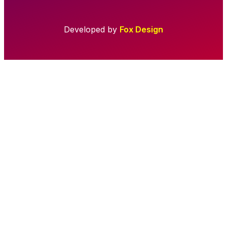
Developed by
Fox Design