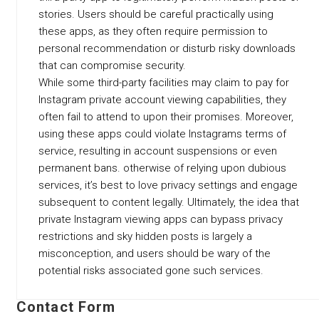
stories. Users should be careful practically using
these apps, as they often require permission to
personal recommendation or disturb risky downloads
that can compromise security.
While some third-party facilities may claim to pay for
Instagram private account viewing capabilities, they
often fail to attend to upon their promises. Moreover,
using these apps could violate Instagrams terms of
service, resulting in account suspensions or even
permanent bans. otherwise of relying upon dubious
services, it’s best to love privacy settings and engage
subsequent to content legally. Ultimately, the idea that
private Instagram viewing apps can bypass privacy
restrictions and sky hidden posts is largely a
misconception, and users should be wary of the
potential risks associated gone such services.
Contact Form