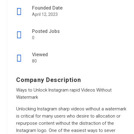
Founded Date
April 12, 2023
Posted Jobs
0
Viewed
80
Company Description
Ways to Unlock Instagram rapid Videos Without
Watermark
Unlocking Instagram sharp videos without a watermark
is critical for many users who desire to allocation or
repurpose content without the distraction of the
Instagram logo. One of the easiest ways to sever