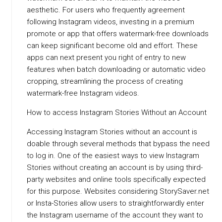
aesthetic. For users who frequently agreement
following Instagram videos, investing in a premium
promote or app that offers watermark-free downloads
can keep significant become old and effort. These
apps can next present you right of entry to new
features when batch downloading or automatic video
cropping, streamlining the process of creating
watermark-free Instagram videos.
How to access Instagram Stories Without an Account
Accessing Instagram Stories without an account is
doable through several methods that bypass the need
to log in. One of the easiest ways to view Instagram
Stories without creating an account is by using third-
party websites and online tools specifically expected
for this purpose. Websites considering StorySaver.net
or Insta-Stories allow users to straightforwardly enter
the Instagram username of the account they want to