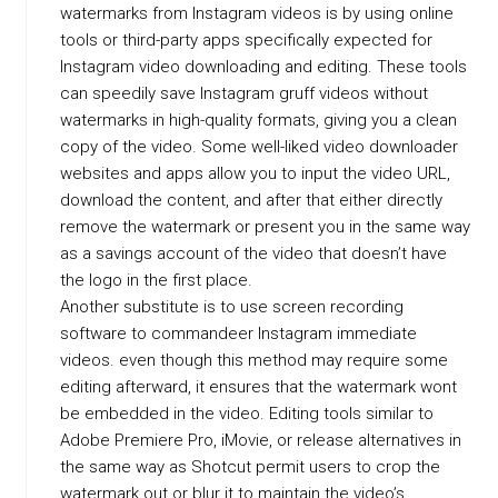
watermarks from Instagram videos is by using online
tools or third-party apps specifically expected for
Instagram video downloading and editing. These tools
can speedily save Instagram gruff videos without
watermarks in high-quality formats, giving you a clean
copy of the video. Some well-liked video downloader
websites and apps allow you to input the video URL,
download the content, and after that either directly
remove the watermark or present you in the same way
as a savings account of the video that doesn’t have
the logo in the first place.
Another substitute is to use screen recording
software to commandeer Instagram immediate
videos. even though this method may require some
editing afterward, it ensures that the watermark wont
be embedded in the video. Editing tools similar to
Adobe Premiere Pro, iMovie, or release alternatives in
the same way as Shotcut permit users to crop the
watermark out or blur it to maintain the video’s