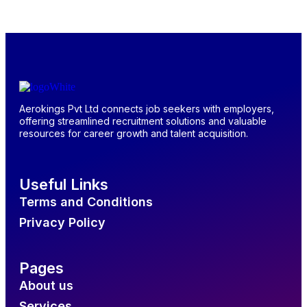
Aerokings Pvt Ltd connects job seekers with employers,
offering streamlined recruitment solutions and valuable
resources for career growth and talent acquisition.
Useful Links
Terms and Conditions
Privacy Policy
Pages
About us
Services