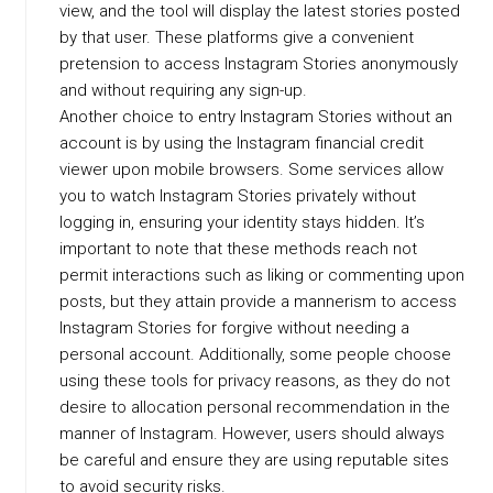
view, and the tool will display the latest stories posted
by that user. These platforms give a convenient
pretension to access Instagram Stories anonymously
and without requiring any sign-up.
Another choice to entry Instagram Stories without an
account is by using the Instagram financial credit
viewer upon mobile browsers. Some services allow
you to watch Instagram Stories privately without
logging in, ensuring your identity stays hidden. It’s
important to note that these methods reach not
permit interactions such as liking or commenting upon
posts, but they attain provide a mannerism to access
Instagram Stories for forgive without needing a
personal account. Additionally, some people choose
using these tools for privacy reasons, as they do not
desire to allocation personal recommendation in the
manner of Instagram. However, users should always
be careful and ensure they are using reputable sites
to avoid security risks.