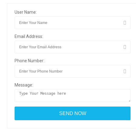
User Name:
Email Address:
Phone Number:
Message: