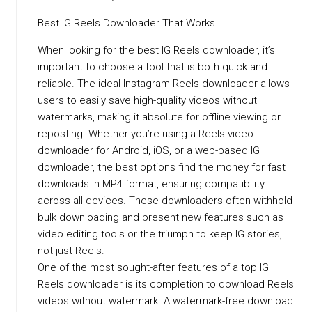
Best IG Reels Downloader That Works
When looking for the best IG Reels downloader, it’s
important to choose a tool that is both quick and
reliable. The ideal Instagram Reels downloader allows
users to easily save high-quality videos without
watermarks, making it absolute for offline viewing or
reposting. Whether you’re using a Reels video
downloader for Android, iOS, or a web-based IG
downloader, the best options find the money for fast
downloads in MP4 format, ensuring compatibility
across all devices. These downloaders often withhold
bulk downloading and present new features such as
video editing tools or the triumph to keep IG stories,
not just Reels.
One of the most sought-after features of a top IG
Reels downloader is its completion to download Reels
videos without watermark. A watermark-free download