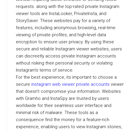
requests. along with the top-rated private Instagram
viewer tools are InstaLooker, PrivateInsta, and
StorySaver. These websites pay for a variety of
features, including anonymous browsing, real-time
viewing of private profiles, and high-level data
encryption to ensure user privacy. By using these
secure and reliable Instagram viewer websites, users
can discreetly access private Instagram accounts
without risking their personal security or violating
Instagram’s terms of service.
For the best experience, its important to choose a
secure
instagram web viewer private accounts
viewer
that doesn’t compromise your information. Websites
with Gramho and InstaSpy are trusted by users
worldwide for their seamless user interface and
minimal risk of malware. These tools as a
consequence find the money for a feature-rich
experience, enabling users to view Instagram stories,