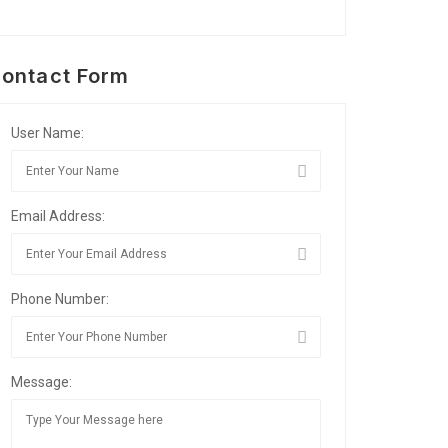
ontact Form
User Name:
Email Address:
Phone Number:
Message: