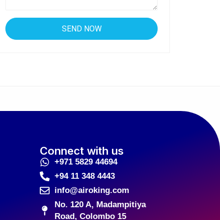
Connect with us
+971 5829 44694
+94 11 348 4443
info@airoking.com
No. 120 A, Madampitiya
Road, Colombo 15