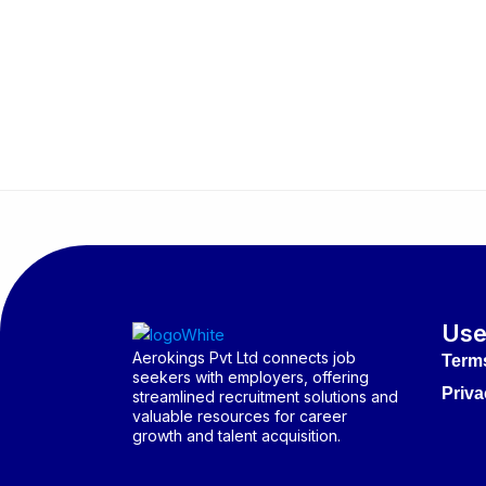
Use
Aerokings Pvt Ltd connects job
Term
seekers with employers, offering
Priva
streamlined recruitment solutions and
valuable resources for career
growth and talent acquisition.