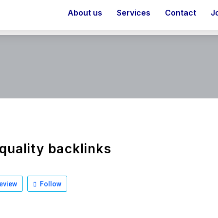
About us
Services
Contact
J
quality backlinks
eview
Follow