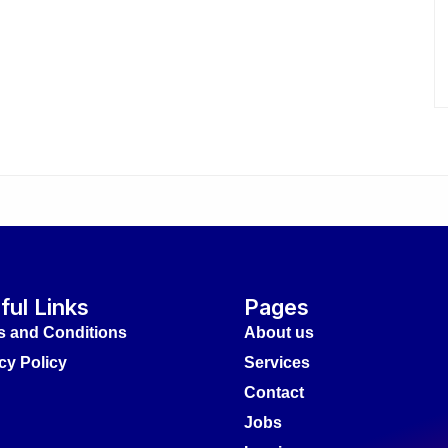
ful Links
Pages
s and Conditions
About us
cy Policy
Services
Contact
Jobs