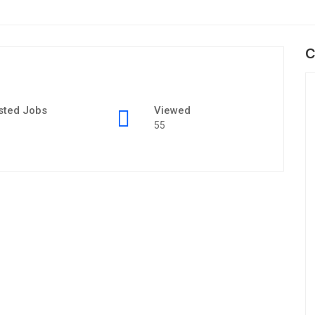
C
sted Jobs
Viewed
55