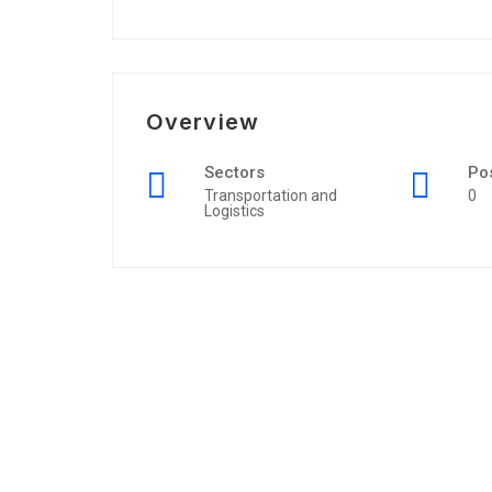
Overview
Sectors
Po
Transportation and
0
Logistics