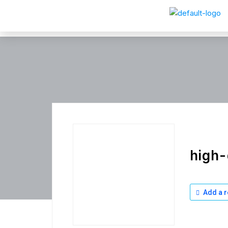
high-
Add a r