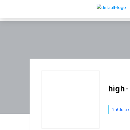
high-
Add a r