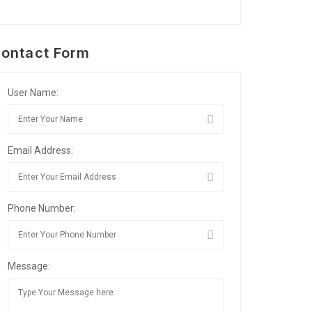
ontact Form
User Name:
Email Address:
Phone Number:
Message: