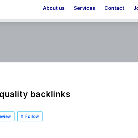
About us
Services
Contact
J
quality backlinks
eview
Follow