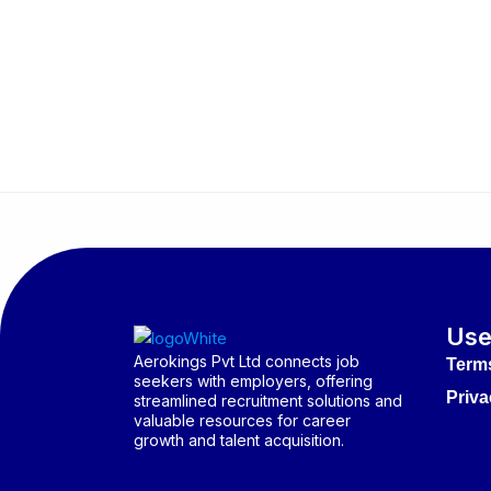
Use
Aerokings Pvt Ltd connects job
Term
seekers with employers, offering
Priva
streamlined recruitment solutions and
valuable resources for career
growth and talent acquisition.