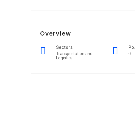
Overview
Sectors
Po
Transportation and
0
Logistics