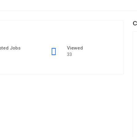
C
sted Jobs
Viewed
33