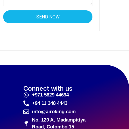
Connect with us
+971 5829 44694
+94 11 348 4443
info@airoking.com
No. 120 A, Madampitiya
Road, Colombo 15