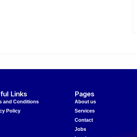
ful Links
Pages
s and Conditions
About us
cy Policy
Services
Contact
Jobs