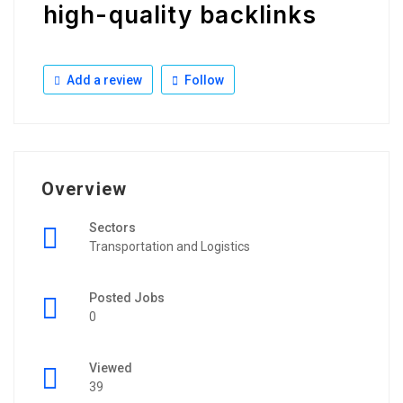
high-quality backlinks
Add a review
Follow
Overview
Sectors
Transportation and Logistics
Posted Jobs
0
Viewed
39