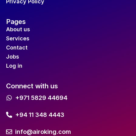
Privacy Policy
Pages
About us
Services
Contact
Jobs
Log in
Connect with us
+971 5829 44694
+94 11 348 4443
info@airoking.com