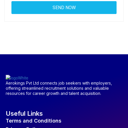
Aerokings Pvt Ltd connects job seekers with employers,
offering streamlined recruitment solutions and valuable
resources for career growth and talent acquisition.
Useful Links
Terms and Conditions