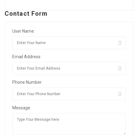
Contact Form
User Name:
Email Address:
Phone Number:
Message: