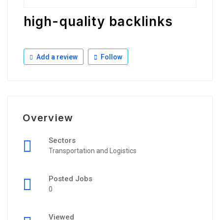
high-quality backlinks
Add a review
Follow
Overview
Sectors
Transportation and Logistics
Posted Jobs
0
Viewed