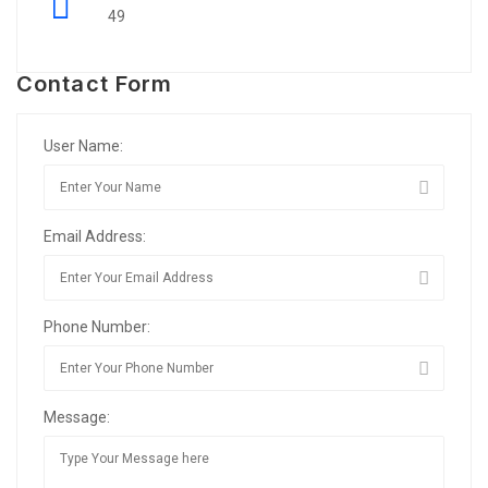
49
Contact Form
User Name:
Email Address:
Phone Number:
Message: