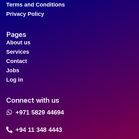
Terms and Conditions
Privacy Policy
Pages
About us
Services
Contact
Jobs
Log in
Connect with us
+971 5829 44694
+94 11 348 4443