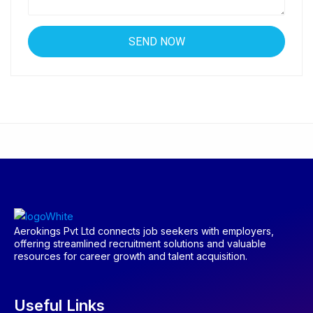
Aerokings Pvt Ltd connects job seekers with employers,
offering streamlined recruitment solutions and valuable
resources for career growth and talent acquisition.
Useful Links