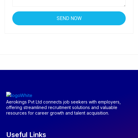
Aerokings Pvt Ltd connects job seekers with employers,
offering streamlined recruitment solutions and valuable
resources for career growth and talent acquisition.
Useful Links