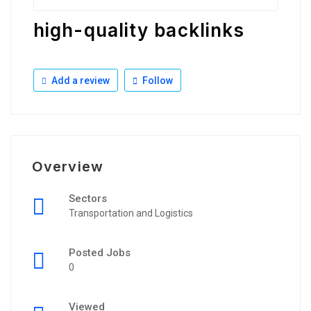
high-quality backlinks
Add a review
Follow
Overview
Sectors
Transportation and Logistics
Posted Jobs
0
Viewed