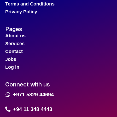
Terms and Conditions
Privacy Policy
Pages
About us
Services
Contact
Jobs
Log in
Connect with us
+971 5829 44694
+94 11 348 4443