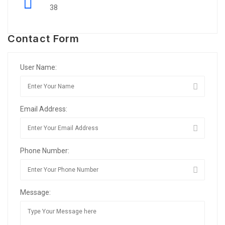
38
Contact Form
User Name:
Email Address:
Phone Number:
Message: