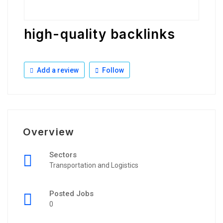
high-quality backlinks
Add a review
Follow
Overview
Sectors
Transportation and Logistics
Posted Jobs
0