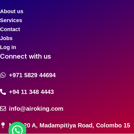
About us
Services
Contact
Jobs
Log in
Connect with us
+971 5829 44694
+94 11 348 4443
info@airoking.com
No. 120 A, Madampitiya Road, Colombo 15