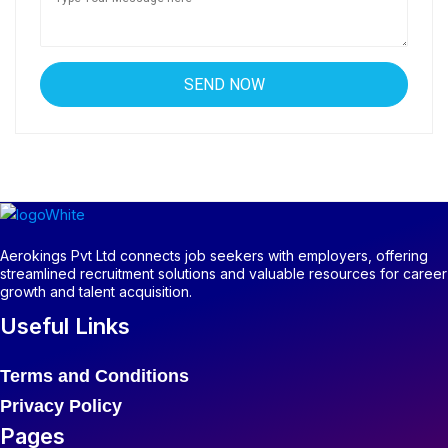
Aerokings Pvt Ltd connects job seekers with employers, offering
streamlined recruitment solutions and valuable resources for career
growth and talent acquisition.
Useful Links
Terms and Conditions
Privacy Policy
Pages