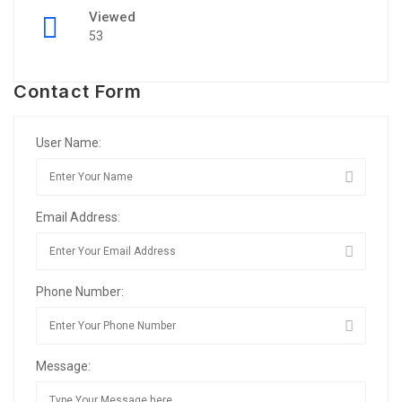
Viewed
53
Contact Form
User Name:
Email Address:
Phone Number:
Message: