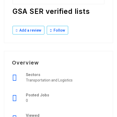
GSA SER verified lists
Add a review
Follow
Overview
Sectors
Transportation and Logistics
Posted Jobs
0
Viewed