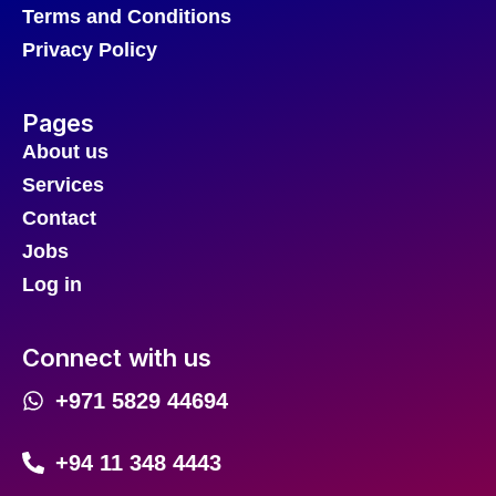
Terms and Conditions
Privacy Policy
Pages
About us
Services
Contact
Jobs
Log in
Connect with us
+971 5829 44694
+94 11 348 4443