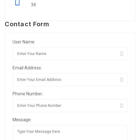
34
Contact Form
User Name:
Email Address:
Phone Number:
Message: