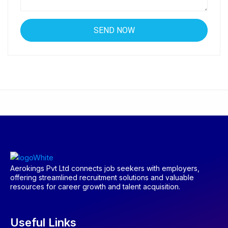
Aerokings Pvt Ltd connects job seekers with employers,
offering streamlined recruitment solutions and valuable
resources for career growth and talent acquisition.
Useful Links