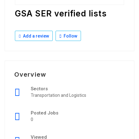
GSA SER verified lists
Add a review
Follow
Overview
Sectors
Transportation and Logistics
Posted Jobs
0
Viewed