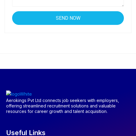
Aerokings Pvt Ltd connects job seekers with employers,
offering streamlined recruitment solutions and valuable
resources for career growth and talent acquisition.
Useful Links