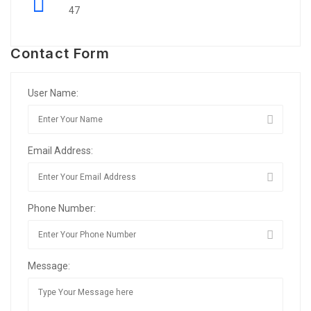
47
Contact Form
User Name:
Email Address:
Phone Number:
Message: