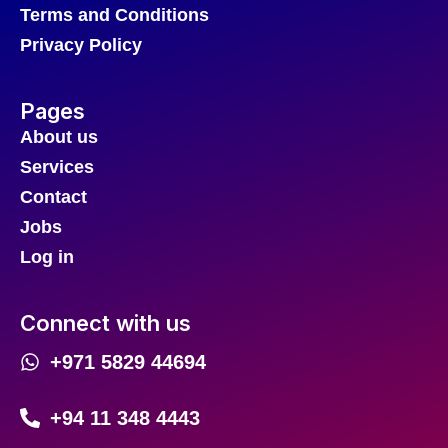
Terms and Conditions
Privacy Policy
Pages
About us
Services
Contact
Jobs
Log in
Connect with us
+971 5829 44694
+94 11 348 4443