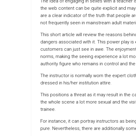
The idea of engaging in sexes with a teacher 
the web content can be quite explicit and may 
are a clear indicator of the truth that people 
not frequently seen in mainstream adult materi
This short article will review the reasons behin
dangers associated with it. This power play is e
customers can just see in awe. The enjoyment
norms, making the seeing experience a lot more 
authority figure who remains in control and the
The instructor is normally worn the expert clot
dressed in his/her institution attire.
This positions a threat as it may result in the
the whole scene a lot more sexual and the visit
trainee.
For instance, it can portray instructors as be
pure. Nevertheless, there are additionally some