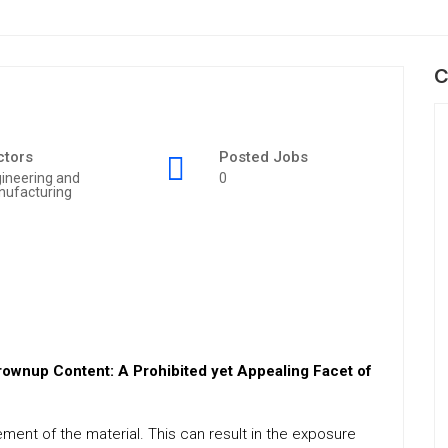
C
ctors
Posted Jobs
ineering and
0
nufacturing
wnup Content: A Prohibited yet Appealing Facet of
lement of the material. This can result in the exposure