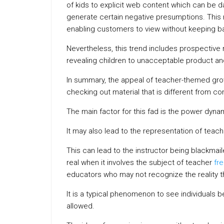
of kids to explicit web content which can be 
generate certain negative presumptions. This r
enabling customers to view without keeping b
Nevertheless, this trend includes prospective 
revealing children to unacceptable product an
In summary, the appeal of teacher-themed grow
checking out material that is different from c
The main factor for this fad is the power dyna
It may also lead to the representation of teache
This can lead to the instructor being blackmaile
real when it involves the subject of teacher
fr
educators who may not recognize the reality th
It is a typical phenomenon to see individuals b
allowed.