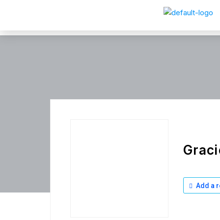
Graci
Add a r