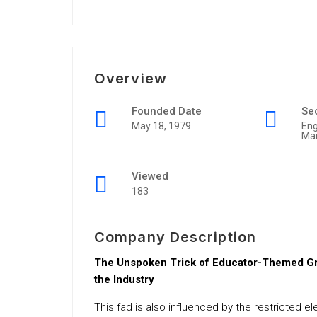
Overview
Founded Date
Se
May 18, 1979
Eng
Ma
Viewed
183
Company Description
The Unspoken Trick of Educator-Themed Gro
the Industry
This fad is also influenced by the restricted e