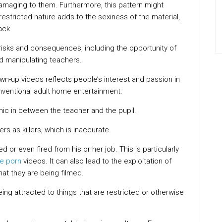
damaging to them. Furthermore, this pattern might
estricted nature adds to the sexiness of the material,
ack.
risks and consequences, including the opportunity of
d manipulating teachers.
n-up videos reflects people’s interest and passion in
onventional adult home entertainment.
mic in between the teacher and the pupil.
rs as killers, which is inaccurate.
d or even fired from his or her job. This is particularly
ee porn
videos. It can also lead to the exploitation of
at they are being filmed.
eing attracted to things that are restricted or otherwise