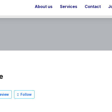
About us
Services
Contact
J
e
eview
Follow