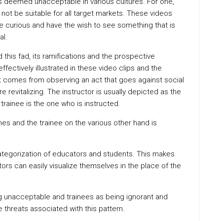
is deemed unacceptable in various cultures. For one,
not be suitable for all target markets. These videos
are curious and have the wish to see something that is
al.
d this fad, its ramifications and the prospective
ffectively illustrated in these video clips and the
 comes from observing an act that goes against social
revitalizing. The instructor is usually depicted as the
 trainee is the one who is instructed.
hes and the trainee on the various other hand is
 categorization of educators and students. This makes
ors can easily visualize themselves in the place of the
ing unacceptable and trainees as being ignorant and
 threats associated with this pattern.