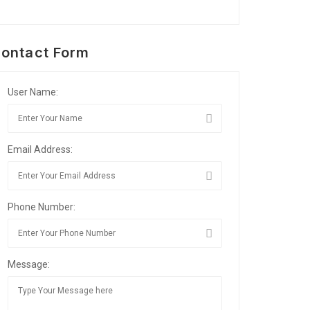
ontact Form
User Name:
Email Address:
Phone Number:
Message: