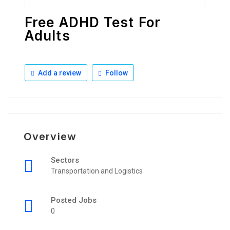
Free ADHD Test For
Adults
Add a review
Follow
Overview
Sectors
Transportation and Logistics
Posted Jobs
0