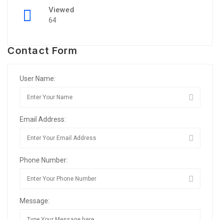
Viewed
64
Contact Form
User Name:
Email Address:
Phone Number:
Message: