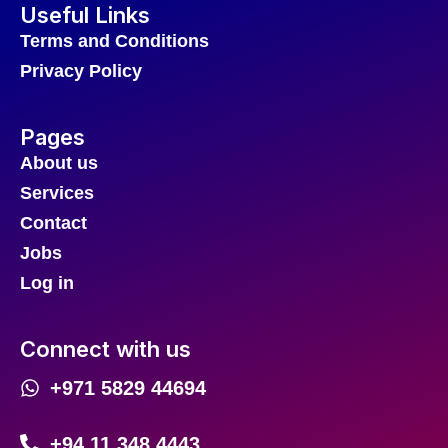
Useful Links
Terms and Conditions
Privacy Policy
Pages
About us
Services
Contact
Jobs
Log in
Connect with us
+971 5829 44694
+94 11 348 4443