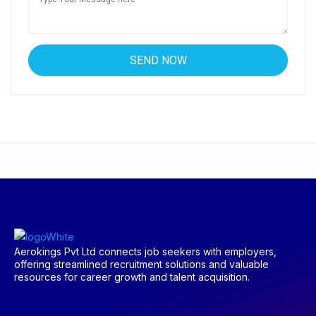
Aerokings Pvt Ltd connects job seekers with employers,
offering streamlined recruitment solutions and valuable
resources for career growth and talent acquisition.