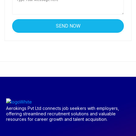
Aerokings Pvt Ltd connects job seekers with employers,
offering streamlined recruitment solutions and valuable
resources for career growth and talent acquisition.