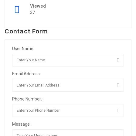
Viewed
37
Contact Form
User Name:
Email Address:
Phone Number:
Message: