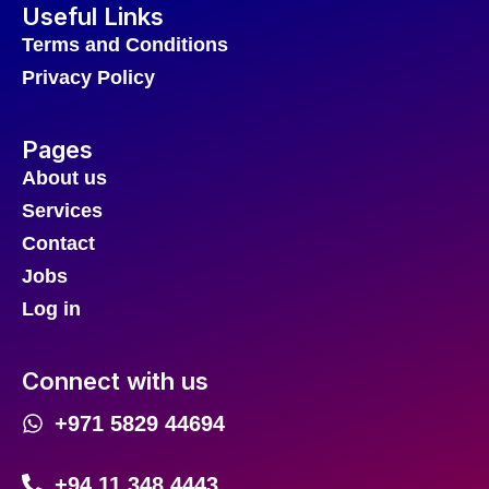
Useful Links
Terms and Conditions
Privacy Policy
Pages
About us
Services
Contact
Jobs
Log in
Connect with us
+971 5829 44694
+94 11 348 4443