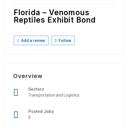
Florida – Venomous
Reptiles Exhibit Bond
Add a review
Follow
Overview
Sectors
Transportation and Logistics
Posted Jobs
0