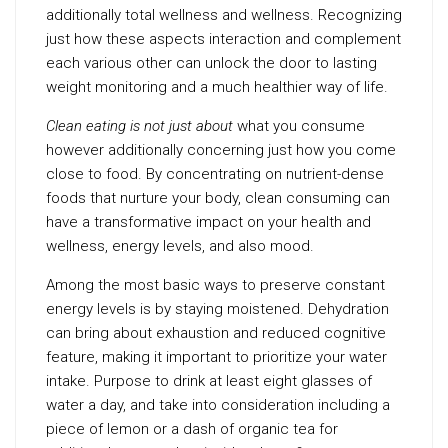
additionally total wellness and wellness. Recognizing
just how these aspects interaction and complement
each various other can unlock the door to lasting
weight monitoring and a much healthier way of life.
Clean eating is not just about
what you consume
however additionally concerning just how you come
close to food. By concentrating on nutrient-dense
foods that nurture your body, clean consuming can
have a transformative impact on your health and
wellness, energy levels, and also mood.
Among the most basic ways to preserve constant
energy levels is by staying moistened. Dehydration
can bring about exhaustion and reduced cognitive
feature, making it important to prioritize your water
intake. Purpose to drink at least eight glasses of
water a day, and take into consideration including a
piece of lemon or a dash of organic tea for