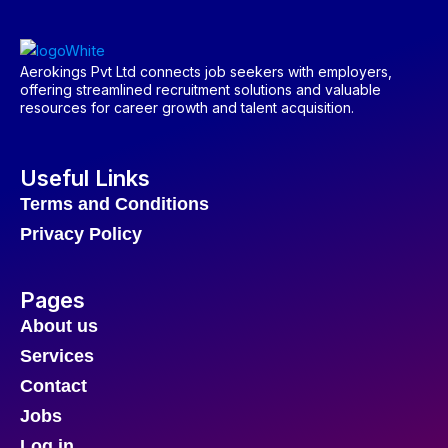
Aerokings Pvt Ltd connects job seekers with employers,
offering streamlined recruitment solutions and valuable
resources for career growth and talent acquisition.
Useful Links
Terms and Conditions
Privacy Policy
Pages
About us
Services
Contact
Jobs
Log in