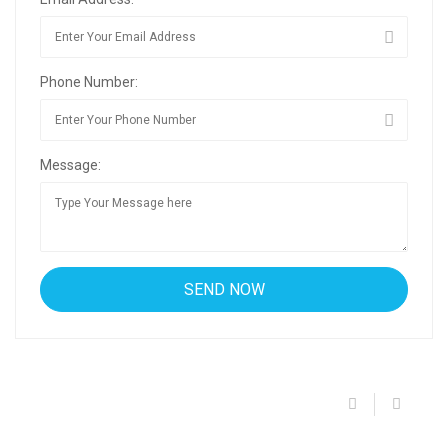
Phone Number:
Message: