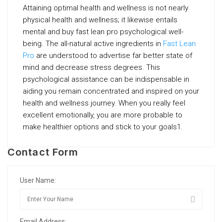
Attaining optimal health and wellness is not nearly
physical health and wellness; it likewise entails
mental and buy fast lean pro psychological well-
being. The all-natural active ingredients in
Fast Lean
Pro
are understood to advertise far better state of
mind and decrease stress degrees. This
psychological assistance can be indispensable in
aiding you remain concentrated and inspired on your
health and wellness journey. When you really feel
excellent emotionally, you are more probable to
make healthier options and stick to your goals1.
Contact Form
User Name:
Email Address: