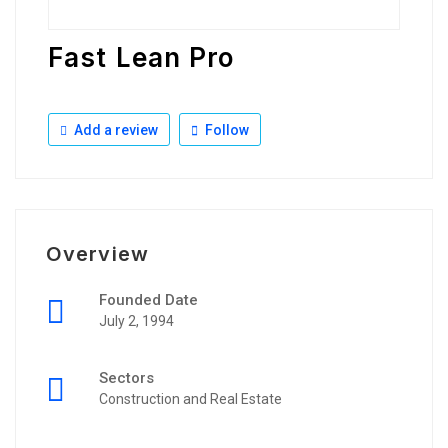
Fast Lean Pro
Add a review
Follow
Overview
Founded Date
July 2, 1994
Sectors
Construction and Real Estate