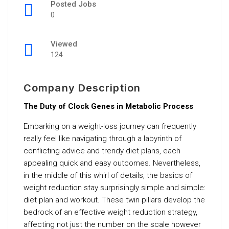
Posted Jobs
0
Viewed
124
Company Description
The Duty of Clock Genes in Metabolic Process
Embarking on a weight-loss journey can frequently
really feel like navigating through a labyrinth of
conflicting advice and trendy diet plans, each
appealing quick and easy outcomes. Nevertheless,
in the middle of this whirl of details, the basics of
weight reduction stay surprisingly simple and simple:
diet plan and workout. These twin pillars develop the
bedrock of an effective weight reduction strategy,
affecting not just the number on the scale however