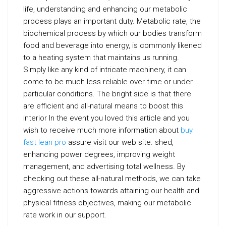
life, understanding and enhancing our metabolic
process plays an important duty. Metabolic rate, the
biochemical process by which our bodies transform
food and beverage into energy, is commonly likened
to a heating system that maintains us running.
Simply like any kind of intricate machinery, it can
come to be much less reliable over time or under
particular conditions. The bright side is that there
are efficient and all-natural means to boost this
interior In the event you loved this article and you
wish to receive much more information about
buy
fast lean pro
assure visit our web site. shed,
enhancing power degrees, improving weight
management, and advertising total wellness. By
checking out these all-natural methods, we can take
aggressive actions towards attaining our health and
physical fitness objectives, making our metabolic
rate work in our support.