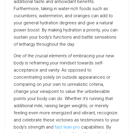
additional taste and antioxidant benefits.
Furthermore, taking in water-rich foods such as
cucumbers, watermelon, and oranges can add to
your general hydration degrees and give a natural
power boost. By making hydration a priority, you can
sustain your body’s functions and battle sensations
of lethargy throughout the day.
One of the crucial elements of
embracing your new
body is reframing your mindset towards self-
acceptance and vanity. As opposed to
concentrating solely on outside appearances or
comparing on your own to unrealistic criteria,
change your viewpoint to value the unbelievable
points your body can do. Whether it’s running that
additional mile, raising larger weights, or merely
feeling even more energized and vibrant, recognize
and celebrate these victories as testimonies to your
body’s strength and
fast lean pro
capabilities. By