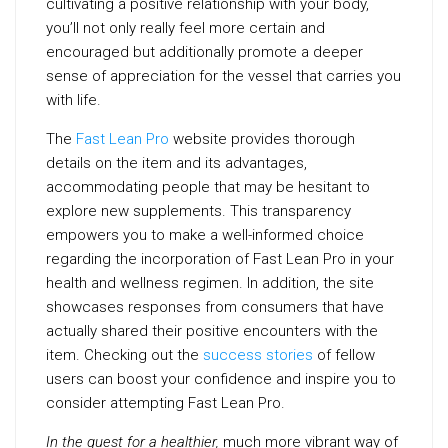
cultivating a positive relationship with your body,
you’ll not only really feel more certain and
encouraged but additionally promote a deeper
sense of appreciation for the vessel that carries you
with life.
The
Fast Lean Pro
website provides thorough
details on the item and its advantages,
accommodating people that may be hesitant to
explore new supplements. This transparency
empowers you to make a well-informed choice
regarding the incorporation of Fast Lean Pro in your
health and wellness regimen. In addition, the site
showcases responses from consumers that have
actually shared their positive encounters with the
item. Checking out the
success stories
of fellow
users can boost your confidence and inspire you to
consider attempting Fast Lean Pro.
In the quest for a healthier,
much more vibrant way of