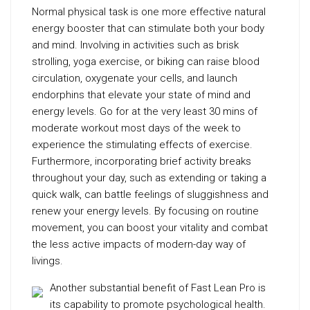
Normal physical task is one more effective natural
energy booster that can stimulate both your body
and mind. Involving in activities such as brisk
strolling, yoga exercise, or biking can raise blood
circulation, oxygenate your cells, and launch
endorphins that elevate your state of mind and
energy levels. Go for at the very least 30 mins of
moderate workout most days of the week to
experience the stimulating effects of exercise.
Furthermore, incorporating brief activity breaks
throughout your day, such as extending or taking a
quick walk, can battle feelings of sluggishness and
renew your energy levels. By focusing on routine
movement, you can boost your vitality and combat
the less active impacts of modern-day way of
livings.
Another substantial benefit of Fast Lean Pro is
its capability to promote psychological health.