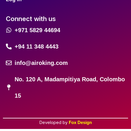
Connect with us
+971 5829 44694
+94 11 348 4443
info@airoking.com
No. 120 A, Madampitiya Road, Colombo
15
Developed by
Fox Design