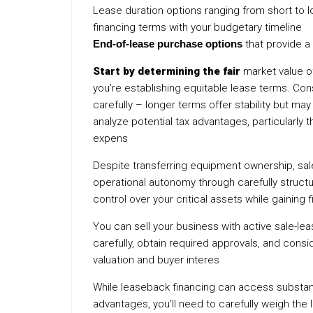
Lease duration options ranging from short to
financing terms with your budgetary timeline
End-of-lease purchase options
that provide a
Start by determining the fair
market value of
you’re establishing equitable lease terms. Con
carefully – longer terms offer stability but may 
analyze potential tax advantages, particularly
expens
Despite transferring equipment ownership, s
operational autonomy through carefully struct
control over your critical assets while gaining 
You can sell your business with active sale-le
carefully, obtain required approvals, and cons
valuation and buyer interes
While leaseback financing can access substant
advantages, you’ll need to carefully weigh the