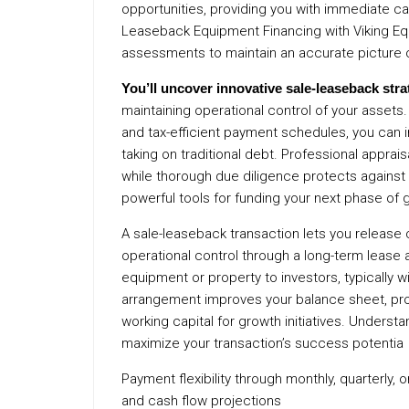
opportunities, providing you with immediate cap
Leaseback Equipment Financing with Viking Equ
assessments to maintain an accurate picture 
You’ll uncover innovative
sale-leaseback stra
maintaining operational control of your assets
and tax-efficient payment schedules, you can i
taking on traditional debt. Professional apprais
while thorough due diligence protects against r
powerful tools for funding your next phase of 
A sale-leaseback transaction lets you release c
operational control through a long-term lease a
equipment or property to investors, typically w
arrangement improves your balance sheet, pro
working capital for growth initiatives. Underst
maximize your transaction’s success potentia
Payment flexibility through monthly, quarterly,
and cash flow projections