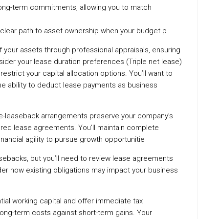
 long-term commitments, allowing you to match
 clear path to asset ownership when your budget p
 your assets through professional appraisals, ensuring
sider your lease duration preferences (Triple net lease)
restrict your capital allocation options. You’ll want to
 the ability to deduct lease payments as business
ale-leaseback arrangements preserve your company’s
ured lease agreements. You’ll maintain complete
financial agility to pursue growth opportunitie
asebacks, but you’ll need to review lease agreements
ider how existing obligations may impact your business
ial working capital and offer immediate tax
 long-term costs against short-term gains. Your