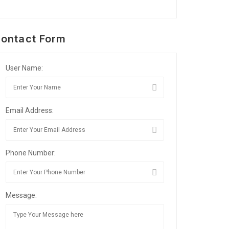
ontact Form
User Name:
Email Address:
Phone Number:
Message: