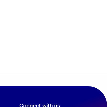
Connect with us