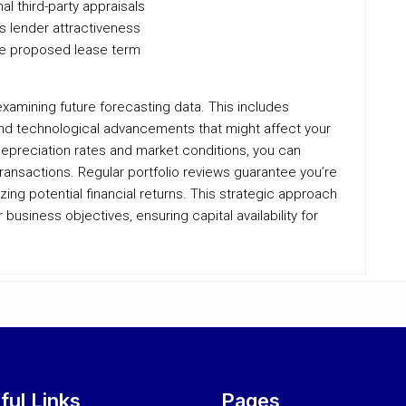
l third-party appraisals
s lender attractiveness
he proposed lease term
examining future forecasting data. This includes
d technological advancements that might affect your
 depreciation rates and market conditions, you can
ransactions. Regular portfolio reviews guarantee you’re
zing potential financial returns. This strategic approach
usiness objectives, ensuring capital availability for
ful Links
Pages