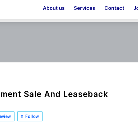
About us
Services
Contact
J
pment Sale And Leaseback
eview
Follow