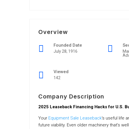
Overview
Founded Date
Se
July 28, 1916
Mar
Adv
Viewed
142
Company Description
2025 Leaseback Financing Hacks for U.S. 
Your
Equipment Sale Leaseback
‘s useful life
future viability. Even older machinery that’s w