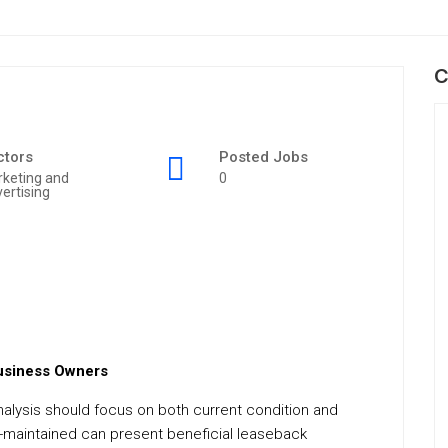
C
ctors
Posted Jobs
keting and
0
ertising
Business Owners
 analysis should focus on both current condition and
ell-maintained can present beneficial leaseback