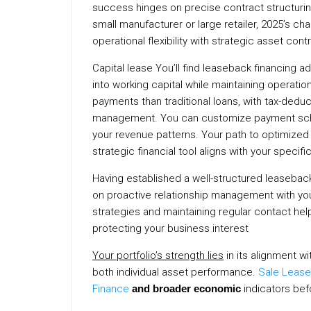
success hinges on precise contract structuri
small manufacturer or large retailer, 2025’s 
operational flexibility with strategic asset cont
Capital lease You’ll find leaseback financing
into working capital while maintaining operati
payments than traditional loans, with tax-dedu
management. You can customize payment sched
your revenue patterns. Your path to optimized 
strategic financial tool aligns with your specifi
Having established a well-structured leaseb
on proactive relationship management with yo
strategies and maintaining regular contact hel
protecting your business interest
Your portfolio’s strength lies
in its alignment w
both individual asset performance.
Sale Lease
Finance
and broader economic
indicators be