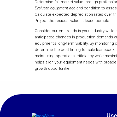
Determine fair market value through professiona
Evaluate equipment age and
condition to asses
Calculate expected depreciation rates over t
Project the residual value at lease completi
Consider current trends in your industry while 
anticipated changes in production demands an
equipment’s long-term viability. By monitoring
determine the best timing for sale-leaseback t
maintaining operational efficiency while maximi
helps align your equipment needs with broader b
growth opportunitie
Use