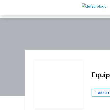
Equi
Add a r