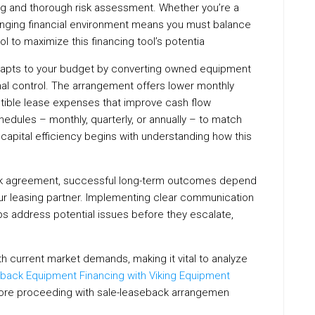
ng and thorough risk assessment. Whether you’re a
changing financial environment means you must balance
rol to maximize this financing tool’s potentia
 adapts to your budget by converting owned equipment
onal control. The arrangement offers lower monthly
ctible lease expenses that improve cash flow
ules – monthly, quarterly, or annually – to match
capital efficiency begins with understanding how this
c
ack agreement, successful long-term outcomes depend
ur leasing partner. Implementing clear communication
ps address potential issues before they escalate,
ith current market demands, making it vital to analyze
back Equipment Financing with Viking Equipment
fore proceeding with sale-leaseback arrangemen