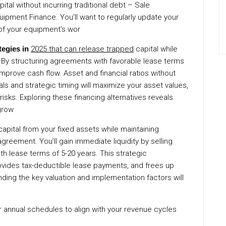
ital without incurring traditional debt – Sale
ipment Finance. You’ll want to regularly update your
of your equipment’s wor
tegies in
2025 that can release trapped
capital while
. By structuring agreements with favorable lease terms
mprove cash flow. Asset and financial ratios without
als and strategic timing will maximize your asset values,
isks. Exploring these financing alternatives reveals
grow
apital from your fixed assets while maintaining
greement. You’ll gain immediate liquidity by selling
ith lease terms of 5-20 years. This strategic
vides tax-deductible lease payments, and frees up
anding the key valuation and implementation factors will
 or annual schedules to align with your revenue cycles