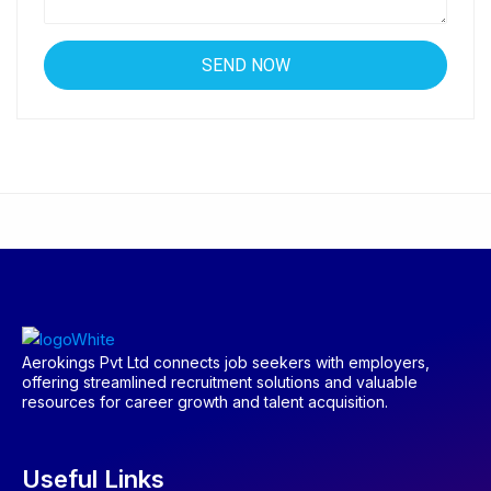
Aerokings Pvt Ltd connects job seekers with employers,
offering streamlined recruitment solutions and valuable
resources for career growth and talent acquisition.
Useful Links