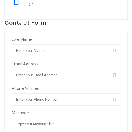
54
Contact Form
User Name:
Email Address:
Phone Number:
Message: