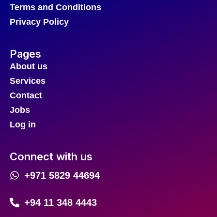
Terms and Conditions
Privacy Policy
Pages
About us
Services
Contact
Jobs
Log in
Connect with us
+971 5829 44694
+94 11 348 4443