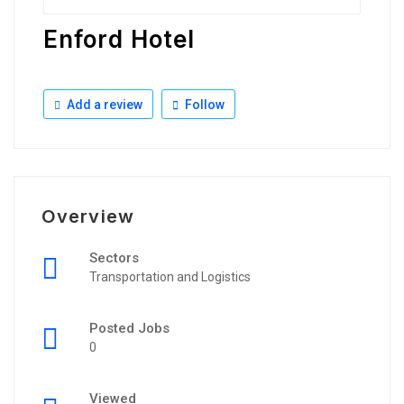
Enford Hotel
Add a review
Follow
Overview
Sectors
Transportation and Logistics
Posted Jobs
0
Viewed