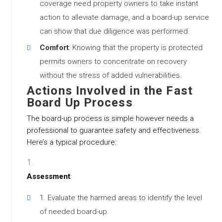
coverage need property owners to take instant
action to alleviate damage, and a board-up service
can show that due diligence was performed.
Comfort
: Knowing that the property is protected
permits owners to concentrate on recovery
without the stress of added vulnerabilities.
Actions Involved in the Fast
Board Up Process
The board-up process is simple however needs a
professional to guarantee safety and effectiveness.
Here’s a typical procedure:
Assessment
:
Evaluate the harmed areas to identify the level
of needed board-up.