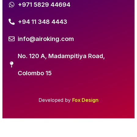
+971 5829 44694
+94 11 348 4443
info@airoking.com
No. 120 A, Madampitiya Road,
Colombo 15
Developed by
Fox Design