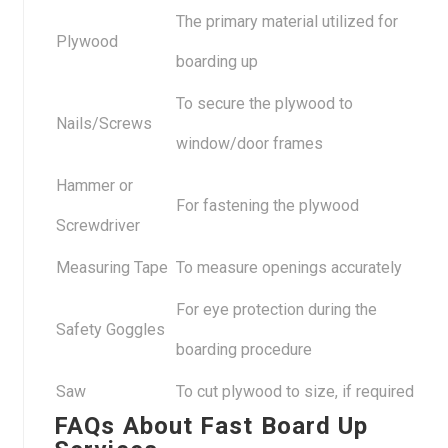
The primary material utilized for
Plywood
boarding up
To secure the plywood to
Nails/Screws
window/door frames
Hammer or
For fastening the plywood
Screwdriver
Measuring Tape
To measure openings accurately
For eye protection during the
Safety Goggles
boarding procedure
Saw
To cut plywood to size, if required
FAQs About Fast Board Up