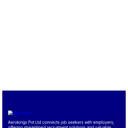
Aerokings Pvt Ltd connects job seekers with employers,
offering streamlined recruitment solutions and valuable