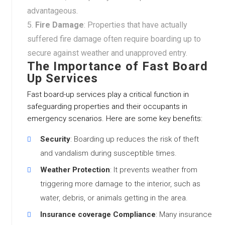
advantageous.
Fire Damage
: Properties that have actually
suffered fire damage often require boarding up to
secure against weather and unapproved entry.
The Importance of Fast Board
Up Services
Fast board-up services play a critical function in
safeguarding properties and their occupants in
emergency scenarios. Here are some key benefits:
Security
: Boarding up reduces the risk of theft
and vandalism during susceptible times.
Weather Protection
: It prevents weather from
triggering more damage to the interior, such as
water, debris, or animals getting in the area.
Insurance coverage Compliance
: Many insurance