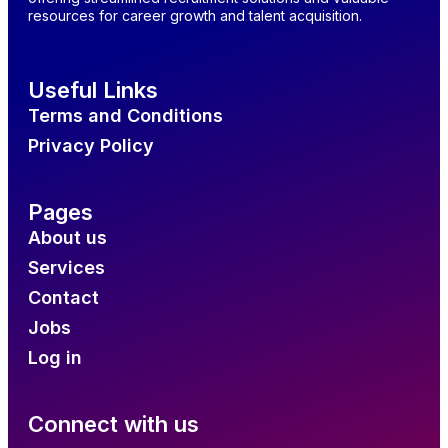
resources for career growth and talent acquisition.
Useful Links
Terms and Conditions
Privacy Policy
Pages
About us
Services
Contact
Jobs
Log in
Connect with us