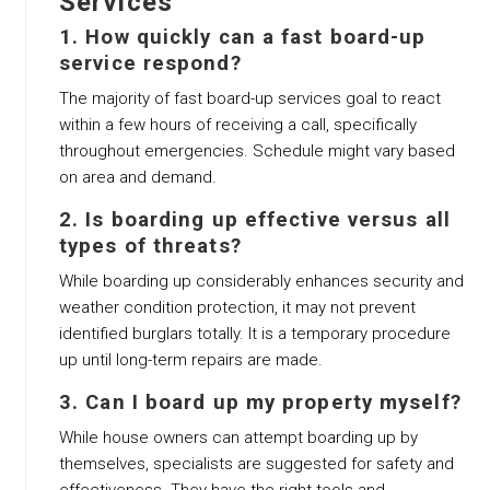
Services
1. How quickly can a fast board-up
service respond?
The majority of fast board-up services goal to react
within a few hours of receiving a call, specifically
throughout emergencies. Schedule might vary based
on area and demand.
2. Is boarding up effective versus all
types of threats?
While boarding up considerably enhances security and
weather condition protection, it may not prevent
identified burglars totally. It is a temporary procedure
up until long-term repairs are made.
3. Can I board up my property myself?
While house owners can attempt boarding up by
themselves, specialists are suggested for safety and