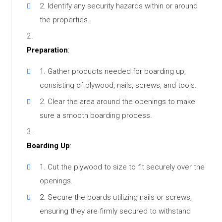
Identify any security hazards within or around
the properties.
Preparation
:
Gather products needed for boarding up,
consisting of plywood, nails, screws, and tools.
Clear the area around the openings to make
sure a smooth boarding process.
Boarding Up
:
Cut the plywood to size to fit securely over the
openings.
Secure the boards utilizing nails or screws,
ensuring they are firmly secured to withstand