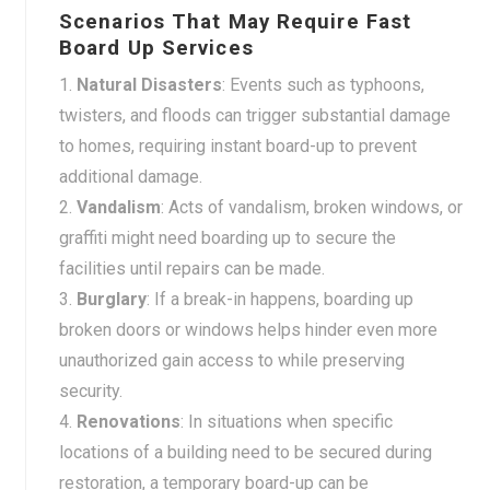
Scenarios That May Require Fast
Board Up Services
Natural Disasters
: Events such as typhoons,
twisters, and floods can trigger substantial damage
to homes, requiring instant board-up to prevent
additional damage.
Vandalism
: Acts of vandalism, broken windows, or
graffiti might need boarding up to secure the
facilities until repairs can be made.
Burglary
: If a break-in happens, boarding up
broken doors or windows helps hinder even more
unauthorized gain access to while preserving
security.
Renovations
: In situations when specific
locations of a building need to be secured during
restoration, a temporary board-up can be