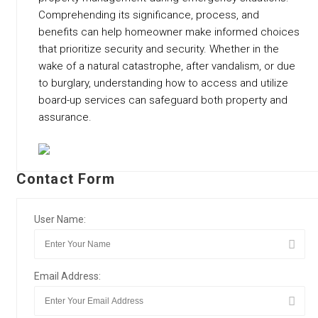
Comprehending its significance, process, and
benefits can help homeowner make informed choices
that prioritize security and security. Whether in the
wake of a natural catastrophe, after vandalism, or due
to burglary, understanding how to access and utilize
board-up services can safeguard both property and
assurance.
Contact Form
User Name:
Email Address: