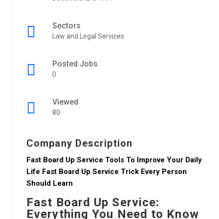
Sectors
Law and Legal Services
Posted Jobs
0
Viewed
80
Company Description
Fast Board Up Service Tools To Improve Your Daily
Life Fast Board Up Service Trick Every Person
Should Learn
Fast Board Up Service:
Everything You Need to Know