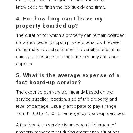
effectiveness. They have the right tools and
knowledge to finish the job quickly and firmly.
4. For how long can I leave my
property boarded up?
The duration for which a property can remain boarded
up largely depends upon private scenarios, however
it’s normally advisable to seek irreversible repairs as
quickly as possible to bring back security and visual
appeals.
5. What is the average expense of a
fast board-up service?
The expense can vary significantly based on the
service supplier, location, size of the property, and
level of damage. Usually, anticipate to pay a range
from ₤ 100 to ₤ 500 for emergency board-up services.
A fast board-up service is an essential element of
property management during emergency situations.