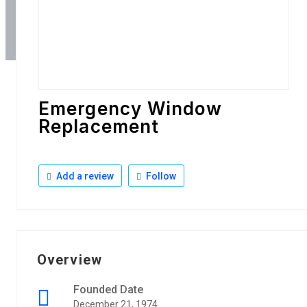
Emergency Window
Replacement
Add a review
Follow
Overview
Founded Date
December 21, 1974