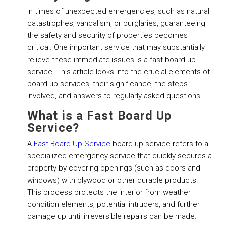
In times of unexpected emergencies, such as natural
catastrophes, vandalism, or burglaries, guaranteeing
the safety and security of properties becomes
critical. One important service that may substantially
relieve these immediate issues is a fast board-up
service. This article looks into the crucial elements of
board-up services, their significance, the steps
involved, and answers to regularly asked questions.
What is a Fast Board Up
Service?
A
Fast Board Up Service
board-up service refers to a
specialized emergency service that quickly secures a
property by covering openings (such as doors and
windows) with plywood or other durable products.
This process protects the interior from weather
condition elements, potential intruders, and further
damage up until irreversible repairs can be made.