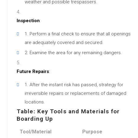
weather and possible trespassers.
Inspection
:
Perform a final check to ensure that all openings
are adequately covered and secured.
Examine the area for any remaining dangers.
Future Repairs
:
After the instant risk has passed, strategy for
irreversible repairs or replacements of damaged
locations.
Table: Key Tools and Materials for
Boarding Up
Tool/Material
Purpose