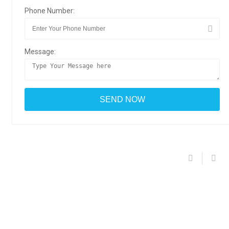
Phone Number:
Message: