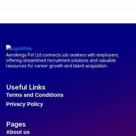
Aerokings Pvt Ltd connects job seekers with employers,
offering streamlined recruitment solutions and valuable
resources for career growth and talent acquisition.
Useful Links
Terms and Conditions
Privacy Policy
Pages
About us