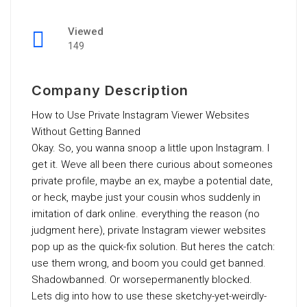
Viewed
149
Company Description
How to Use Private Instagram Viewer Websites
Without Getting Banned
Okay. So, you wanna snoop a little upon Instagram. I
get it. Weve all been there curious about someones
private profile, maybe an ex, maybe a potential date,
or heck, maybe just your cousin whos suddenly in
imitation of dark online. everything the reason (no
judgment here), private Instagram viewer websites
pop up as the quick-fix solution. But heres the catch:
use them wrong, and boom you could get banned.
Shadowbanned. Or worsepermanently blocked.
Lets dig into how to use these sketchy-yet-weirdly-