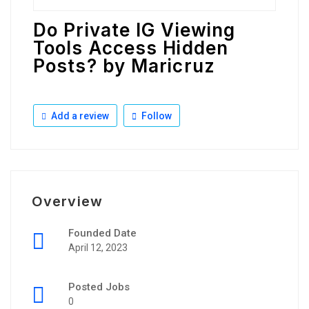
Do Private IG Viewing
Tools Access Hidden
Posts? by Maricruz
Add a review
Follow
Overview
Founded Date
April 12, 2023
Posted Jobs
0