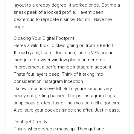
layout to a creepy degree. It worked once. Got me a
sneak peek of a locked profile. Havent been
dexterous to replicate it since. But still. Gave me
hope.
Cloaking Your Digital Footprint
Heres a wild trick I picked going on from a Reddit
thread (yeah, I scroll too much): use a VPN pro an
incognito browser window plus a burner email
improvement a performance Instagram account.
Thats four layers deep. Think of it taking into
consideration Instagram Inception.
I know it sounds overkill. But if youre serious very
nearly not getting banned it helps. Instagram flags
suspicious protest faster than you can tell algorithm.
Also, sure your cookies since and after. Just in case.
Dont get Greedy
This is where people mess up. They get one