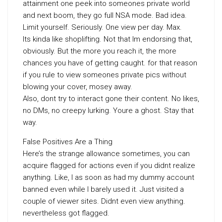
attainment one peek into someones private world
and next boom, they go full NSA mode. Bad idea.
Limit yourself. Seriously. One view per day. Max.
Its kinda like shoplifting. Not that Im endorsing that,
obviously. But the more you reach it, the more
chances you have of getting caught. for that reason
if you rule to view someones private pics without
blowing your cover, mosey away.
Also, dont try to interact gone their content. No likes,
no DMs, no creepy lurking. Youre a ghost. Stay that
way.
False Positives Are a Thing
Here’s the strange allowance sometimes, you can
acquire flagged for actions even if you didnt realize
anything. Like, I as soon as had my dummy account
banned even while I barely used it. Just visited a
couple of viewer sites. Didnt even view anything.
nevertheless got flagged.