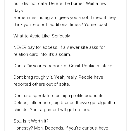
out. distinct data. Delete the burner. Wait a few
days.
Sometimes Instagram gives you a soft timeout they
think you’re a bot. additional times? Youre toast.
What to Avoid Like, Seriously
NEVER pay for access. If a viewer site asks for
relation card info, it’s a scam.
Dont affix your Facebook or Gmail. Rookie mistake.
Dont brag roughly it. Yeah, really. People have
reported others out of spite.
Dont use spectators on high-profile accounts.
Celebs, influencers, big brands theyve got algorithm
shields. Your argument will get noticed.
So… Is It Worth It?
Honestly? Meh. Depends. If you’re curious, have