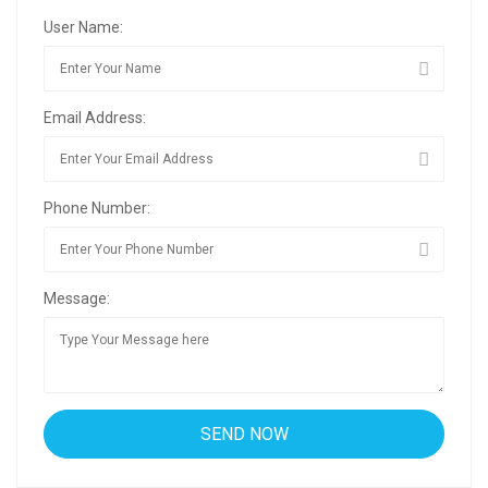
User Name:
Email Address:
Phone Number:
Message: