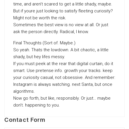
time, and aren’t scared to get a little shady, maybe.
But if youre just looking to satisfy fleeting curiosity?
Might not be worth the risk.
Sometimes the best view is no view at all. Or just
ask the person directly. Radical, I know.
Final Thoughts (Sort of. Maybe.)
So yeah. Thats the lowdown. A bit chaotic, a little
shady, but hey lifes messy.
If you must peek at the rear that digital curtain, do it
smart. Use pretense info. growth your tracks. keep
your curiosity casual, not obsessive. And remember:
Instagram is always watching. next Santa, but once
algorithms.
Now go forth, but like, responsibly. Or just… maybe
don’t. happening to you.
Contact Form