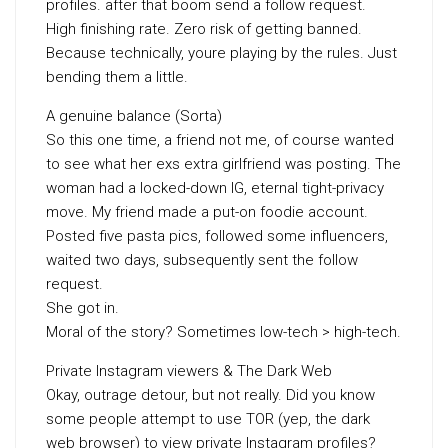
profiles. after that boom send a follow request.
High finishing rate. Zero risk of getting banned.
Because technically, youre playing by the rules. Just
bending them a little.
A genuine balance (Sorta)
So this one time, a friend not me, of course wanted
to see what her exs extra girlfriend was posting. The
woman had a locked-down IG, eternal tight-privacy
move. My friend made a put-on foodie account.
Posted five pasta pics, followed some influencers,
waited two days, subsequently sent the follow
request.
She got in.
Moral of the story? Sometimes low-tech > high-tech.
Private Instagram viewers & The Dark Web
Okay, outrage detour, but not really. Did you know
some people attempt to use TOR (yep, the dark
web browser) to view private Instagram profiles?