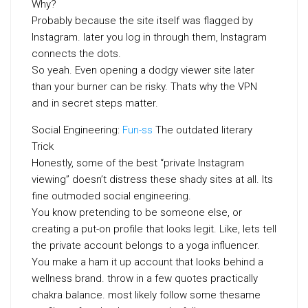
Why?
Probably because the site itself was flagged by
Instagram. later you log in through them, Instagram
connects the dots.
So yeah. Even opening a dodgy viewer site later
than your burner can be risky. Thats why the VPN
and in secret steps matter.
Social Engineering:
Fun-ss
The outdated literary
Trick
Honestly, some of the best “private Instagram
viewing” doesn’t distress these shady sites at all. Its
fine outmoded social engineering.
You know pretending to be someone else, or
creating a put-on profile that looks legit. Like, lets tell
the private account belongs to a yoga influencer.
You make a ham it up account that looks behind a
wellness brand. throw in a few quotes practically
chakra balance. most likely follow some thesame