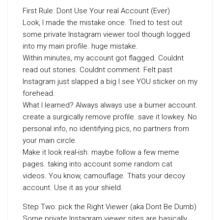
First Rule: Dont Use Your real Account (Ever)
Look, I made the mistake once. Tried to test out
some private Instagram viewer tool though logged
into my main profile. huge mistake.
Within minutes, my account got flagged. Couldnt
read out stories. Couldnt comment. Felt past
Instagram just slapped a big I see YOU sticker on my
forehead.
What I learned? Always always use a burner account.
create a surgically remove profile. save it lowkey. No
personal info, no identifying pics, no partners from
your main circle.
Make it look real-ish. maybe follow a few meme
pages. taking into account some random cat
videos. You know, camouflage. Thats your decoy
account. Use it as your shield.
Step Two: pick the Right Viewer (aka Dont Be Dumb)
Some private Instagram viewer sites are basically