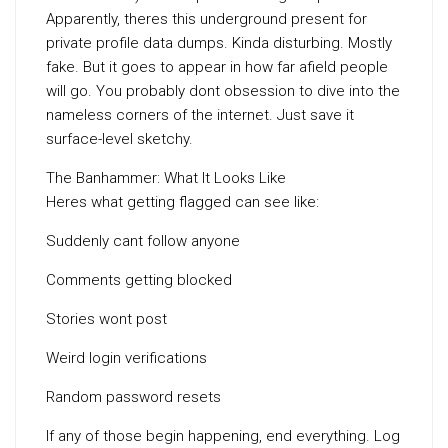
Apparently, theres this underground present for
private profile data dumps. Kinda disturbing. Mostly
fake. But it goes to appear in how far afield people
will go. You probably dont obsession to dive into the
nameless corners of the internet. Just save it
surface-level sketchy.
The Banhammer: What It Looks Like
Heres what getting flagged can see like:
Suddenly cant follow anyone
Comments getting blocked
Stories wont post
Weird login verifications
Random password resets
If any of those begin happening, end everything. Log