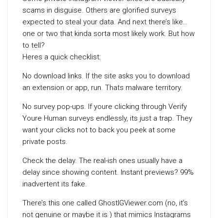
scams in disguise. Others are glorified surveys
expected to steal your data. And next there’s like…
one or two that kinda sorta most likely work. But how
to tell?
Heres a quick checklist:
No download links. If the site asks you to download
an extension or app, run. Thats malware territory.
No survey pop-ups. If youre clicking through Verify
Youre Human surveys endlessly, its just a trap. They
want your clicks not to back you peek at some
private posts.
Check the delay. The real-ish ones usually have a
delay since showing content. Instant previews? 99%
inadvertent its fake.
There’s this one called GhostIGViewer.com (no, it’s
not genuine or maybe it is ) that mimics Instagrams