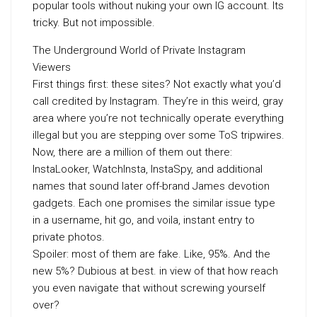
popular tools without nuking your own IG account. Its
tricky. But not impossible.
The Underground World of Private Instagram
Viewers
First things first: these sites? Not exactly what you’d
call credited by Instagram. They’re in this weird, gray
area where you’re not technically operate everything
illegal but you are stepping over some ToS tripwires.
Now, there are a million of them out there:
InstaLooker, WatchInsta, InstaSpy, and additional
names that sound later off-brand James devotion
gadgets. Each one promises the similar issue type
in a username, hit go, and voila, instant entry to
private photos.
Spoiler: most of them are fake. Like, 95%. And the
new 5%? Dubious at best. in view of that how reach
you even navigate that without screwing yourself
over?