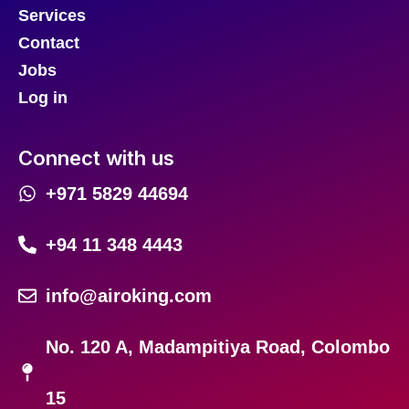
Services
Contact
Jobs
Log in
Connect with us
+971 5829 44694
+94 11 348 4443
info@airoking.com
No. 120 A, Madampitiya Road, Colombo
15