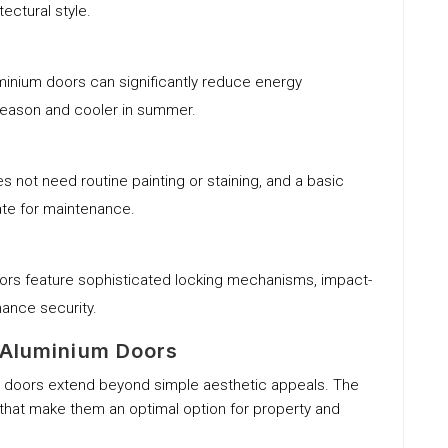
tectural style.
luminium doors can significantly reduce energy
season and cooler in summer.
s not need routine painting or staining, and a basic
ate for maintenance.
ors feature sophisticated locking mechanisms, impact-
hance security.
 Aluminium Doors
m doors extend beyond simple aesthetic appeals. The
 that make them an optimal option for property and
.