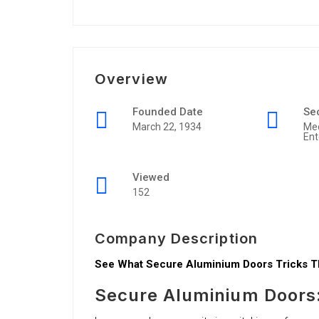
Overview
Founded Date
Se
March 22, 1934
Me
Ent
Viewed
152
Company Description
See What Secure Aluminium Doors Tricks Th
Secure Aluminium Doors