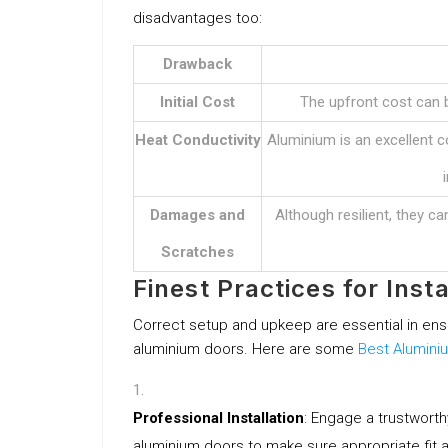
disadvantages too:
Drawback
Initial Cost
The upfront cost can b
Heat Conductivity
Aluminium is an excellent co
Damages and
Although resilient, they c
Scratches
Finest Practices for Ins
Correct setup and upkeep are essential in ens
aluminium doors. Here are some
Best Alumini
Professional Installation
: Engage a trustwort
aluminium doors to make sure appropriate fit 