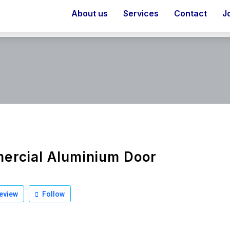
About us
Services
Contact
J
ercial Aluminium Door
eview
Follow