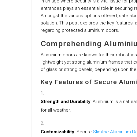
In an age where security is a vital issue for p
entrances plays an essential role in securing r
Amongst the various options offered, safe alu
solution. This post explores the key features,
regarding protected aluminium doors.
Comprehending Alumini
Aluminium doors are known for their robustnes
lightweight yet strong aluminium frames that can
of glass or strong panels, depending upon th
Key Features of Secure Alum
Strength and Durability
: Aluminium is a natural
for all weather.
Customizability
: Secure
Slimline Aluminium D