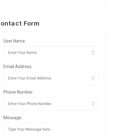
ontact Form
User Name:
Email Address:
Phone Number:
Message: