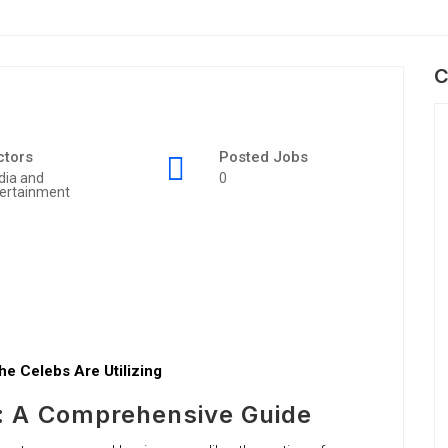
C
ctors
Posted Jobs
dia and
0
ertainment
e Celebs Are Utilizing
: A Comprehensive Guide