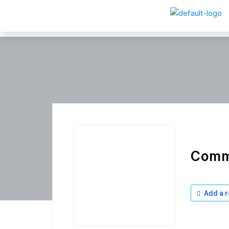
Comm
Add a r