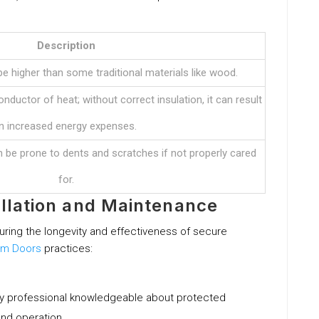
Description
e higher than some traditional materials like wood.
nductor of heat; without correct insulation, it can result
in increased energy expenses.
an be prone to dents and scratches if not properly cared
for.
tallation and Maintenance
uring the longevity and effectiveness of secure
um Doors
practices:
hy professional knowledgeable about protected
and operation.