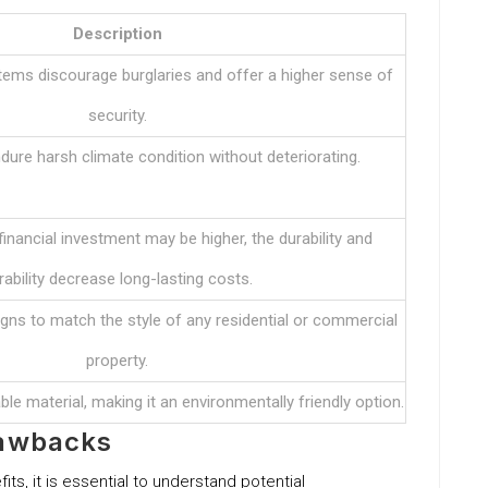
Description
ems discourage burglaries and offer a higher sense of
security.
ure harsh climate condition without deteriorating.
 financial investment may be higher, the durability and
rability decrease long-lasting costs.
igns to match the style of any residential or commercial
property.
le material, making it an environmentally friendly option.
rawbacks
ts, it is essential to understand potential