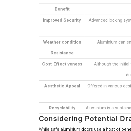
Benefit
Improved Security
Advanced locking syst
Weather condition
Aluminium can end
Resistance
Cost-Effectiveness
Although the initial
du
Aesthetic Appeal
Offered in various des
Recyclability
Aluminium is a sustainab
Considering Potential D
While safe aluminium doors use a host of benefi