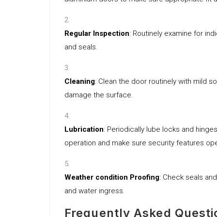
Regular Inspection
: Routinely examine for ind
and seals.
Cleaning
: Clean the door routinely with mild 
damage the surface.
Lubrication
: Periodically lube locks and hinge
operation and make sure security features ope
Weather condition Proofing
: Check seals and
and water ingress.
Frequently Asked Questi