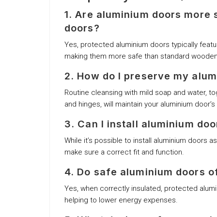
1. Are aluminium doors more
doors?
Yes, protected aluminium doors typically feat
making them more safe than standard wooden
2. How do I preserve my alu
Routine cleansing with mild soap and water, tog
and hinges, will maintain your aluminium door’s 
3. Can I install aluminium do
While it’s possible to install aluminium doors 
make sure a correct fit and function.
4. Do safe aluminium doors o
Yes, when correctly insulated, protected alumi
helping to lower energy expenses.