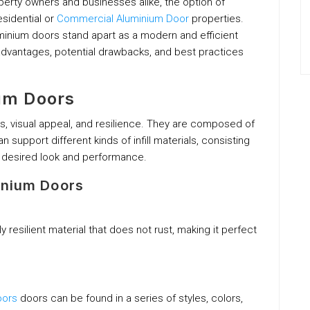
roperty owners and businesses alike, the option of
esidential or
Commercial Aluminium Door
properties.
minium doors stand apart as a modern and efficient
 advantages, potential drawbacks, and best practices
um Doors
s, visual appeal, and resilience. They are composed of
 support different kinds of infill materials, consisting
e desired look and performance.
inium Doors
ly resilient material that does not rust, making it perfect
oors
doors can be found in a series of styles, colors,