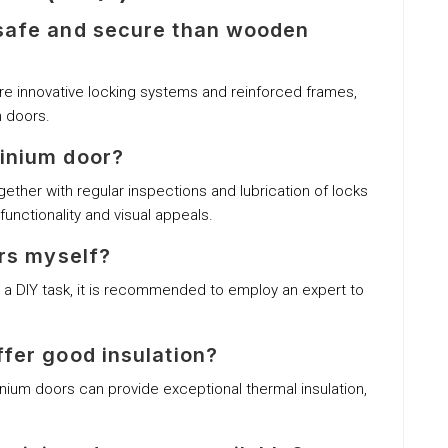
 safe and secure than wooden
ure innovative locking systems and reinforced frames,
 doors.
minium door?
ether with regular inspections and lubrication of locks
functionality and visual appeals.
ors myself?
as a DIY task, it is recommended to employ an expert to
ffer good insulation?
nium doors can provide exceptional thermal insulation,