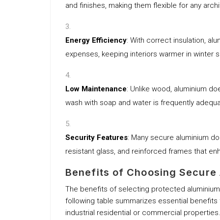
and finishes, making them flexible for any archi
Energy Efficiency
: With correct insulation, a
expenses, keeping interiors warmer in winter 
Low Maintenance
: Unlike wood, aluminium doe
wash with soap and water is frequently adequ
Security Features
: Many secure aluminium do
resistant glass, and reinforced frames that en
Benefits of Choosing Secure
The benefits of selecting protected aluminiu
following table summarizes essential benefits
industrial residential or commercial properties