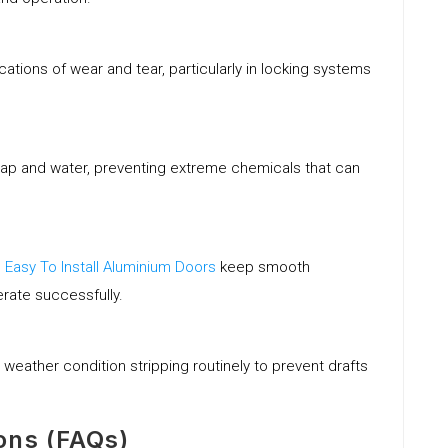
ications of wear and tear, particularly in locking systems
soap and water, preventing extreme chemicals that can
s
Easy To Install Aluminium Doors
keep smooth
rate successfully.
 weather condition stripping routinely to prevent drafts
ons (FAQs)