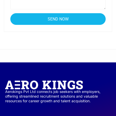
Aerokings Pvt Ltd connects job seekers with employers,
offering streamlined recruitment solutions and valuable
resources for career growth and talent acquisition.