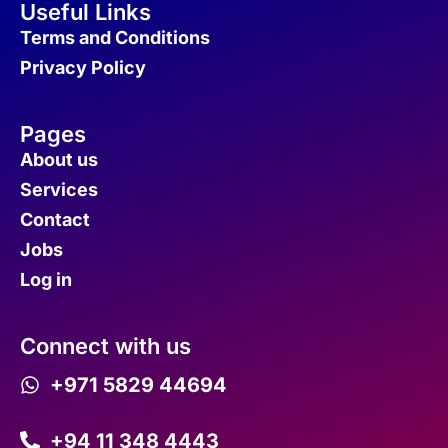
Useful Links
Terms and Conditions
Privacy Policy
Pages
About us
Services
Contact
Jobs
Log in
Connect with us
+971 5829 44694
+94 11 348 4443