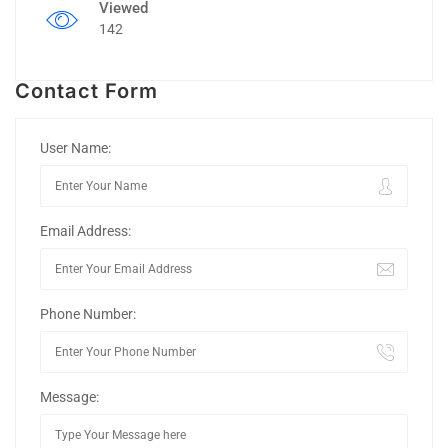
Viewed
142
Contact Form
User Name:
Email Address:
Phone Number:
Message: