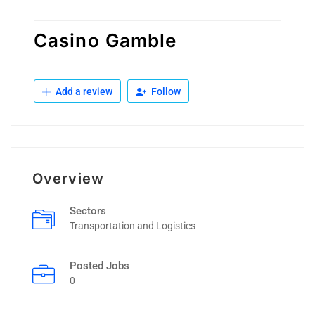
Casino Gamble
Add a review
Follow
Overview
Sectors
Transportation and Logistics
Posted Jobs
0