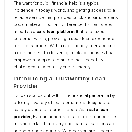
The want for quick financial help is a typical
incidence in today’s world, and getting access to a
reliable service that provides quick and simple loans
could make a important difference. EzLoan steps
ahead as a
safe loan platform
that prioritizes
customer wants, providing a seamless experience
for all customers. With a user-friendly interface and
a commitment to delivering quick solutions, EzLoan
empowers people to manage their monetary
challenges successfully and efficiently.
Introducing a Trustworthy Loan
Provider
EzLoan stands out within the financial panorama by
offering a variety of loan companies designed to
satisfy diverse customer needs. As a
safe loan
provider
, EzLoan adheres to strict compliance rules,
making certain that every one loan transactions are
accomplished securely. Whether you are in search