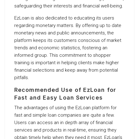
safeguarding their interests and financial well-being.
EzLoan is also dedicated to educating its users
regarding monetary matters. By offering up to date
monetary news and public announcements, the
platform keeps its customers conscious of market
trends and economic statistics, fostering an
informed group. This commitment to shopper
training is important in helping clients make higher
financial selections and keep away from potential
pitfalls.
Recommended Use of EzLoan for
Fast and Easy Loan Services
The advantages of using the EzLoan platform for
fast and simple loan companies are quite a few.
Users can access an in depth array of financial
services and products in real-time, ensuring they
obtain timely help when they need it most. EzLoan’s