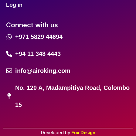
Log in
Connect with us
+971 5829 44694
+94 11 348 4443
info@airoking.com
No. 120 A, Madampitiya Road, Colombo
15
Developed by
Fox Design