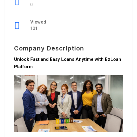
0
Viewed
101
Company Description
Unlock Fast and Easy Loans Anytime with EzLoan
Platform