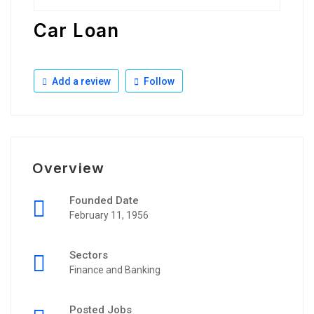
Car Loan
Add a review
Follow
Overview
Founded Date
February 11, 1956
Sectors
Finance and Banking
Posted Jobs