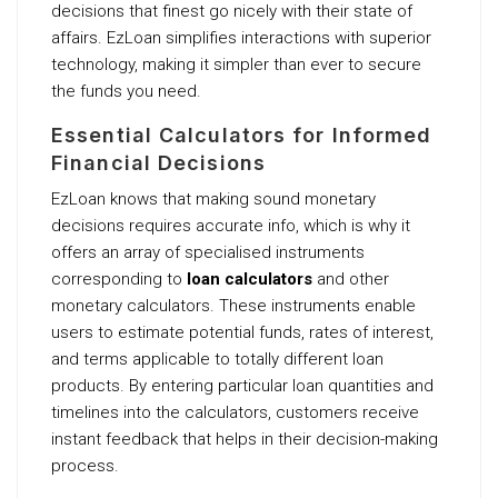
decisions that finest go nicely with their state of
affairs. EzLoan simplifies interactions with superior
technology, making it simpler than ever to secure
the funds you need.
Essential Calculators for Informed
Financial Decisions
EzLoan knows that making sound monetary
decisions requires accurate info, which is why it
offers an array of specialised instruments
corresponding to
loan calculators
and other
monetary calculators. These instruments enable
users to estimate potential funds, rates of interest,
and terms applicable to totally different loan
products. By entering particular loan quantities and
timelines into the calculators, customers receive
instant feedback that helps in their decision-making
process.