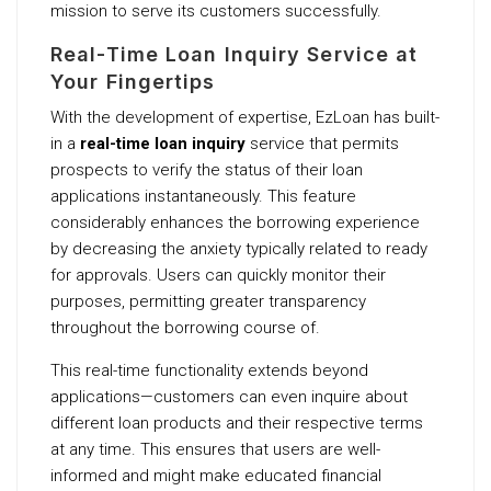
mission to serve its customers successfully.
Real-Time Loan Inquiry Service at
Your Fingertips
With the development of expertise, EzLoan has built-
in a
real-time loan inquiry
service that permits
prospects to verify the status of their loan
applications instantaneously. This feature
considerably enhances the borrowing experience
by decreasing the anxiety typically related to ready
for approvals. Users can quickly monitor their
purposes, permitting greater transparency
throughout the borrowing course of.
This real-time functionality extends beyond
applications—customers can even inquire about
different loan products and their respective terms
at any time. This ensures that users are well-
informed and might make educated financial