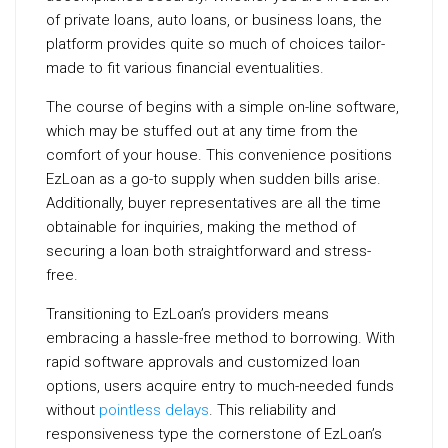
of private loans, auto loans, or business loans, the
platform provides quite so much of choices tailor-
made to fit various financial eventualities.
The course of begins with a simple on-line software,
which may be stuffed out at any time from the
comfort of your house. This convenience positions
EzLoan as a go-to supply when sudden bills arise.
Additionally, buyer representatives are all the time
obtainable for inquiries, making the method of
securing a loan both straightforward and stress-
free.
Transitioning to EzLoan’s providers means
embracing a hassle-free method to borrowing. With
rapid software approvals and customized loan
options, users acquire entry to much-needed funds
without
pointless delays
. This reliability and
responsiveness type the cornerstone of EzLoan’s