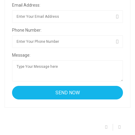
Email Address:
Phone Number:
Message: