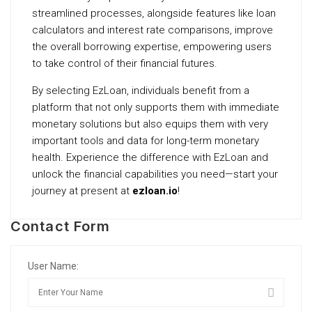
streamlined processes, alongside features like loan
calculators and interest rate comparisons, improve
the overall borrowing expertise, empowering users
to take control of their financial futures.
By selecting EzLoan, individuals benefit from a
platform that not only supports them with immediate
monetary solutions but also equips them with very
important tools and data for long-term monetary
health. Experience the difference with EzLoan and
unlock the financial capabilities you need—start your
journey at present at
ezloan.io
!
Contact Form
User Name: