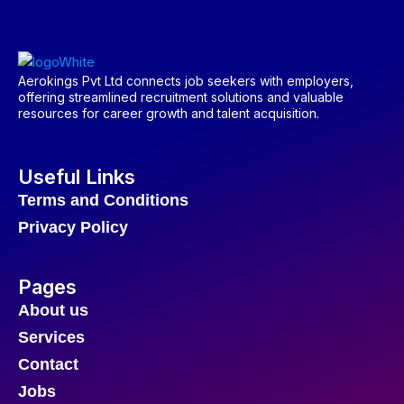
Aerokings Pvt Ltd connects job seekers with employers,
offering streamlined recruitment solutions and valuable
resources for career growth and talent acquisition.
Useful Links
Terms and Conditions
Privacy Policy
Pages
About us
Services
Contact
Jobs