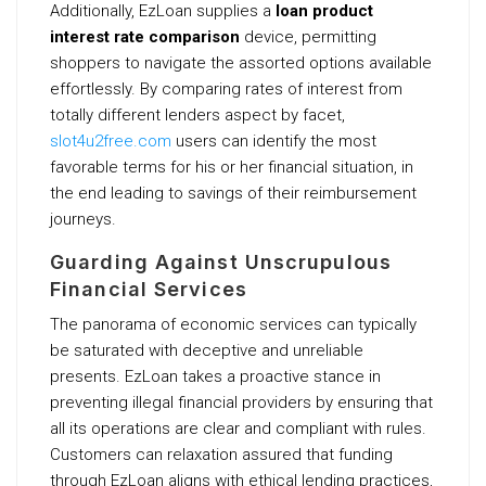
Additionally, EzLoan supplies a
loan product
interest rate comparison
device, permitting
shoppers to navigate the assorted options available
effortlessly. By comparing rates of interest from
totally different lenders aspect by facet,
slot4u2free.com
users can identify the most
favorable terms for his or her financial situation, in
the end leading to savings of their reimbursement
journeys.
Guarding Against Unscrupulous
Financial Services
The panorama of economic services can typically
be saturated with deceptive and unreliable
presents. EzLoan takes a proactive stance in
preventing illegal financial providers by ensuring that
all its operations are clear and compliant with rules.
Customers can relaxation assured that funding
through EzLoan aligns with ethical lending practices,