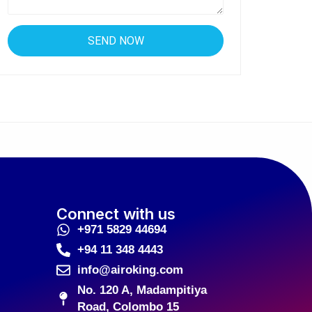
Connect with us
+971 5829 44694
+94 11 348 4443
info@airoking.com
No. 120 A, Madampitiya
Road, Colombo 15