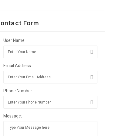
ontact Form
User Name:
Email Address:
Phone Number:
Message: