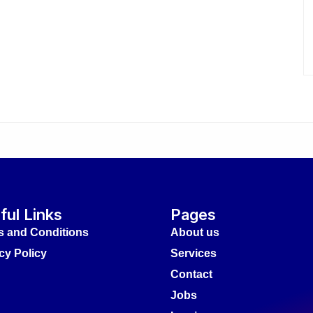
ful Links
Pages
s and Conditions
About us
cy Policy
Services
Contact
Jobs