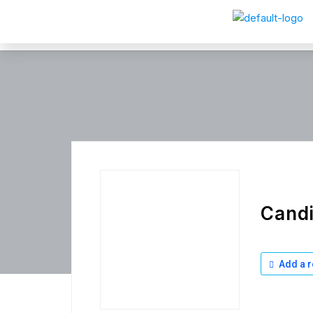
Cand
Add a r