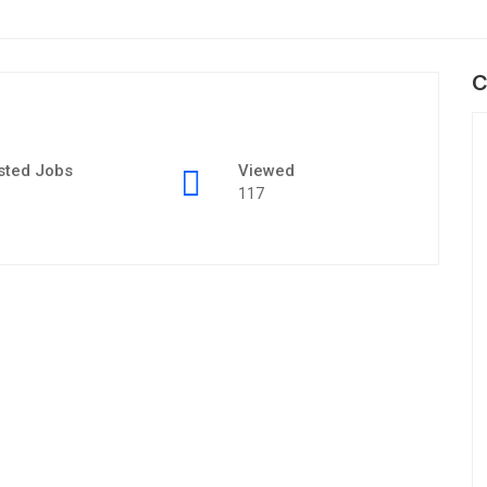
C
sted Jobs
Viewed
117