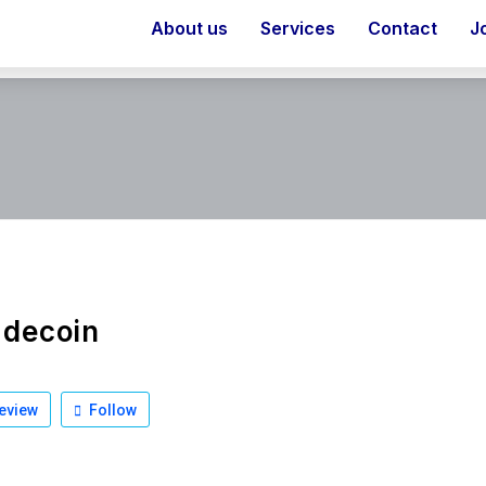
About us
Services
Contact
J
idecoin
eview
Follow