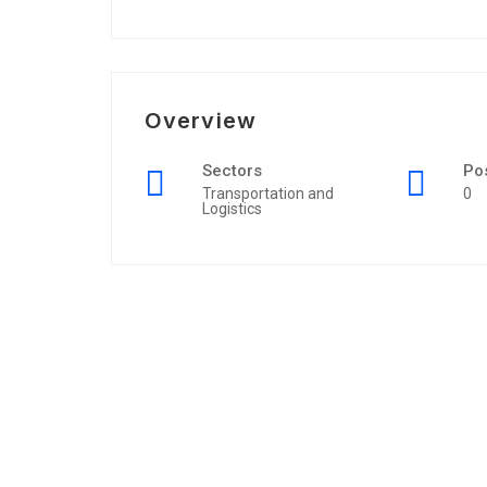
Overview
Sectors
Po
Transportation and
0
Logistics