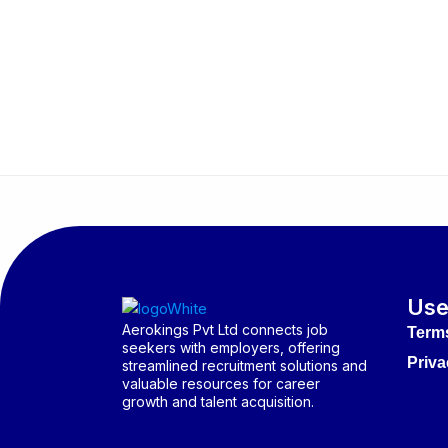
Use
Aerokings Pvt Ltd connects job
Term
seekers with employers, offering
Priva
streamlined recruitment solutions and
valuable resources for career
growth and talent acquisition.