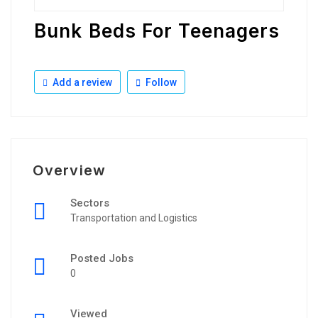
Bunk Beds For Teenagers
Add a review
Follow
Overview
Sectors
Transportation and Logistics
Posted Jobs
0
Viewed