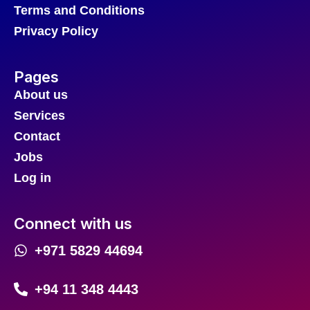
Terms and Conditions
Privacy Policy
Pages
About us
Services
Contact
Jobs
Log in
Connect with us
+971 5829 44694
+94 11 348 4443