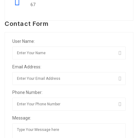
67
Contact Form
User Name:
Email Address:
Phone Number:
Message: