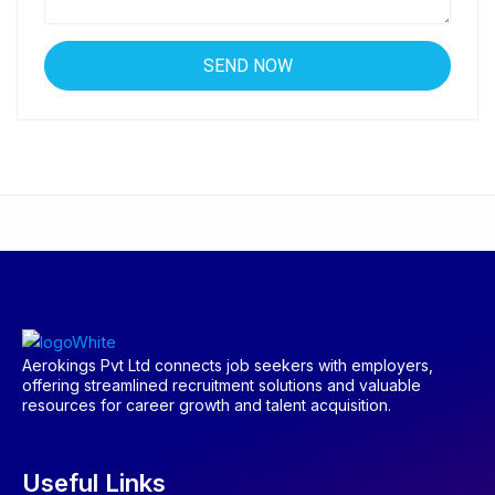
Aerokings Pvt Ltd connects job seekers with employers,
offering streamlined recruitment solutions and valuable
resources for career growth and talent acquisition.
Useful Links