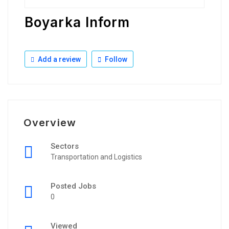
Boyarka Inform
Add a review
Follow
Overview
Sectors
Transportation and Logistics
Posted Jobs
0
Viewed