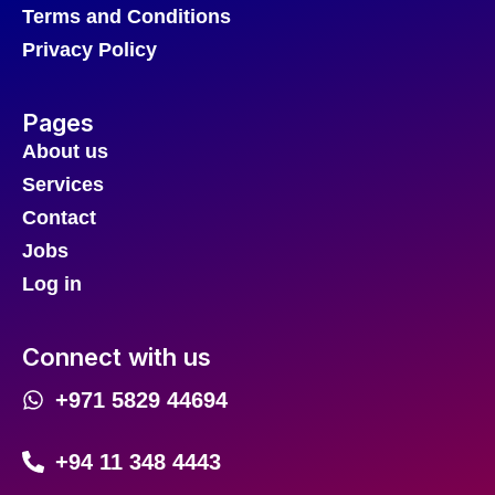
Terms and Conditions
Privacy Policy
Pages
About us
Services
Contact
Jobs
Log in
Connect with us
+971 5829 44694
+94 11 348 4443