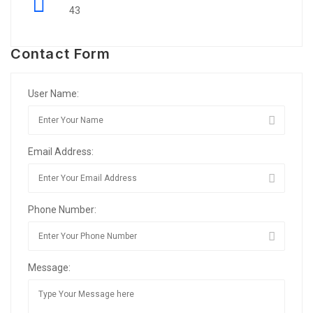
43
Contact Form
User Name:
Email Address:
Phone Number:
Message: