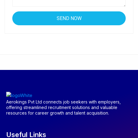
Aerokings Pvt Ltd connects job seekers with employers,
offering streamlined recruitment solutions and valuable
resources for career growth and talent acquisition.
Useful Links