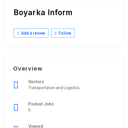
Boyarka Inform
Add a review
Follow
Overview
Sectors
Transportation and Logistics
Posted Jobs
0
Viewed