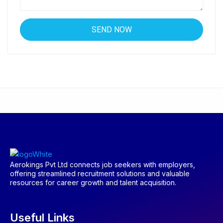
Aerokings Pvt Ltd connects job seekers with employers,
offering streamlined recruitment solutions and valuable
resources for career growth and talent acquisition.
Useful Links