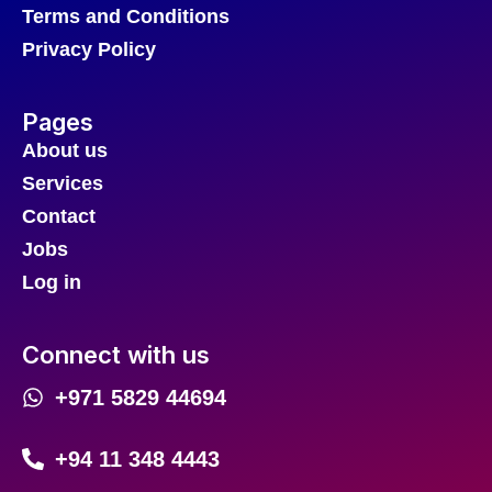
Terms and Conditions
Privacy Policy
Pages
About us
Services
Contact
Jobs
Log in
Connect with us
+971 5829 44694
+94 11 348 4443