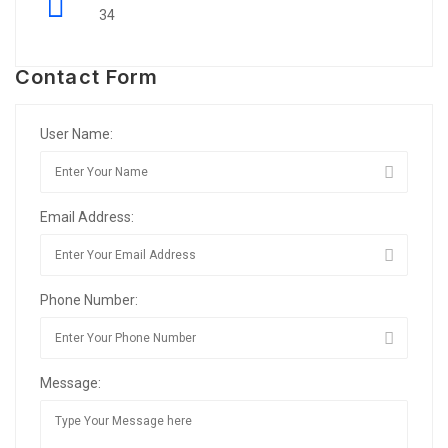
34
Contact Form
User Name:
Email Address:
Phone Number:
Message: