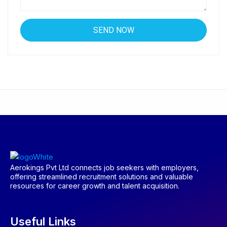
Aerokings Pvt Ltd connects job seekers with employers,
offering streamlined recruitment solutions and valuable
resources for career growth and talent acquisition.
Useful Links