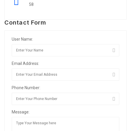
58
Contact Form
User Name:
Email Address:
Phone Number:
Message: