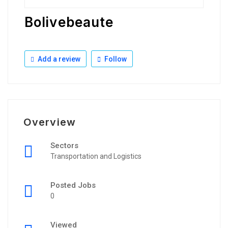
Bolivebeaute
Add a review
Follow
Overview
Sectors
Transportation and Logistics
Posted Jobs
0
Viewed