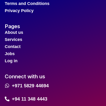
Terms and Conditions
Privacy Policy
Pages
About us
Services
Contact
Jobs
Log in
Connect with us
+971 5829 44694
+94 11 348 4443