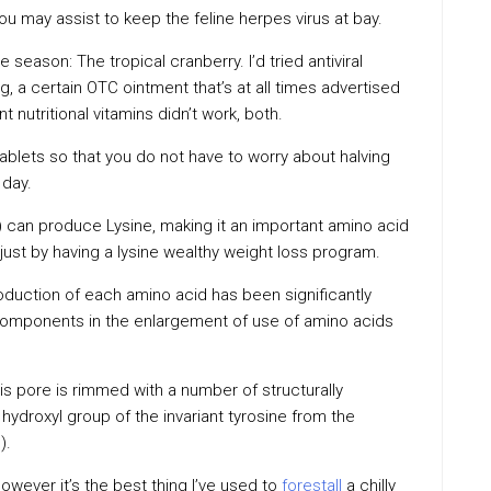
you may assist to keep the feline herpes virus at bay.
 season: The tropical cranberry. I’d tried antiviral
g, a certain OTC ointment that’s at all times advertised
nutritional vitamins didn’t work, both.
tablets so that you do not have to worry about halving
 day.
) can produce Lysine, making it an important amino acid
just by having a lysine wealthy weight loss program.
oduction of each amino acid has been significantly
components in the enlargement of use of amino acids
s pore is rimmed with a number of structurally
 hydroxyl group of the invariant tyrosine from the
).
however it’s the best thing I’ve used to
forestall
a chilly