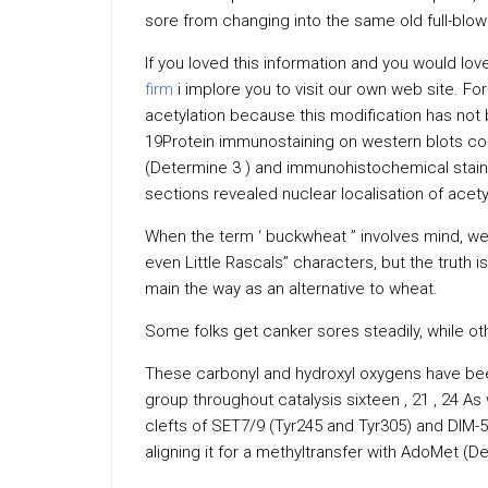
sore from changing into the same old full-blow
If you loved this information and you would lo
firm
i implore you to visit our own web site. Fo
acetylation because this modification has not
19Protein immunostaining on western blots co
(Determine 3 ) and immunohistochemical stain
sections revealed nuclear localisation of acety
When the term ‘ buckwheat ” involves mind, we
even Little Rascals” characters, but the truth i
main the way as an alternative to wheat.
Some folks get canker sores steadily, while o
These carbonyl and hydroxyl oxygens have been
group throughout catalysis sixteen , 21 , 24 As 
clefts of SET7/9 (Tyr245 and Tyr305) and DIM-5
aligning it for a methyltransfer with AdoMet (D