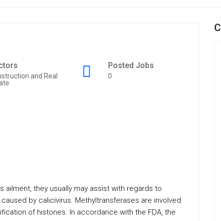
C
ctors
Posted Jobs
struction and Real
0
ate
 ailment, they usually may assist with regards to
 caused by calicivirus. Methyltransferases are involved
fication of histones. In accordance with the FDA, the