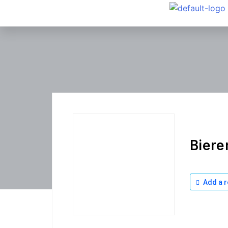
Biere
Add a r