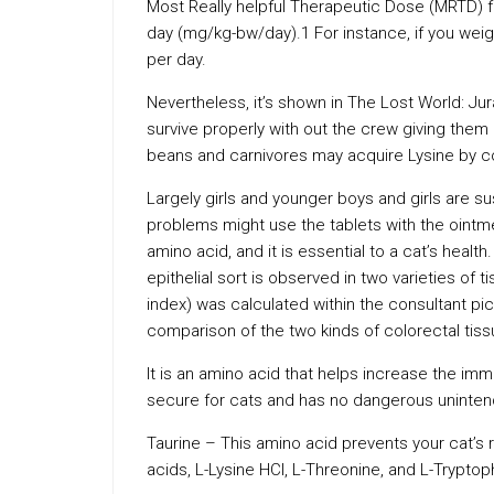
Most Really helpful Therapeutic Dose (MRTD) f
day (mg/kg-bw/day).1 For instance, if you w
per day.
Nevertheless, it’s shown in The Lost World: Jur
survive properly with out the crew giving them 
beans and carnivores may acquire Lysine by c
Largely girls and younger boys and girls are s
problems might use the tablets with the ointm
amino acid, and it is essential to a cat’s healt
epithelial sort is observed in two varieties of 
index) was calculated within the consultant pi
comparison of the two kinds of colorectal tiss
It is an amino acid that helps increase the i
secure for cats and has no dangerous uninten
Taurine – This amino acid prevents your cat’s 
acids, L-Lysine HCl, L-Threonine, and L-Trypt