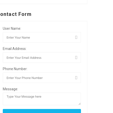
ontact Form
User Name:
Email Address:
Phone Number:
Message: