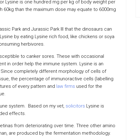
or Lysine is one hundred mg per kg of body weight per
eigh 60kg than the maximum dose may equate to 6000mg
assic Park and Jurassic Park III that the dinosaurs can
Lysine by eating Lysine rich food, like chickens or soya
onsuming herbivores.
usceptible to canker sores. These with occasional
ent in order help the immune system. Lysine is an
h. Since completely different morphology of cells of
tissue, the percentage of immunoractive cells (labelling
ctures of every pattern and
law firms
used for the
ue.
mmune system. Based on my vet,
solicitors
Lysine is
ded effects.
retinas from deteriorating over time. Three other amino
ophan, are produced by the fermentation methodology.