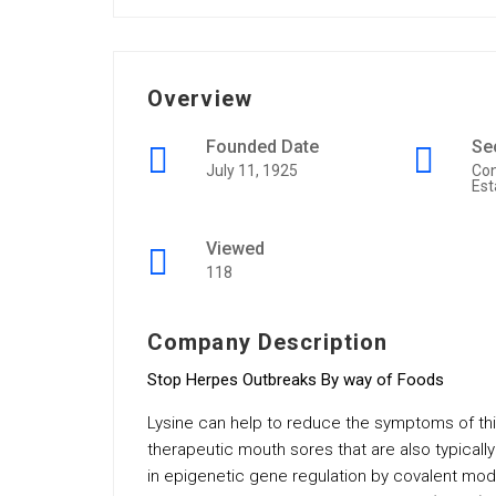
Overview
Founded Date
Se
July 11, 1925
Con
Est
Viewed
118
Company Description
Stop Herpes Outbreaks By way of Foods
Lysine can help to reduce the symptoms of this
therapeutic mouth sores that are also typically
in epigenetic gene regulation by covalent modi