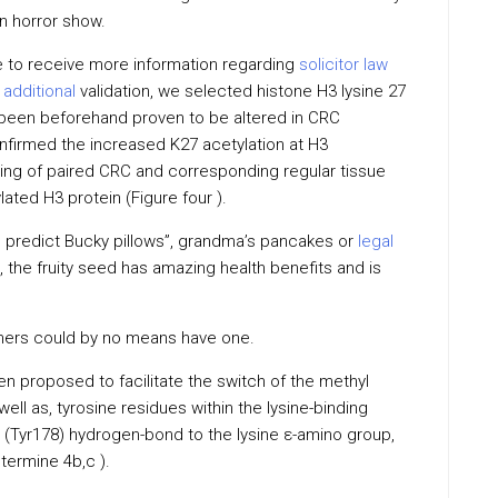
n horror show.
ve to receive more information regarding
solicitor law
r
additional
validation, we selected histone H3 lysine 27
 been beforehand proven to be altered in CRC
nfirmed the increased K27 acetylation at H3
ing of paired CRC and corresponding regular tissue
lated H3 protein (Figure four ).
 predict Bucky pillows”, grandma’s pancakes or
legal
s, the fruity seed has amazing health benefits and is
thers could by no means have one.
 proposed to facilitate the switch of the methyl
well as, tyrosine residues within the lysine-binding
 (Tyr178) hydrogen-bond to the lysine ε-amino group,
etermine 4b,c ).