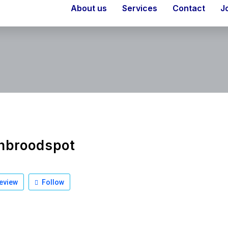
About us
Services
Contact
J
nbroodspot
eview
Follow