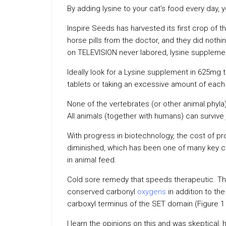
By adding lysine to your cat’s food every day, 
Inspire Seeds has harvested its first crop of the
horse pills from the doctor, and they did nothin
on TELEVISION never labored, lysine supplement 
Ideally look for a Lysine supplement in 625mg 
tablets or taking an excessive amount of each
None of the vertebrates (or other animal phyla
All animals (together with humans) can survive 
With progress in biotechnology, the cost of pr
diminished, which has been one of many key 
in animal feed.
Cold sore remedy that speeds therapeutic. Thi
conserved carbonyl
oxygens
in addition to the
carboxyl terminus of the SET domain (Figure 1 
I learn the opinions on this and was skeptical, 