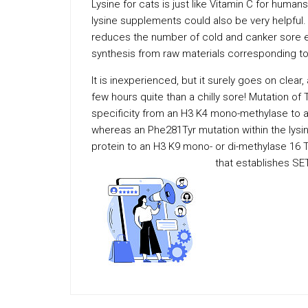
Lysine for cats is just like Vitamin C for huma
lysine supplements could also be very helpful.
reduces the number of cold and canker sore 
synthesis from raw materials corresponding to
It is inexperienced, but it surely goes on clear
few hours quite than a chilly sore! Mutation of T
specificity from an H3 K4 mono-methylase to a t
whereas an Phe281Tyr mutation within the lysin
protein to an H3 K9 mono- or di-methylase 16 
that establishes SE