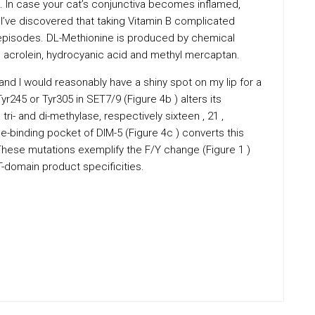
ns. In case your cat’s conjunctiva becomes inflamed,
 I’ve discovered that taking Vitamin B complicated
episodes. DL-Methionine is produced by chemical
 acrolein, hydrocyanic acid and methyl mercaptan.
, and I would reasonably have a shiny spot on my lip for a
yr245 or Tyr305 in SET7/9 (Figure 4b ) alters its
ri- and di-methylase, respectively sixteen , 21 ,
e-binding pocket of DIM-5 (Figure 4c ) converts this
These mutations exemplify the F/Y change (Figure 1 )
T-domain product specificities.