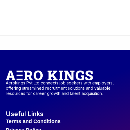
Aerokings Pvt Ltd connects job seekers with employers,
offering streamlined recruitment solutions and valuable
resources for career growth and talent acquisition.
Useful Links
Terms and Conditions