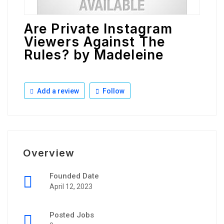
Are Private Instagram
Viewers Against The
Rules? by Madeleine
Add a review
Follow
Overview
Founded Date
April 12, 2023
Posted Jobs