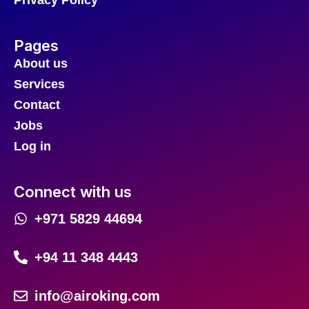
Privacy Policy
Pages
About us
Services
Contact
Jobs
Log in
Connect with us
+971 5829 44694
+94 11 348 4443
info@airoking.com