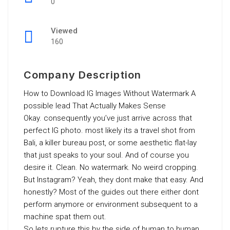
0
Viewed
160
Company Description
How to Download IG Images Without Watermark A
possible lead That Actually Makes Sense
Okay. consequently you’ve just arrive across that
perfect IG photo. most likely its a travel shot from
Bali, a killer bureau post, or some aesthetic flat-lay
that just speaks to your soul. And of course you
desire it. Clean. No watermark. No weird cropping.
But Instagram? Yeah, they dont make that easy. And
honestly? Most of the guides out there either dont
perform anymore or environment subsequent to a
machine spat them out.
So lets rupture this by the side of human to human