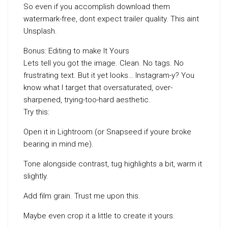
So even if you accomplish download them
watermark-free, dont expect trailer quality. This aint
Unsplash.
Bonus: Editing to make It Yours
Lets tell you got the image. Clean. No tags. No
frustrating text. But it yet looks… Instagram-y? You
know what I target that oversaturated, over-
sharpened, trying-too-hard aesthetic.
Try this:
Open it in Lightroom (or Snapseed if youre broke
bearing in mind me).
Tone alongside contrast, tug highlights a bit, warm it
slightly.
Add film grain. Trust me upon this.
Maybe even crop it a little to create it yours.