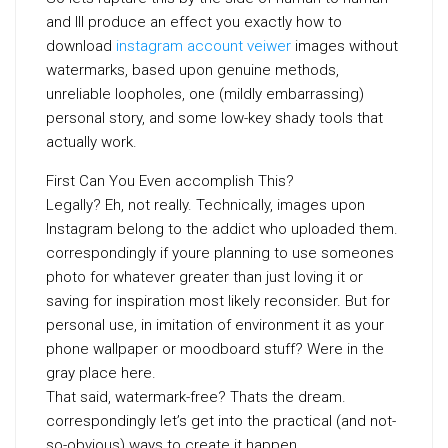
and Ill produce an effect you exactly how to
download
instagram account veiwer
images without
watermarks, based upon genuine methods,
unreliable loopholes, one (mildly embarrassing)
personal story, and some low-key shady tools that
actually work.
First Can You Even accomplish This?
Legally? Eh, not really. Technically, images upon
Instagram belong to the addict who uploaded them.
correspondingly if youre planning to use someones
photo for whatever greater than just loving it or
saving for inspiration most likely reconsider. But for
personal use, in imitation of environment it as your
phone wallpaper or moodboard stuff? Were in the
gray place here.
That said, watermark-free? Thats the dream.
correspondingly let’s get into the practical (and not-
so-obvious) ways to create it happen.