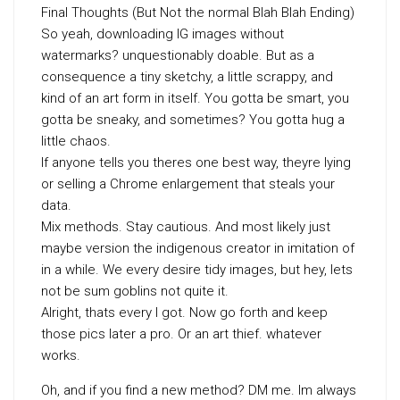
Final Thoughts (But Not the normal Blah Blah Ending)
So yeah, downloading IG images without
watermarks? unquestionably doable. But as a
consequence a tiny sketchy, a little scrappy, and
kind of an art form in itself. You gotta be smart, you
gotta be sneaky, and sometimes? You gotta hug a
little chaos.
If anyone tells you theres one best way, theyre lying
or selling a Chrome enlargement that steals your
data.
Mix methods. Stay cautious. And most likely just
maybe version the indigenous creator in imitation of
in a while. We every desire tidy images, but hey, lets
not be sum goblins not quite it.
Alright, thats every I got. Now go forth and keep
those pics later a pro. Or an art thief. whatever
works.
Oh, and if you find a new method? DM me. Im always