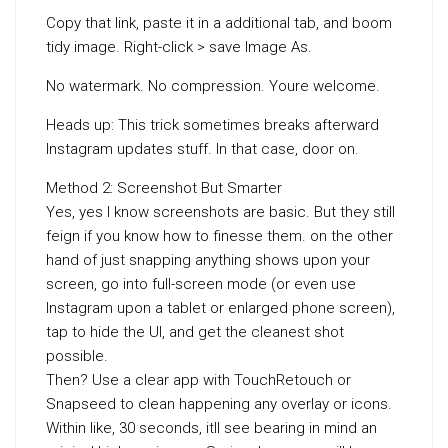
Copy that link, paste it in a additional tab, and boom
tidy image. Right-click > save Image As.
No watermark. No compression. Youre welcome.
Heads up: This trick sometimes breaks afterward
Instagram updates stuff. In that case, door on.
Method 2: Screenshot But Smarter
Yes, yes I know screenshots are basic. But they still
feign if you know how to finesse them. on the other
hand of just snapping anything shows upon your
screen, go into full-screen mode (or even use
Instagram upon a tablet or enlarged phone screen),
tap to hide the UI, and get the cleanest shot
possible.
Then? Use a clear app with TouchRetouch or
Snapseed to clean happening any overlay or icons.
Within like, 30 seconds, itll see bearing in mind an