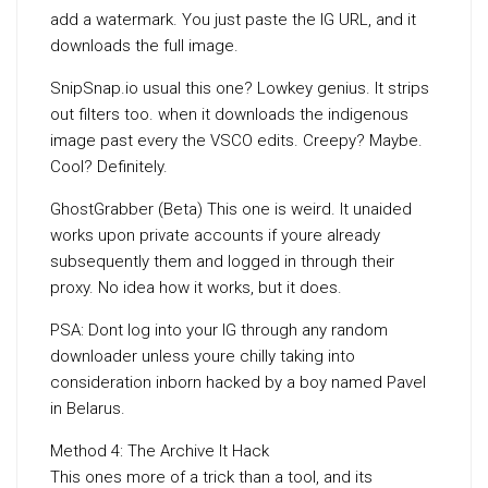
add a watermark. You just paste the IG URL, and it
downloads the full image.
SnipSnap.io usual this one? Lowkey genius. It strips
out filters too. when it downloads the indigenous
image past every the VSCO edits. Creepy? Maybe.
Cool? Definitely.
GhostGrabber (Beta) This one is weird. It unaided
works upon private accounts if youre already
subsequently them and logged in through their
proxy. No idea how it works, but it does.
PSA: Dont log into your IG through any random
downloader unless youre chilly taking into
consideration inborn hacked by a boy named Pavel
in Belarus.
Method 4: The Archive It Hack
This ones more of a trick than a tool, and its