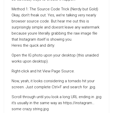
Method 1: The Source Code Trick (Nerdy but Gold)
Okay, don’t freak out. Yes, we’re talking very nearly
browser source code. But hear me out this is
surprisingly simple and doesnt leave any watermark
because youre literally grabbing the raw image file
that Instagram itself is showing you.
Heres the quick and dirty:
Open the IG photo upon your desktop (this unaided
works upon desktop).
Right-click and hit View Page Source.
Now, yeah, it looks considering a tornado hit your
screen. Just complete Ctrl+F and search for .jpg.
Scroll through until you look a long URL ending in .jpg
it’s usually in the same way as https://instagram…
some crazy string.jpg