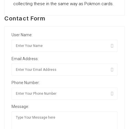
collecting these in the same way as Pokmon cards.
Contact Form
User Name:
Email Address:
Phone Number:
Message: