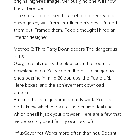
original high-res image. Seriously, no one will know
the difference.
True story: I once used this method to recreate a
mass gallery wall from an influencer’s post. Printed
them out. Framed them. People thought I hired an
interior designer.
Method 3: Third-Party Downloaders The dangerous
BFFs
Okay, lets talk nearly the elephant in the room: IG
download sites. Youve seen them. The subjective
ones bearing in mind 20 pop-ups, the Paste URL
Here boxes, and the achievement download
buttons.
But and this is huge some actually work. You just
gotta know which ones are the genuine deal and
which onesll hijack your browser. Here are a few that
Ive personally used (at my own risk, lol):
InfluxSaver.net Works more often than not. Doesnt