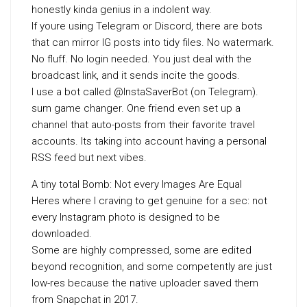
honestly kinda genius in a indolent way.
If youre using Telegram or Discord, there are bots
that can mirror IG posts into tidy files. No watermark.
No fluff. No login needed. You just deal with the
broadcast link, and it sends incite the goods.
I use a bot called @InstaSaverBot (on Telegram).
sum game changer. One friend even set up a
channel that auto-posts from their favorite travel
accounts. Its taking into account having a personal
RSS feed but next vibes.
A tiny total Bomb: Not every Images Are Equal
Heres where I craving to get genuine for a sec: not
every Instagram photo is designed to be
downloaded.
Some are highly compressed, some are edited
beyond recognition, and some competently are just
low-res because the native uploader saved them
from Snapchat in 2017.