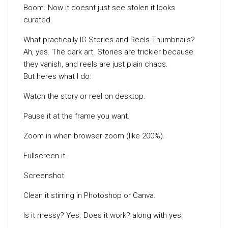
Boom. Now it doesnt just see stolen it looks
curated.
What practically IG Stories and Reels Thumbnails?
Ah, yes. The dark art. Stories are trickier because
they vanish, and reels are just plain chaos.
But heres what I do:
Watch the story or reel on desktop.
Pause it at the frame you want.
Zoom in when browser zoom (like 200%).
Fullscreen it.
Screenshot.
Clean it stirring in Photoshop or Canva.
Is it messy? Yes. Does it work? along with yes.