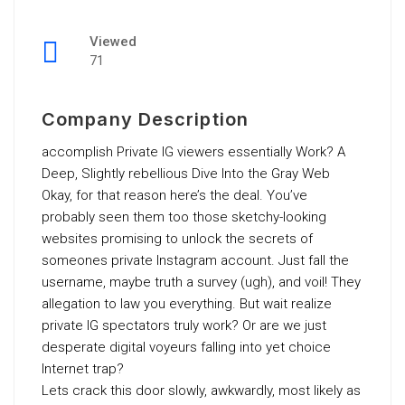
Viewed
71
Company Description
accomplish Private IG viewers essentially Work? A
Deep, Slightly rebellious Dive Into the Gray Web
Okay, for that reason here’s the deal. You’ve
probably seen them too those sketchy-looking
websites promising to unlock the secrets of
someones private Instagram account. Just fall the
username, maybe truth a survey (ugh), and voil! They
allegation to law you everything. But wait realize
private IG spectators truly work? Or are we just
desperate digital voyeurs falling into yet choice
Internet trap?
Lets crack this door slowly, awkwardly, most likely as