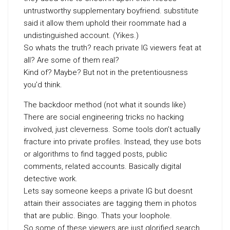
untrustworthy supplementary boyfriend. substitute
said it allow them uphold their roommate had a
undistinguished account. (Yikes.)
So whats the truth? reach private IG viewers feat at
all? Are some of them real?
Kind of? Maybe? But not in the pretentiousness
you’d think.
The backdoor method (not what it sounds like)
There are social engineering tricks no hacking
involved, just cleverness. Some tools don’t actually
fracture into private profiles. Instead, they use bots
or algorithms to find tagged posts, public
comments, related accounts. Basically digital
detective work.
Lets say someone keeps a private IG but doesnt
attain their associates are tagging them in photos
that are public. Bingo. Thats your loophole.
So some of these viewers are just glorified search