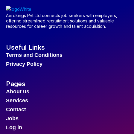
Aerokings Pvt Ltd connects job seekers with employers,
offering streamlined recruitment solutions and valuable
resources for career growth and talent acquisition.
Useful Links
Terms and Conditions
Privacy Policy
Pages
About us
Services
Contact
Jobs
Log in