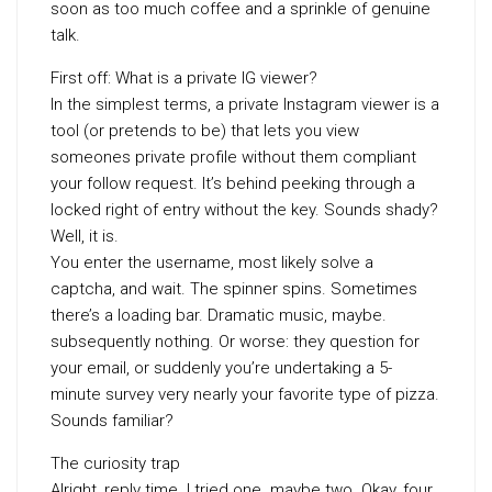
soon as too much coffee and a sprinkle of genuine
talk.
First off: What is a private IG viewer?
In the simplest terms, a private Instagram viewer is a
tool (or pretends to be) that lets you view
someones private profile without them compliant
your follow request. It’s behind peeking through a
locked right of entry without the key. Sounds shady?
Well, it is.
You enter the username, most likely solve a
captcha, and wait. The spinner spins. Sometimes
there’s a loading bar. Dramatic music, maybe.
subsequently nothing. Or worse: they question for
your email, or suddenly you’re undertaking a 5-
minute survey very nearly your favorite type of pizza.
Sounds familiar?
The curiosity trap
Alright, reply time. I tried one. maybe two. Okay, four.