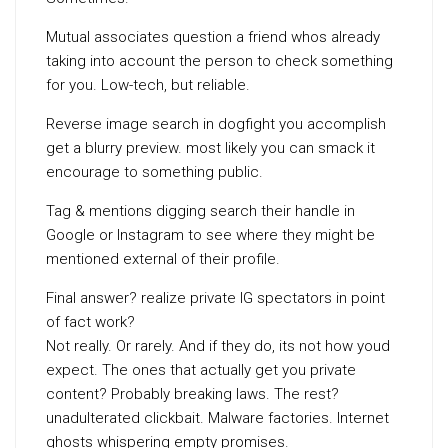
Mutual associates question a friend whos already
taking into account the person to check something
for you. Low-tech, but reliable.
Reverse image search in dogfight you accomplish
get a blurry preview. most likely you can smack it
encourage to something public.
Tag & mentions digging search their handle in
Google or Instagram to see where they might be
mentioned external of their profile.
Final answer? realize private IG spectators in point
of fact work?
Not really. Or rarely. And if they do, its not how youd
expect. The ones that actually get you private
content? Probably breaking laws. The rest?
unadulterated clickbait. Malware factories. Internet
ghosts whispering empty promises.