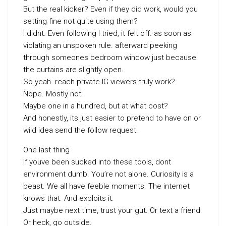
But the real kicker? Even if they did work, would you
setting fine not quite using them?
I didnt. Even following I tried, it felt off. as soon as
violating an unspoken rule. afterward peeking
through someones bedroom window just because
the curtains are slightly open.
So yeah. reach private IG viewers truly work?
Nope. Mostly not.
Maybe one in a hundred, but at what cost?
And honestly, its just easier to pretend to have on or
wild idea send the follow request.
One last thing
If youve been sucked into these tools, dont
environment dumb. You’re not alone. Curiosity is a
beast. We all have feeble moments. The internet
knows that. And exploits it.
Just maybe next time, trust your gut. Or text a friend.
Or heck, go outside.