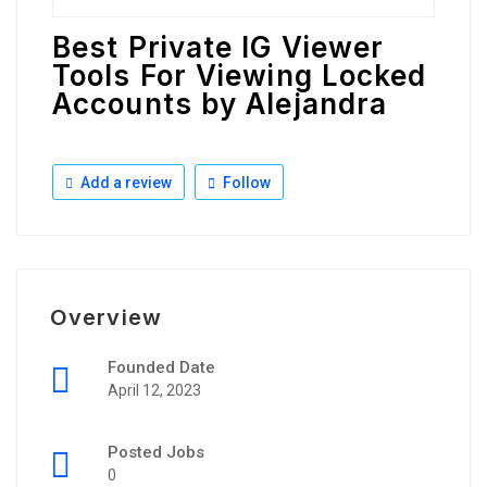
Best Private IG Viewer
Tools For Viewing Locked
Accounts by Alejandra
Add a review
Follow
Overview
Founded Date
April 12, 2023
Posted Jobs
0