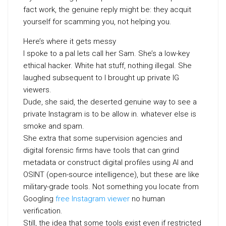
fact work, the genuine reply might be: they acquit
yourself for scamming you, not helping you.
Here’s where it gets messy
I spoke to a pal lets call her Sam. She’s a low-key
ethical hacker. White hat stuff, nothing illegal. She
laughed subsequent to I brought up private IG
viewers.
Dude, she said, the deserted genuine way to see a
private Instagram is to be allow in. whatever else is
smoke and spam.
She extra that some supervision agencies and
digital forensic firms have tools that can grind
metadata or construct digital profiles using AI and
OSINT (open-source intelligence), but these are like
military-grade tools. Not something you locate from
Googling
free Instagram viewer
no human
verification.
Still, the idea that some tools exist even if restricted