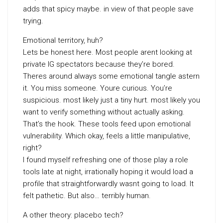
adds that spicy maybe. in view of that people save
trying.
Emotional territory, huh?
Lets be honest here. Most people arent looking at
private IG spectators because they’re bored.
Theres around always some emotional tangle astern
it. You miss someone. Youre curious. You’re
suspicious. most likely just a tiny hurt. most likely you
want to verify something without actually asking.
That’s the hook. These tools feed upon emotional
vulnerability. Which okay, feels a little manipulative,
right?
I found myself refreshing one of those play a role
tools late at night, irrationally hoping it would load a
profile that straightforwardly wasnt going to load. It
felt pathetic. But also… terribly human.
A other theory: placebo tech?