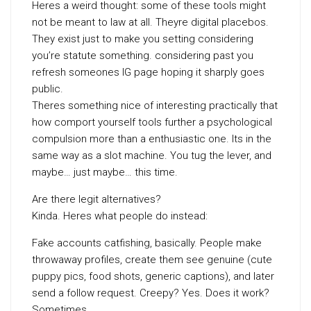
Heres a weird thought: some of these tools might
not be meant to law at all. Theyre digital placebos.
They exist just to make you setting considering
you’re statute something. considering past you
refresh someones IG page hoping it sharply goes
public.
Theres something nice of interesting practically that
how comport yourself tools further a psychological
compulsion more than a enthusiastic one. Its in the
same way as a slot machine. You tug the lever, and
maybe… just maybe… this time.
Are there legit alternatives?
Kinda. Heres what people do instead:
Fake accounts catfishing, basically. People make
throwaway profiles, create them see genuine (cute
puppy pics, food shots, generic captions), and later
send a follow request. Creepy? Yes. Does it work?
Sometimes.