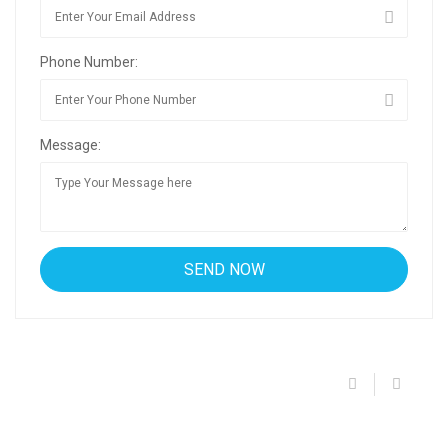
Phone Number:
Message: