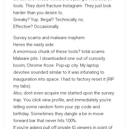
tools. They dont fracture Instagram. They just look
harder than you desire to.
Sneaky? Yup. Illegal? Technically, no.
Effective? Occasionally.
Survey scams and malware mayhem
Heres the nasty side.
A enormous chunk of these tools? total scams.
Malware pits. I downloaded one out of curiosity
boom, Chrome froze. Pop-up city. My laptop
devotee sounded similar to it was infuriating to
inauguration into space. I had to factory reset it (RIP
my tabs).
Also, dont even acquire me started upon the survey
trap. You click view profile, and immediately you’re
telling some random form your zip code and
birthday. Sometimes they dangle a be in move
forward bar that never hits 100%.
If you’re asking pull off private IG viewers in point of