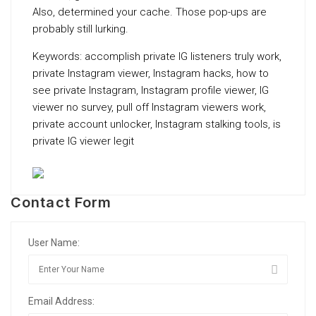
Also, determined your cache. Those pop-ups are
probably still lurking.
Keywords: accomplish private IG listeners truly work,
private Instagram viewer, Instagram hacks, how to
see private Instagram, Instagram profile viewer, IG
viewer no survey, pull off Instagram viewers work,
private account unlocker, Instagram stalking tools, is
private IG viewer legit
Contact Form
User Name:
Email Address: