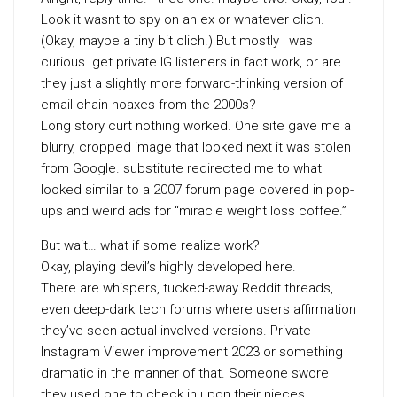
Look it wasnt to spy on an ex or whatever clich.
(Okay, maybe a tiny bit clich.) But mostly I was
curious. get private IG listeners in fact work, or are
they just a slightly more forward-thinking version of
email chain hoaxes from the 2000s?
Long story curt nothing worked. One site gave me a
blurry, cropped image that looked next it was stolen
from Google. substitute redirected me to what
looked similar to a 2007 forum page covered in pop-
ups and weird ads for “miracle weight loss coffee.”
But wait… what if some realize work?
Okay, playing devil’s highly developed here.
There are whispers, tucked-away Reddit threads,
even deep-dark tech forums where users affirmation
they’ve seen actual involved versions. Private
Instagram Viewer improvement 2023 or something
dramatic in the manner of that. Someone swore
they used one to check in upon their nieces