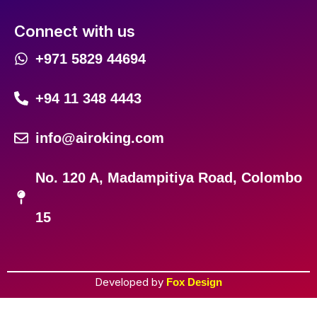
Connect with us
+971 5829 44694
+94 11 348 4443
info@airoking.com
No. 120 A, Madampitiya Road, Colombo
15
Developed by
Fox Design